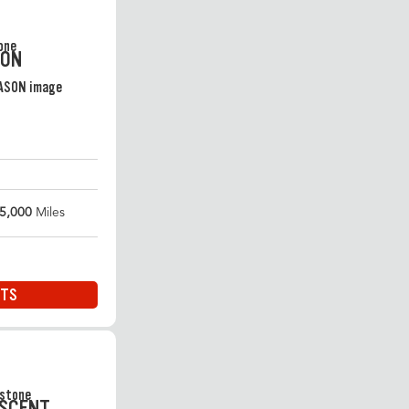
SON
5,000
Miles
ITS
ASCENT