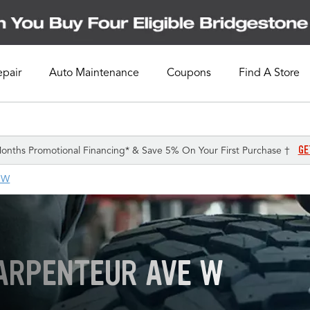
epair
Auto Maintenance
Coupons
Find A Store
GE
onths Promotional Financing* & Save 5% On Your First Purchase †
 W
LARPENTEUR AVE W