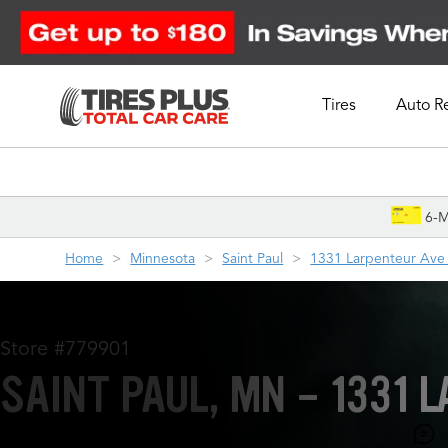
Tires
Auto R
Schedule Appointment
6-M
Home
Minnesota
Saint Paul
1331 Larpenteur Ave
Store #779901
SAINT PAUL, MN - 1331 