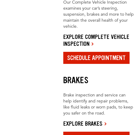
Our Complete Vehicle Inspection
examines your car’s steering,
suspension, brakes and more to help
maintain the overall health of your
vehicle.
EXPLORE COMPLETE VEHICLE
INSPECTION
SCHEDULE APPOINTMENT
BRAKES
Brake inspection and service can
help identify and repair problems,
like fluid leaks or worn pads, to keep
you safer on the road.
EXPLORE BRAKES