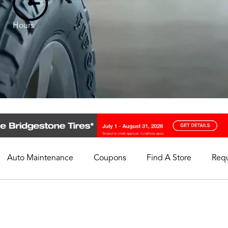
Hours
Auto Maintenance
Coupons
Find A Store
Req
My Store
Select A Store