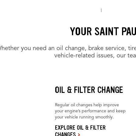
YOUR SAINT PA
hether you need an oil change, brake service, tir
vehicle-related issues, our te
OIL & FILTER CHANGE
Regular oil changes help improve
your engine’s performance and keep
your vehicle running smoothly.
EXPLORE OIL & FILTER
CHANGES