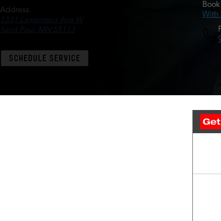
Book 
Address
With
1331 Larpenteur Ave W
Saint Paul, MN 55113
SCHEDULE SERVICE