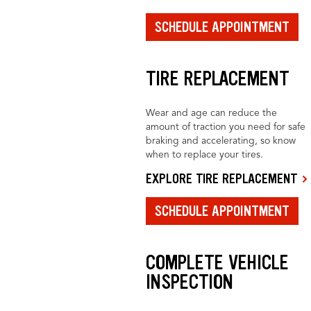
SCHEDULE APPOINTMENT
TIRE REPLACEMENT
Wear and age can reduce the
amount of traction you need for safe
braking and accelerating, so know
when to replace your tires.
EXPLORE TIRE REPLACEMENT
SCHEDULE APPOINTMENT
COMPLETE VEHICLE
INSPECTION