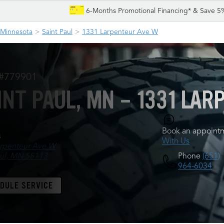
6-Months Promotional Financing* & Save 5
Minnesota
Saint Paul
1331 Larpenteur Ave W
 #779901
INT PAUL, MN - 1331 LA
Book an appointm
s
With Us
rpenteur Ave W
Phone
(651)
aul, MN 55113
964-6034
DULE SERVICE