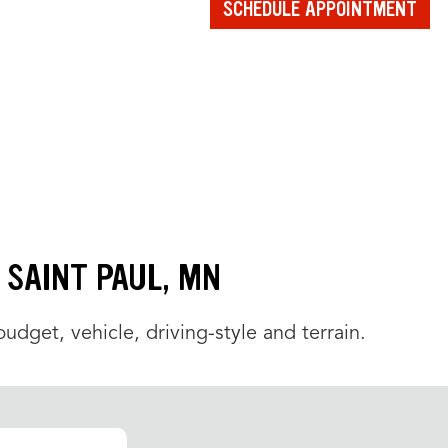
SCHEDULE APPOINTMENT
N SAINT PAUL, MN
udget, vehicle, driving-style and terrain.