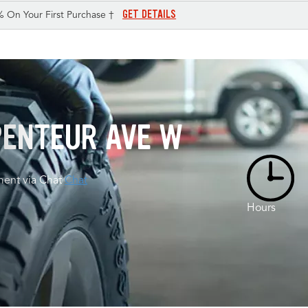
GET DETAILS
% On Your First Purchase †
RPENTEUR AVE W
ent via Chat
Chat
Hours