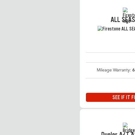
ALL SEA
Mileage Warranty:
6
SEE IF IT F
Dueler A/T 