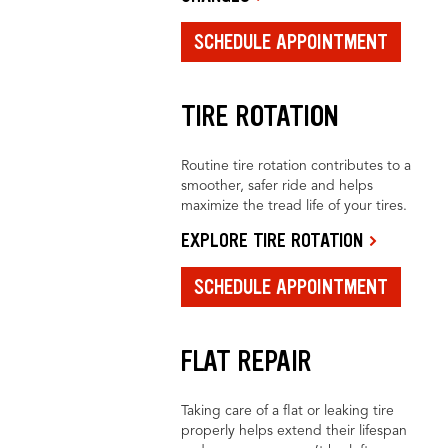
SCHEDULE APPOINTMENT
TIRE ROTATION
Routine tire rotation contributes to a
smoother, safer ride and helps
maximize the tread life of your tires.
EXPLORE TIRE ROTATION
SCHEDULE APPOINTMENT
FLAT REPAIR
Taking care of a flat or leaking tire
properly helps extend their lifespan