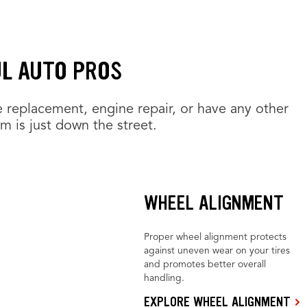
UL AUTO PROS
e replacement, engine repair, or have any other
am is just down the street.
WHEEL ALIGNMENT
Proper wheel alignment protects
against uneven wear on your tires
and promotes better overall
handling.
EXPLORE WHEEL ALIGNMENT