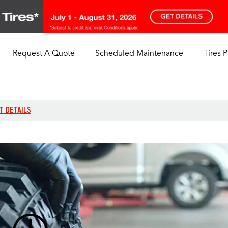
Request A Quote
Scheduled Maintenance
Tires 
My Store
Call Support
Select A Store
1-844-338-0739
T DETAILS