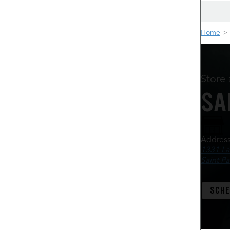
Home
Store
SA
Addres
1331 La
Saint P
SCHE