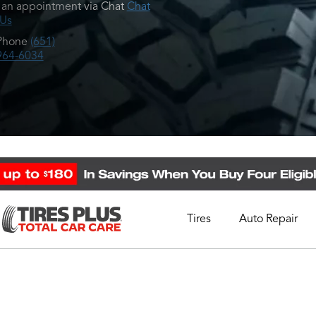
an appointment via Chat
Chat
 Us
Phone
(651)
964-6034
Tires
Auto Repair
Schedule Appointment
Call Support
1-844-338-0739