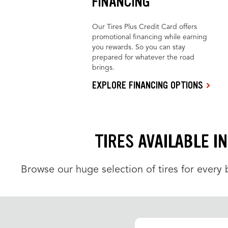
FINANCING
Our Tires Plus Credit Card offers
promotional financing while earning
you rewards. So you can stay
prepared for whatever the road
brings.
EXPLORE FINANCING OPTIONS
TIRES AVAILABLE I
Browse our huge selection of tires for every b