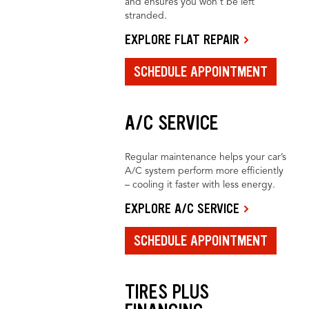
and ensures you won’t be left
stranded.
EXPLORE FLAT REPAIR
SCHEDULE APPOINTMENT
A/C SERVICE
Regular maintenance helps your car’s
A/C system perform more efficiently
– cooling it faster with less energy.
EXPLORE A/C SERVICE
SCHEDULE APPOINTMENT
TIRES PLUS