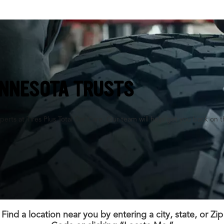
INNESOTA TRUSTS
perts at Tires Plus Total Car Care. Our team will help get you back on t
Find a location near you by entering a city, state, or Zip