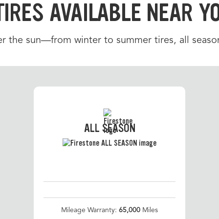
TIRES AVAILABLE NEAR Y
r the sun—from winter to summer tires, all season
ALL SEASON
Mileage Warranty:
65,000
Miles