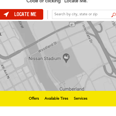
Code or clicking “Locate Me.”
LOCATE ME
FIND A STORE
Offers
Available Tires
Services