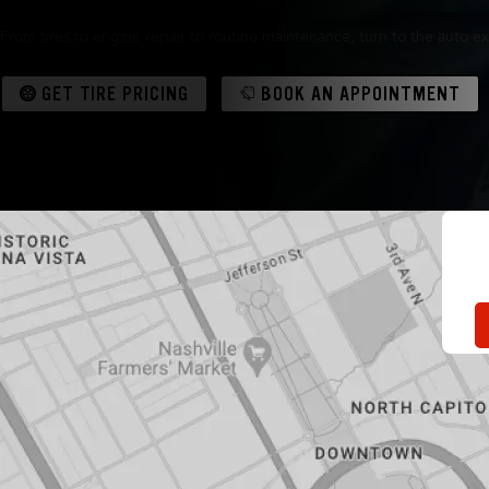
From tires to engine repair to routine maintenance, turn to the auto ex
GET TIRE PRICING
BOOK AN APPOINTMENT