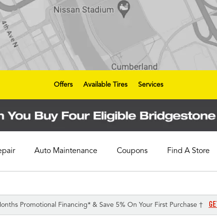
Offers
Available Tires
Services
epair
Auto Maintenance
Coupons
Find A Store
GE
onths Promotional Financing* & Save 5% On Your First Purchase †