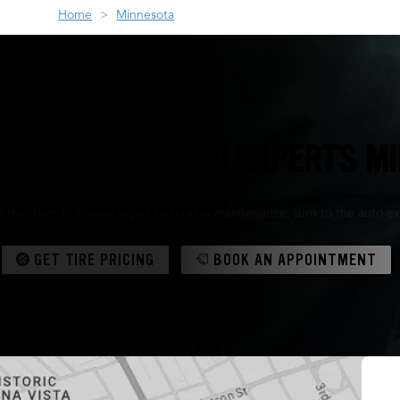
Home
Minnesota
THE TIRE & AUTO EXPERTS M
From tires to engine repair to routine maintenance, turn to the auto ex
GET TIRE PRICING
BOOK AN APPOINTMENT