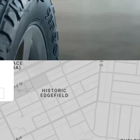
he road quickly.