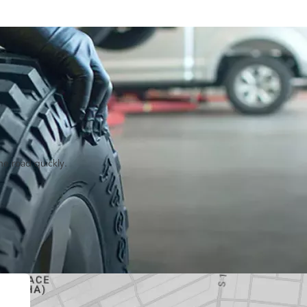
he road quickly.