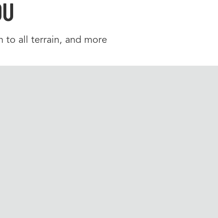
OU
 to all terrain, and more