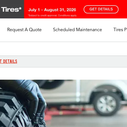
Request A Quote
Scheduled Maintenance
Tires 
My Store
Call Support
Select A Store
1-844-338-0739
T DETAILS