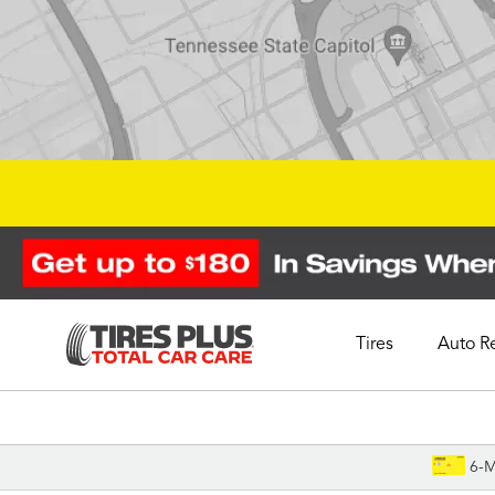
Tires
Auto R
Schedule Appointment
6-M