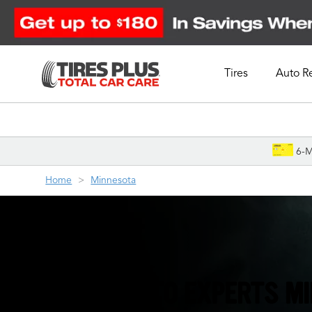
Tires
Auto R
Schedule Appointment
6-M
Home
Minnesota
THE TIRE & AUTO EXPERTS M