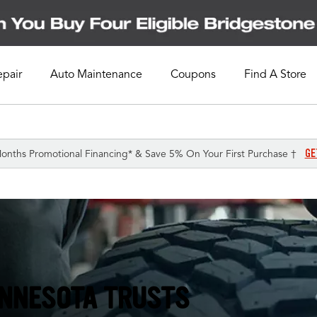
epair
Auto Maintenance
Coupons
Find A Store
GE
onths Promotional Financing* & Save 5% On Your First Purchase †
INNESOTA TRUSTS