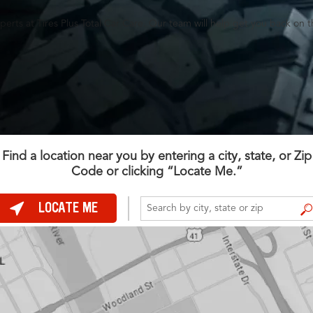
perts at Tires Plus Total Car Care. Our team will help get you back on t
Find a location near you by entering a city, state, or Zip
Code or clicking “Locate Me.”
LOCATE ME
FIND A STORE