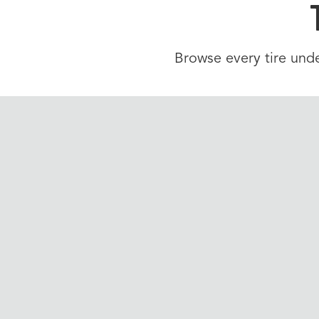
Browse every tire unde