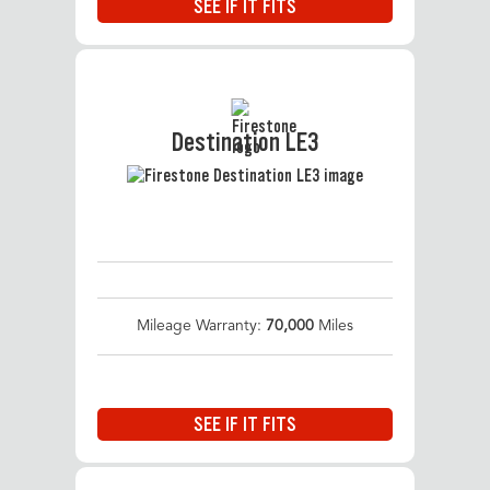
SEE IF IT FITS
Destination LE3
Mileage Warranty:
70,000
Miles
SEE IF IT FITS