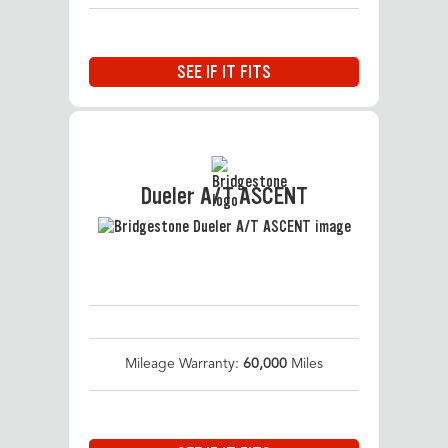
SEE IF IT FITS
Dueler A/T ASCENT
Mileage Warranty:
60,000
Miles