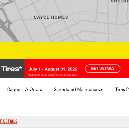
Request A Quote
Scheduled Maintenance
Tires 
My Store
Call Support
Select A Store
1-844-338-0739
T DETAILS