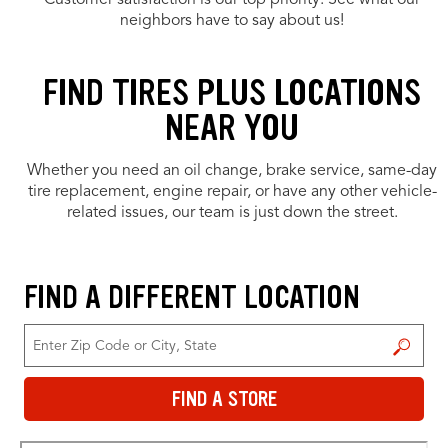
Customer satisfaction is our top priority. See what our
neighbors have to say about us!
FIND TIRES PLUS LOCATIONS
NEAR YOU
Whether you need an oil change, brake service, same-day
tire replacement, engine repair, or have any other vehicle-
related issues, our team is just down the street.
FIND A DIFFERENT LOCATION
FIND A STORE
FIND A STORE