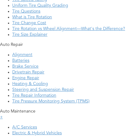
Uniform Tire Quality Grading
Tire Questions
What is Tire Rotation
Tire Change Cost
Tire Rotation vs Wheel Alignment—What's the Difference?
Tire Size Explainer
Auto Repair
Alignment
Batteries
Brake Service
Drivetrain Repair
Engine Repair
Heating & Cooling
Steering and Suspension Repair
Tire Repair Information
Tire Pressure Monitoring System (TPMS)
Auto Maintenance
+
A/C Services
Electric & Hybrid Vehicles