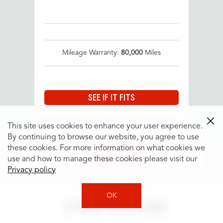
Mileage Warranty:
80,000
Miles
SEE IF IT FITS
This site uses cookies to enhance your user experience.
By continuing to browse our website, you agree to use
these cookies. For more information on what cookies we
SEE MORE TIRES
use and how to manage these cookies please visit our
Privacy policy
OK
STORE REVIEWS