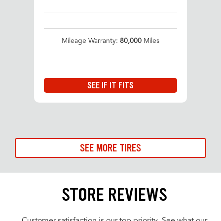
Mileage Warranty:
80,000
Miles
SEE IF IT FITS
SEE MORE TIRES
STORE REVIEWS