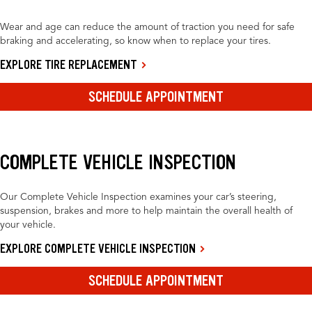
Wear and age can reduce the amount of traction you need for safe
braking and accelerating, so know when to replace your tires.
EXPLORE TIRE REPLACEMENT
SCHEDULE APPOINTMENT
COMPLETE VEHICLE INSPECTION
Our Complete Vehicle Inspection examines your car’s steering,
suspension, brakes and more to help maintain the overall health of
your vehicle.
EXPLORE COMPLETE VEHICLE INSPECTION
SCHEDULE APPOINTMENT