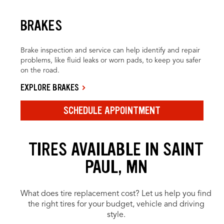
BRAKES
Brake inspection and service can help identify and repair
problems, like fluid leaks or worn pads, to keep you safer
on the road.
EXPLORE BRAKES
SCHEDULE APPOINTMENT
TIRES AVAILABLE IN SAINT
PAUL, MN
What does tire replacement cost? Let us help you find
the right tires for your budget, vehicle and driving
style.