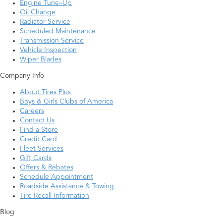
Engine Tune–Up
Oil Change
Radiator Service
Scheduled Maintenance
Transmission Service
Vehicle Inspection
Wiper Blades
Company Info
About Tires Plus
Boys & Girls Clubs of America
Careers
Contact Us
Find a Store
Credit Card
Fleet Services
Gift Cards
Offers & Rebates
Schedule Appointment
Roadside Assistance & Towing
Tire Recall Information
Blog