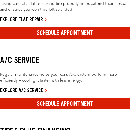
Taking care of a flat or leaking tire properly helps extend their lifespan
and ensures you won’t be left stranded.
EXPLORE FLAT REPAIR
SCHEDULE APPOINTMENT
A/C SERVICE
Regular maintenance helps your car’s A/C system perform more
efficiently – cooling it faster with less energy.
EXPLORE A/C SERVICE
SCHEDULE APPOINTMENT