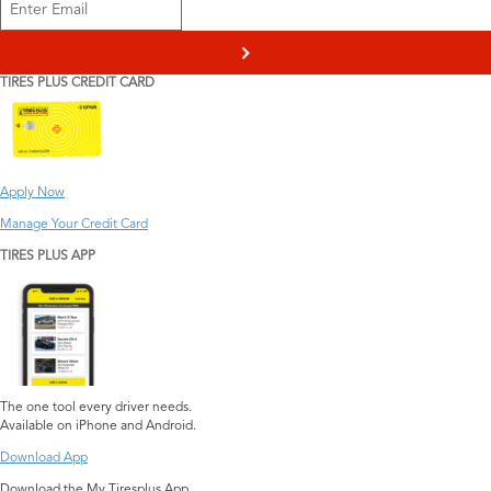
>
TIRES PLUS CREDIT CARD
Apply Now
Manage Your Credit Card
TIRES PLUS APP
The one tool every driver needs.
Available on iPhone and Android.
Download App
Download the My Tiresplus App