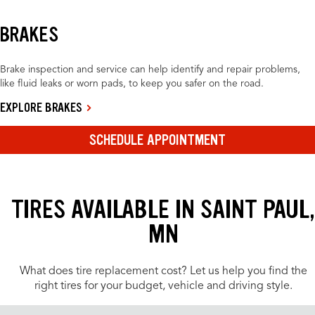
BRAKES
Brake inspection and service can help identify and repair problems,
like fluid leaks or worn pads, to keep you safer on the road.
EXPLORE BRAKES
SCHEDULE APPOINTMENT
TIRES AVAILABLE IN SAINT PAUL,
MN
What does tire replacement cost? Let us help you find the
right tires for your budget, vehicle and driving style.