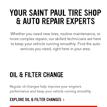
YOUR SAINT PAUL TIRE SHOP
& AUTO REPAIR EXPERTS
Whether you need new tires, routine maintenance, or
more complex repairs, our skilled technicians are here
to keep your vehicle running smoothly. Find the auto
services you need, right here in your area.
OIL & FILTER CHANGE
Regular oil changes help improve your engine’s
performance and keep your vehicle running smoothly.
EXPLORE OIL & FILTER CHANGES