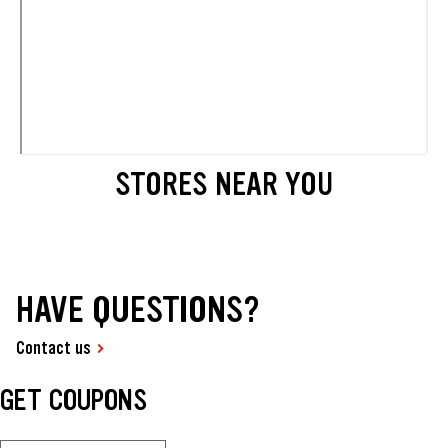
STORES NEAR YOU
HAVE QUESTIONS?
Contact us
GET COUPONS