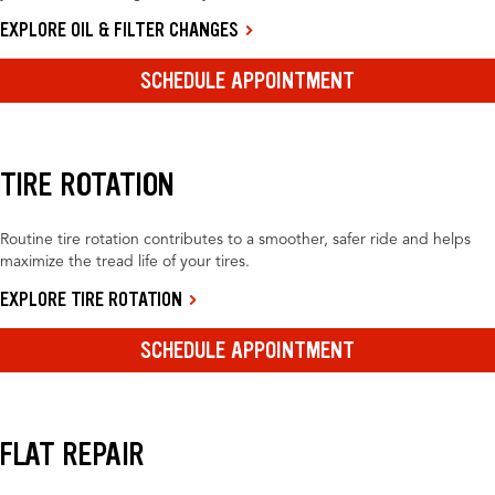
EXPLORE OIL & FILTER CHANGES
SCHEDULE APPOINTMENT
TIRE ROTATION
Routine tire rotation contributes to a smoother, safer ride and helps
maximize the tread life of your tires.
EXPLORE TIRE ROTATION
SCHEDULE APPOINTMENT
FLAT REPAIR