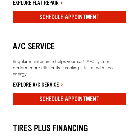
EXPLORE FLAT REPAIR
SCHEDULE APPOINTMENT
A/C SERVICE
Regular maintenance helps your car’s A/C system
perform more efficiently – cooling it faster with less
energy.
EXPLORE A/C SERVICE
SCHEDULE APPOINTMENT
TIRES PLUS FINANCING