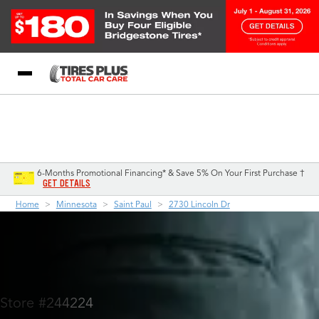
Blog
My Store
Call Support
Select A Store
1-844-338-0739
6-Months Promotional Financing* & Save 5% On Your First Purchase †
GET DETAILS
Home
Minnesota
Saint Paul
2730 Lincoln Dr
Store #244224