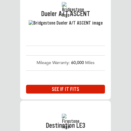
Dueler A/T ASCENT
Mileage Warranty:
60,000
Miles
SEE IF IT FITS
Destination LE3