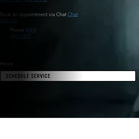
Book an appointment via Chat
Chat
With Us
Phone
(651)
346-0501
Hours
SCHEDULE SERVICE