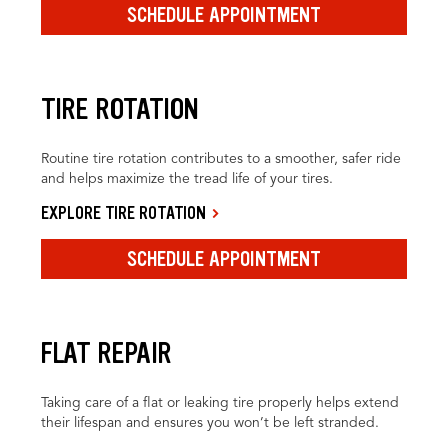
SCHEDULE APPOINTMENT
TIRE ROTATION
Routine tire rotation contributes to a smoother, safer ride
and helps maximize the tread life of your tires.
EXPLORE TIRE ROTATION
SCHEDULE APPOINTMENT
FLAT REPAIR
Taking care of a flat or leaking tire properly helps extend
their lifespan and ensures you won’t be left stranded.