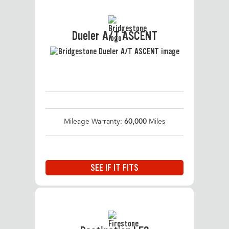
Dueler A/T ASCENT
Mileage Warranty:
60,000
Miles
SEE IF IT FITS