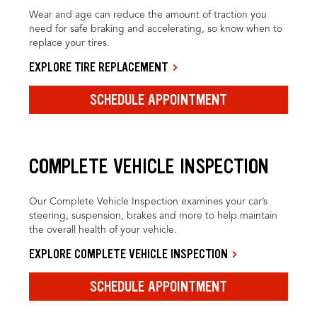
Wear and age can reduce the amount of traction you
need for safe braking and accelerating, so know when to
replace your tires.
EXPLORE TIRE REPLACEMENT
SCHEDULE APPOINTMENT
COMPLETE VEHICLE INSPECTION
Our Complete Vehicle Inspection examines your car’s
steering, suspension, brakes and more to help maintain
the overall health of your vehicle.
EXPLORE COMPLETE VEHICLE INSPECTION
SCHEDULE APPOINTMENT