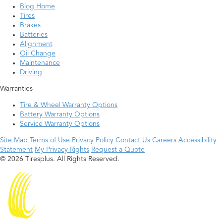
Blog Home
Tires
Brakes
Batteries
Alignment
Oil Change
Maintenance
Driving
Warranties
Tire & Wheel Warranty Options
Battery Warranty Options
Service Warranty Options
Site Map
Terms of Use
Privacy Policy
Contact Us
Careers
Accessibility
Statement
My Privacy Rights
Request a Quote
© 2026 Tiresplus. All Rights Reserved.