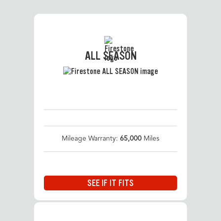
ALL SEASON
Mileage Warranty:
65,000
Miles
SEE IF IT FITS