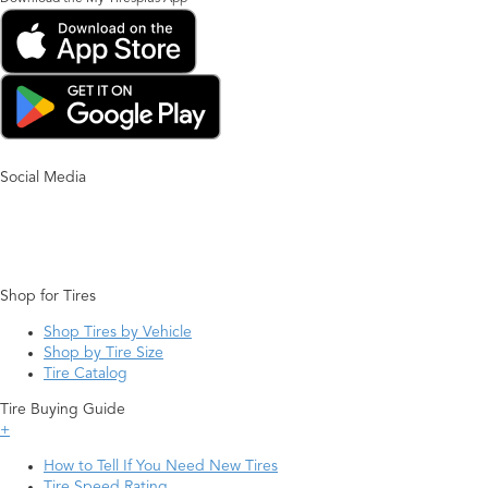
Social Media
Shop for Tires
Shop Tires by Vehicle
Shop by Tire Size
Tire Catalog
Tire Buying Guide
+
How to Tell If You Need New Tires
Tire Speed Rating