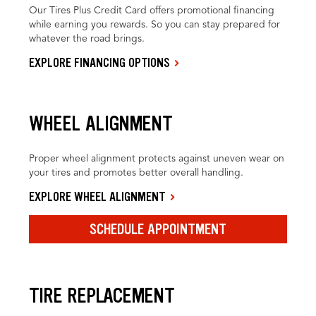
Our Tires Plus Credit Card offers promotional financing
while earning you rewards. So you can stay prepared for
whatever the road brings.
EXPLORE FINANCING OPTIONS
WHEEL ALIGNMENT
Proper wheel alignment protects against uneven wear on
your tires and promotes better overall handling.
EXPLORE WHEEL ALIGNMENT
SCHEDULE APPOINTMENT
TIRE REPLACEMENT