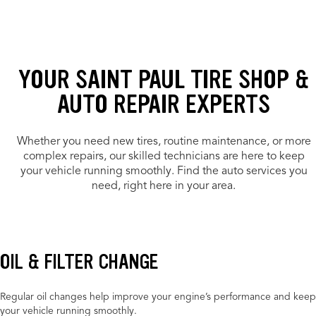
YOUR SAINT PAUL TIRE SHOP &
AUTO REPAIR EXPERTS
Whether you need new tires, routine maintenance, or more
complex repairs, our skilled technicians are here to keep
your vehicle running smoothly. Find the auto services you
need, right here in your area.
OIL & FILTER CHANGE
Regular oil changes help improve your engine’s performance and keep
your vehicle running smoothly.