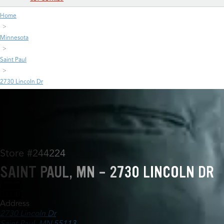
Home
Minnesota
Saint Paul
2730 Lincoln Dr
Store #244224
SAINT PAUL, MN - 2730 LINCOLN DR
Address
2730 Lincoln Dr
Saint Paul, MN 55113