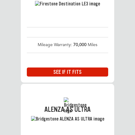
Mileage Warranty:
70,000
Miles
SEE IF IT FITS
ALENZA AS ULTRA