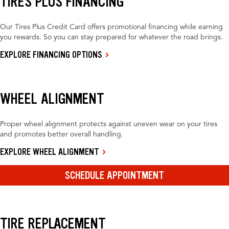
TIRES PLUS FINANCING
Our Tires Plus Credit Card offers promotional financing while earning
you rewards. So you can stay prepared for whatever the road brings.
EXPLORE FINANCING OPTIONS
WHEEL ALIGNMENT
Proper wheel alignment protects against uneven wear on your tires
and promotes better overall handling.
EXPLORE WHEEL ALIGNMENT
SCHEDULE APPOINTMENT
TIRE REPLACEMENT