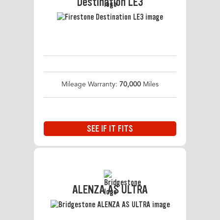
Destination LE3
Mileage Warranty:
70,000
Miles
SEE IF IT FITS
ALENZA AS ULTRA