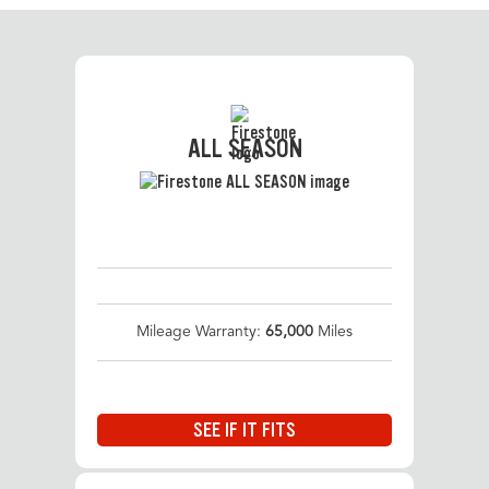
ALL SEASON
Mileage Warranty:
65,000
Miles
SEE IF IT FITS