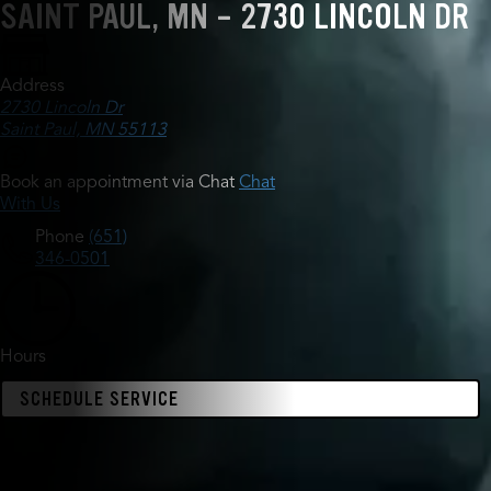
SAINT PAUL, MN - 2730 LINCOLN DR
Address
2730 Lincoln Dr
Saint Paul, MN 55113
Book an appointment via Chat
Chat
With Us
Phone
(651)
346-0501
Hours
SCHEDULE SERVICE