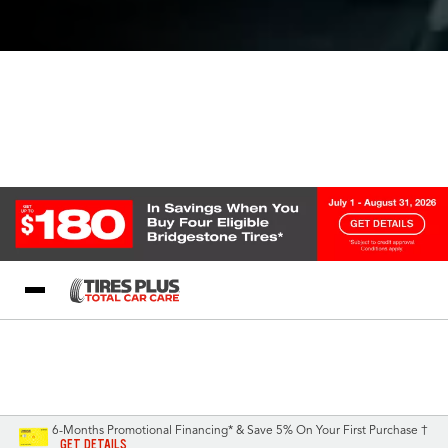
Blog
My Store
Call Support
Select A Store
1-844-338-0739
6-Months Promotional Financing* & Save 5% On Your First Purchase †
GET DETAILS