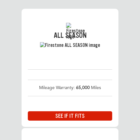
ALL SEASON
Mileage Warranty:
65,000
Miles
SEE IF IT FITS