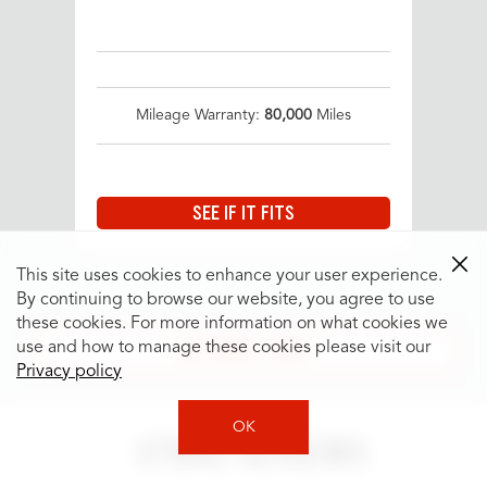
Mileage Warranty:
80,000
Miles
SEE IF IT FITS
This site uses cookies to enhance your user experience.
By continuing to browse our website, you agree to use
these cookies. For more information on what cookies we
SEE MORE TIRES
use and how to manage these cookies please visit our
Privacy policy
OK
STORE REVIEWS