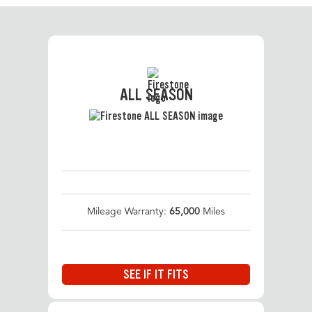
ALL SEASON
Mileage Warranty:
65,000
Miles
SEE IF IT FITS