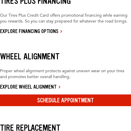
TIRES PLUS FINANCING
Our Tires Plus Credit Card offers promotional financing while earning
you rewards. So you can stay prepared for whatever the road brings.
EXPLORE FINANCING OPTIONS
WHEEL ALIGNMENT
Proper wheel alignment protects against uneven wear on your tires
and promotes better overall handling.
EXPLORE WHEEL ALIGNMENT
SCHEDULE APPOINTMENT
TIRE REPLACEMENT