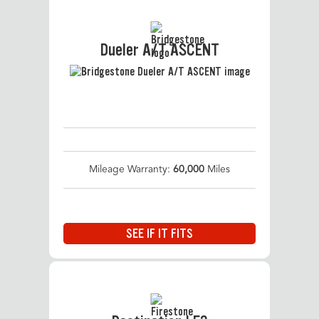
Dueler A/T ASCENT
Mileage Warranty:
60,000
Miles
SEE IF IT FITS