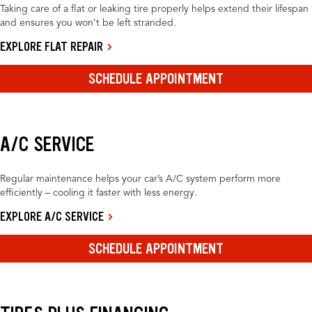
Taking care of a flat or leaking tire properly helps extend their lifespan
and ensures you won’t be left stranded.
EXPLORE FLAT REPAIR
SCHEDULE APPOINTMENT
A/C SERVICE
Regular maintenance helps your car’s A/C system perform more
efficiently – cooling it faster with less energy.
EXPLORE A/C SERVICE
SCHEDULE APPOINTMENT