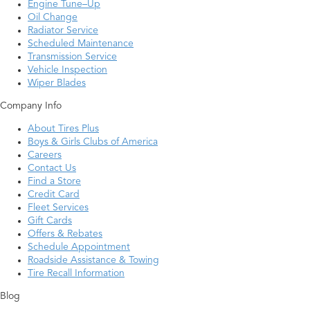
Engine Tune–Up
Oil Change
Radiator Service
Scheduled Maintenance
Transmission Service
Vehicle Inspection
Wiper Blades
Company Info
About Tires Plus
Boys & Girls Clubs of America
Careers
Contact Us
Find a Store
Credit Card
Fleet Services
Gift Cards
Offers & Rebates
Schedule Appointment
Roadside Assistance & Towing
Tire Recall Information
Blog