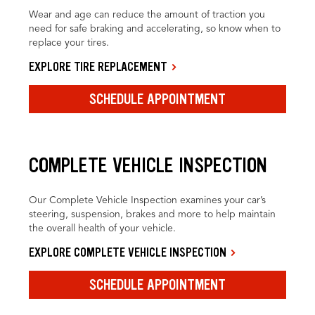
Wear and age can reduce the amount of traction you
need for safe braking and accelerating, so know when to
replace your tires.
EXPLORE TIRE REPLACEMENT
SCHEDULE APPOINTMENT
COMPLETE VEHICLE INSPECTION
Our Complete Vehicle Inspection examines your car’s
steering, suspension, brakes and more to help maintain
the overall health of your vehicle.
EXPLORE COMPLETE VEHICLE INSPECTION
SCHEDULE APPOINTMENT