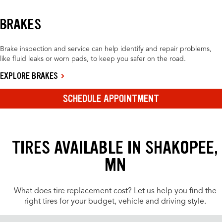
BRAKES
Brake inspection and service can help identify and repair problems,
like fluid leaks or worn pads, to keep you safer on the road.
EXPLORE BRAKES
SCHEDULE APPOINTMENT
TIRES AVAILABLE IN SHAKOPEE,
MN
What does tire replacement cost? Let us help you find the
right tires for your budget, vehicle and driving style.