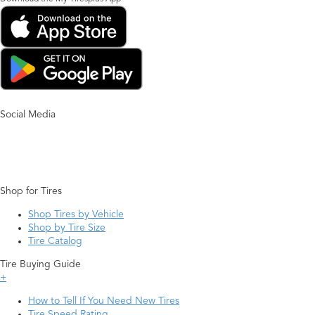
Social Media
Shop for Tires
Shop Tires by Vehicle
Shop by Tire Size
Tire Catalog
Tire Buying Guide
+
How to Tell If You Need New Tires
Tire Speed Rating