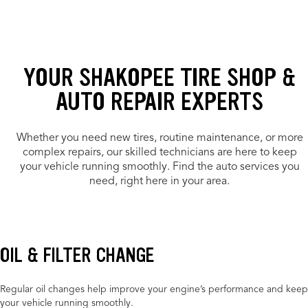
YOUR SHAKOPEE TIRE SHOP &
AUTO REPAIR EXPERTS
Whether you need new tires, routine maintenance, or more
complex repairs, our skilled technicians are here to keep
your vehicle running smoothly. Find the auto services you
need, right here in your area.
OIL & FILTER CHANGE
Regular oil changes help improve your engine’s performance and keep
your vehicle running smoothly.