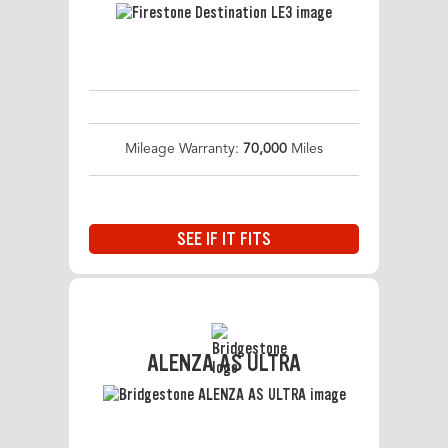
Mileage Warranty:
70,000
Miles
SEE IF IT FITS
ALENZA AS ULTRA