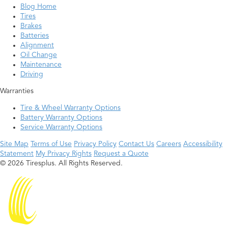
Blog Home
Tires
Brakes
Batteries
Alignment
Oil Change
Maintenance
Driving
Warranties
Tire & Wheel Warranty Options
Battery Warranty Options
Service Warranty Options
Site Map
Terms of Use
Privacy Policy
Contact Us
Careers
Accessibility
Statement
My Privacy Rights
Request a Quote
© 2026 Tiresplus. All Rights Reserved.