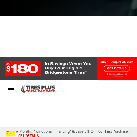
Blog
My Store
Call Support
Select A Store
1-844-338-0739
6-Months Promotional Financing* & Save 5% On Your First Purchase †
GET DETAILS