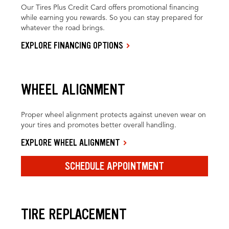
Our Tires Plus Credit Card offers promotional financing
while earning you rewards. So you can stay prepared for
whatever the road brings.
EXPLORE FINANCING OPTIONS
WHEEL ALIGNMENT
Proper wheel alignment protects against uneven wear on
your tires and promotes better overall handling.
EXPLORE WHEEL ALIGNMENT
SCHEDULE APPOINTMENT
TIRE REPLACEMENT