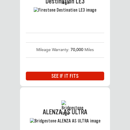
Destination LE3
Mileage Warranty:
70,000
Miles
SEE IF IT FITS
ALENZA AS ULTRA