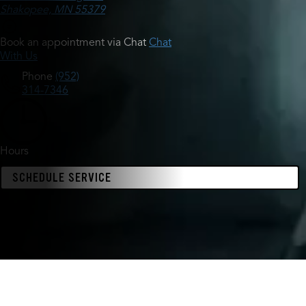
Shakopee, MN 55379
Book an appointment via Chat
Chat
With Us
Phone
(952)
314-7346
Hours
SCHEDULE SERVICE