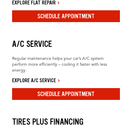
EXPLORE FLAT REPAIR
SCHEDULE APPOINTMENT
A/C SERVICE
Regular maintenance helps your car’s A/C system
perform more efficiently – cooling it faster with less
energy.
EXPLORE A/C SERVICE
SCHEDULE APPOINTMENT
TIRES PLUS FINANCING