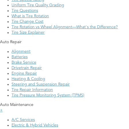
Uniform Tire Quality Grading
Tire Questions
What is Tire Rotation
Tire Change Cost
Tire Rotation vs Wheel Alignment—What's the Difference?
Tire Size Explainer
Auto Repair
Alignment
Batteries
Brake Service
Drivetrain Repair
Engine Repair
Heating & Cooling
Steering and Suspension Repair
Tire Repair Information
Tire Pressure Monitoring System (TPMS)
Auto Maintenance
+
A/C Services
Electric & Hybrid Vehicles