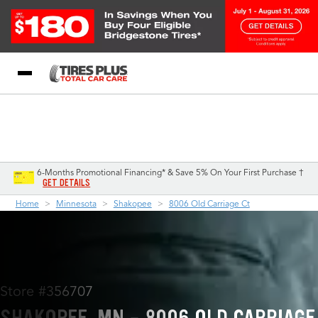
Blog
My Store
Call Support
Select A Store
1-844-338-0739
6-Months Promotional Financing* & Save 5% On Your First Purchase †
GET DETAILS
Home
Minnesota
Shakopee
8006 Old Carriage Ct
Store #356707