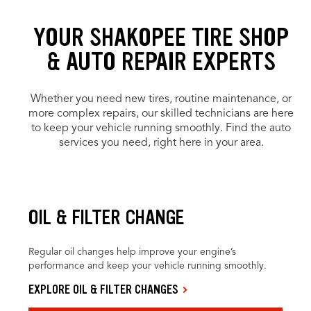
YOUR SHAKOPEE TIRE SHOP
& AUTO REPAIR EXPERTS
Whether you need new tires, routine maintenance, or
more complex repairs, our skilled technicians are here
to keep your vehicle running smoothly. Find the auto
services you need, right here in your area.
OIL & FILTER CHANGE
Regular oil changes help improve your engine’s
performance and keep your vehicle running smoothly.
EXPLORE OIL & FILTER CHANGES