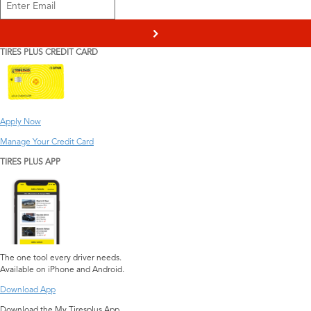
>
TIRES PLUS CREDIT CARD
Apply Now
Manage Your Credit Card
TIRES PLUS APP
The one tool every driver needs.
Available on iPhone and Android.
Download App
Download the My Tiresplus App