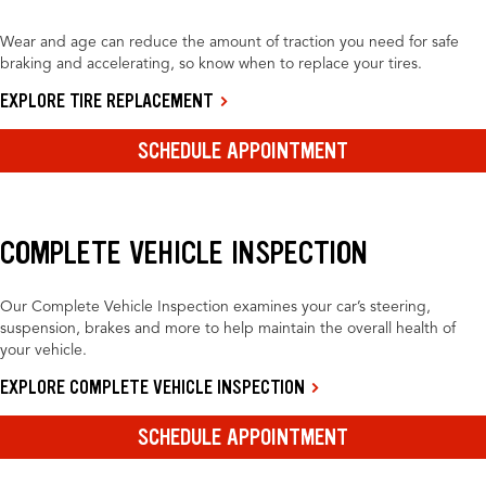
Wear and age can reduce the amount of traction you need for safe
braking and accelerating, so know when to replace your tires.
EXPLORE TIRE REPLACEMENT
SCHEDULE APPOINTMENT
COMPLETE VEHICLE INSPECTION
Our Complete Vehicle Inspection examines your car’s steering,
suspension, brakes and more to help maintain the overall health of
your vehicle.
EXPLORE COMPLETE VEHICLE INSPECTION
SCHEDULE APPOINTMENT