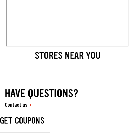
STORES NEAR YOU
HAVE QUESTIONS?
Contact us
GET COUPONS