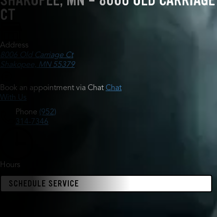
SHAKOPEE, MN - 8006 OLD CARRIAGE
CT
Address
8006 Old Carriage Ct
Shakopee, MN 55379
Book an appointment via Chat
Chat
With Us
Phone
(952)
314-7346
Hours
SCHEDULE SERVICE