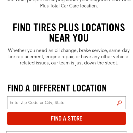
See what people are saying about your neighborhood Tires
Plus Total Car Care location.
FIND TIRES PLUS LOCATIONS
NEAR YOU
Whether you need an oil change, brake service, same-day
tire replacement, engine repair, or have any other vehicle-
related issues, our team is just down the street.
FIND A DIFFERENT LOCATION
FIND A STORE
FIND A STORE