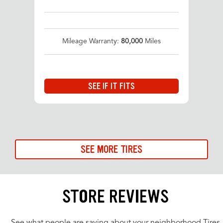
Mileage Warranty:
80,000
Miles
SEE IF IT FITS
SEE MORE TIRES
STORE REVIEWS