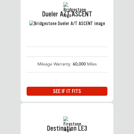
Dueler A/T ASCENT
Mileage Warranty:
60,000
Miles
SEE IF IT FITS
Destination LE3