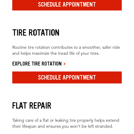
SCHEDULE APPOINTMENT
TIRE ROTATION
Routine tire rotation contributes to a smoother, safer ride
and helps maximize the tread life of your tires.
EXPLORE TIRE ROTATION
SCHEDULE APPOINTMENT
FLAT REPAIR
Taking care of a flat or leaking tire properly helps extend
their lifespan and ensures you won’t be left stranded.