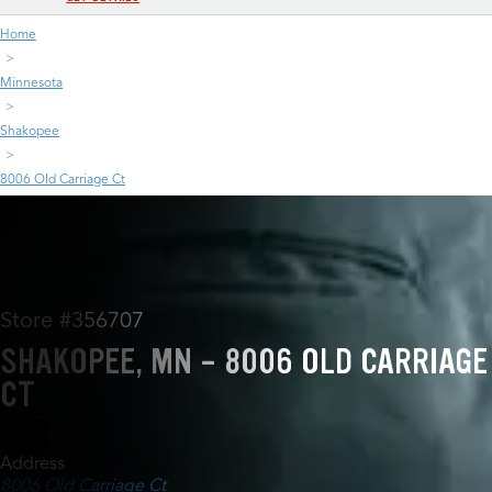
Home
Minnesota
Shakopee
8006 Old Carriage Ct
Store #356707
SHAKOPEE, MN - 8006 OLD CARRIAGE
CT
Address
8006 Old Carriage Ct