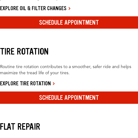
EXPLORE OIL & FILTER CHANGES
SCHEDULE APPOINTMENT
TIRE ROTATION
Routine tire rotation contributes to a smoother, safer ride and helps
maximize the tread life of your tires.
EXPLORE TIRE ROTATION
SCHEDULE APPOINTMENT
FLAT REPAIR