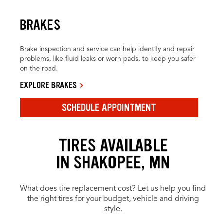
BRAKES
Brake inspection and service can help identify and repair
problems, like fluid leaks or worn pads, to keep you safer
on the road.
EXPLORE BRAKES
SCHEDULE APPOINTMENT
TIRES AVAILABLE
IN SHAKOPEE, MN
What does tire replacement cost? Let us help you find
the right tires for your budget, vehicle and driving
style.