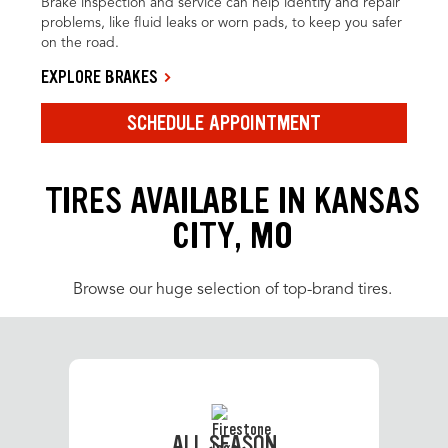
Brake inspection and service can help identify and repair
problems, like fluid leaks or worn pads, to keep you safer
on the road.
EXPLORE BRAKES
SCHEDULE APPOINTMENT
TIRES AVAILABLE IN KANSAS
CITY, MO
Browse our huge selection of top-brand tires.
ALL SEASON