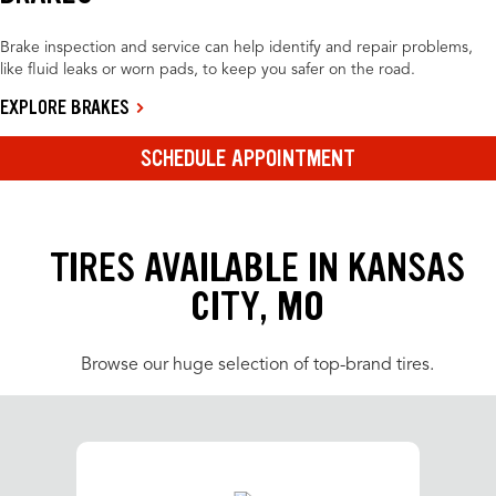
Brake inspection and service can help identify and repair problems,
like fluid leaks or worn pads, to keep you safer on the road.
EXPLORE BRAKES
SCHEDULE APPOINTMENT
TIRES AVAILABLE IN KANSAS
CITY, MO
Browse our huge selection of top-brand tires.