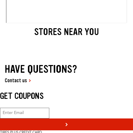
STORES NEAR YOU
HAVE QUESTIONS?
Contact us
GET COUPONS
>
TIRES PLUS CREDIT CARD