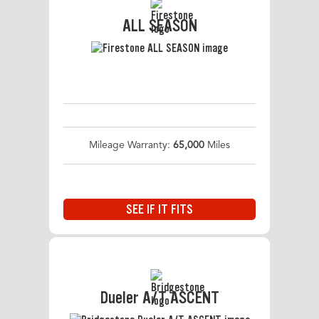
ALL SEASON
Mileage Warranty:
65,000
Miles
SEE IF IT FITS
Dueler A/T ASCENT