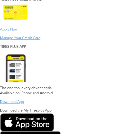
Apply Now
Manage Your Credit Card
TIRES PLUS APP
The one tool every driver needs.
Available on iPhone and Android.
Download App
Download the My Tiresplus App