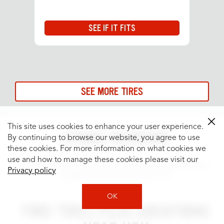
SEE IF IT FITS
SEE MORE TIRES
This site uses cookies to enhance your user experience.
STORE REVIEWS
By continuing to browse our website, you agree to use
these cookies. For more information on what cookies we
use and how to manage these cookies please visit our
Customer satisfaction is our top priority. See what our
Privacy policy
neighbors have to say about us!
OK
FIND TIRES PLUS LOCATIONS