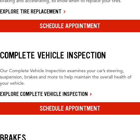
braking and accelerating, so know when to replace your tires.
EXPLORE TIRE REPLACEMENT
SCHEDULE APPOINTMENT
COMPLETE VEHICLE INSPECTION
Our Complete Vehicle Inspection examines your car’s steering,
suspension, brakes and more to help maintain the overall health of
your vehicle.
EXPLORE COMPLETE VEHICLE INSPECTION
SCHEDULE APPOINTMENT
BRAKES