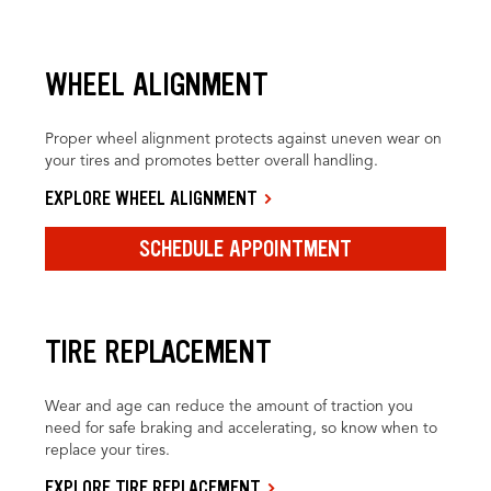
WHEEL ALIGNMENT
Proper wheel alignment protects against uneven wear on
your tires and promotes better overall handling.
EXPLORE WHEEL ALIGNMENT
SCHEDULE APPOINTMENT
TIRE REPLACEMENT
Wear and age can reduce the amount of traction you
need for safe braking and accelerating, so know when to
replace your tires.
EXPLORE TIRE REPLACEMENT