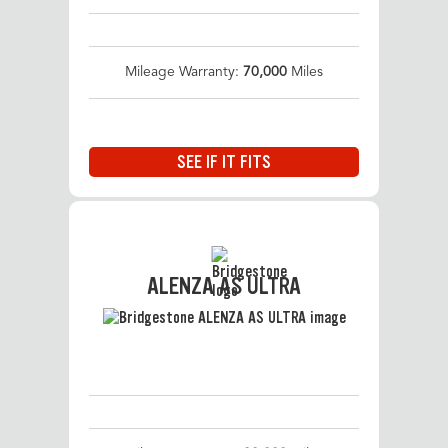
Mileage Warranty:
70,000
Miles
SEE IF IT FITS
ALENZA AS ULTRA