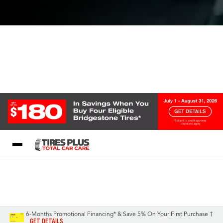
Blog
My Store
Call Support
Select A Store
1-844-338-0739
6-Months Promotional Financing* & Save 5% On Your First Purchase †
GET DETAILS