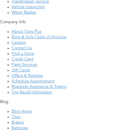
Transmission Service
Vehicle Inspection
Wiper Blades
Company Info
About Tires Plus
Boys & Girls Clubs of America
Careers
Contact Us
Find a Store
Credit Card
Fleet Services
Gift Cards
Offers & Rebates
Schedule Appointment
Roadside Assistance & Towing
Tire Recall Information
Blog
Blog Home
Tires
Brakes
Batteries