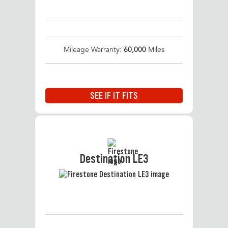
Mileage Warranty:
60,000
Miles
SEE IF IT FITS
Destination LE3