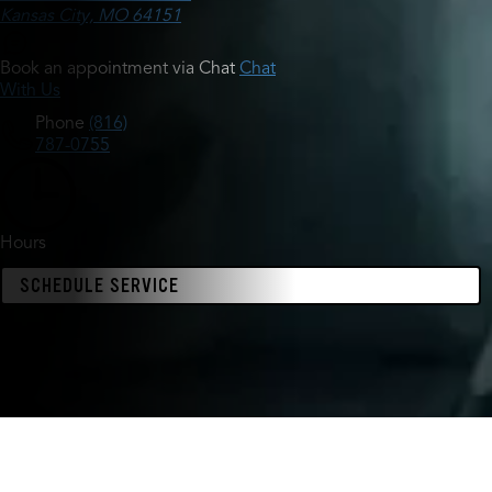
Kansas City, MO 64151
Book an appointment via Chat
Chat
With Us
Phone
(816)
787-0755
Hours
SCHEDULE SERVICE