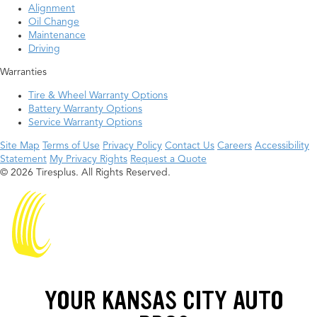
Alignment
Oil Change
Maintenance
Driving
Warranties
Tire & Wheel Warranty Options
Battery Warranty Options
Service Warranty Options
Site Map
Terms of Use
Privacy Policy
Contact Us
Careers
Accessibility
Statement
My Privacy Rights
Request a Quote
© 2026 Tiresplus. All Rights Reserved.
YOUR KANSAS CITY AUTO