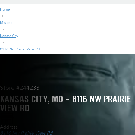
Home
Missouri
Kansas City
8116 Nw Prairie View Rd
Store #244233
KANSAS CITY, MO - 8116 NW PRAIRIE
VIEW RD
Address
8116 Nw Prairie View Rd