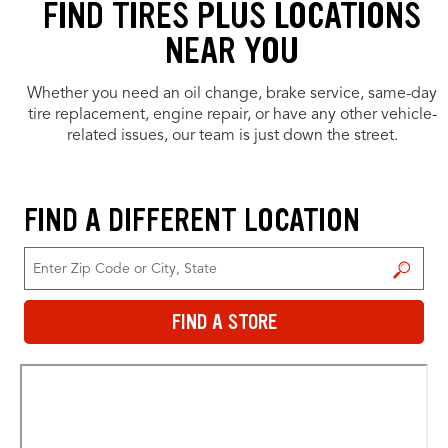
FIND TIRES PLUS LOCATIONS
NEAR YOU
Whether you need an oil change, brake service, same-day
tire replacement, engine repair, or have any other vehicle-
related issues, our team is just down the street.
FIND A DIFFERENT LOCATION
FIND A STORE
FIND A STORE