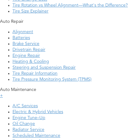
Tire Rotation vs Wheel Alignment—What's the Difference?
Tire Size Explainer
Auto Repair
Alignment
Batteries
Brake Service
Drivetrain Repair
Engine Repair
Heating & Cooling
Steering and Suspension Repair
Tire Repair Information
Tire Pressure Monitoring System (TPMS)
Auto Maintenance
+
A/C Services
Electric & Hybrid Vehicles
Engine Tune–Up
Oil Change
Radiator Service
Scheduled Maintenance