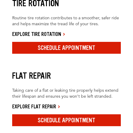
TIRE ROTATION
Routine tire rotation contributes to a smoother, safer ride
and helps maximize the tread life of your tires.
EXPLORE TIRE ROTATION
SCHEDULE APPOINTMENT
FLAT REPAIR
Taking care of a flat or leaking tire properly helps extend
their lifespan and ensures you won’t be left stranded.
EXPLORE FLAT REPAIR
SCHEDULE APPOINTMENT