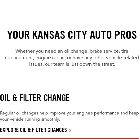
YOUR KANSAS CITY AUTO PROS
Whether you need an oil change, brake service, tire
replacement, engine repair, or have any other vehicle-related
issues, our team is just down the street.
OIL & FILTER CHANGE
Regular oil changes help improve your engine’s performance and keep
your vehicle running smoothly.
EXPLORE OIL & FILTER CHANGES