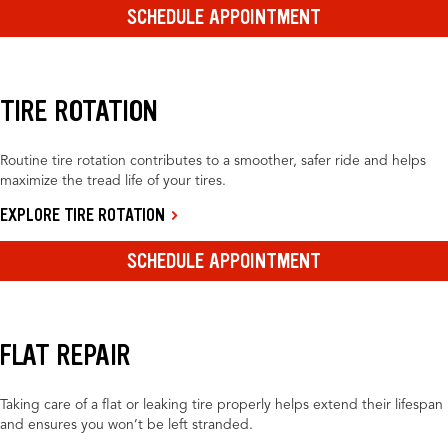
SCHEDULE APPOINTMENT
TIRE ROTATION
Routine tire rotation contributes to a smoother, safer ride and helps
maximize the tread life of your tires.
EXPLORE TIRE ROTATION
SCHEDULE APPOINTMENT
FLAT REPAIR
Taking care of a flat or leaking tire properly helps extend their lifespan
and ensures you won’t be left stranded.