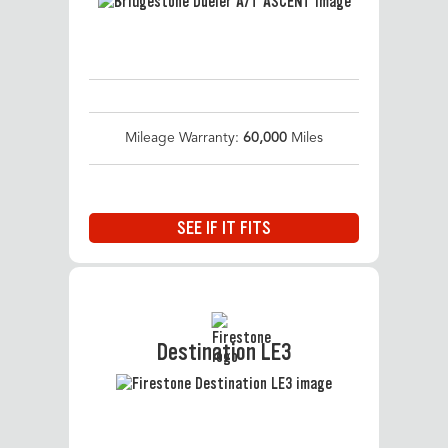
Mileage Warranty:
60,000
Miles
SEE IF IT FITS
Destination LE3