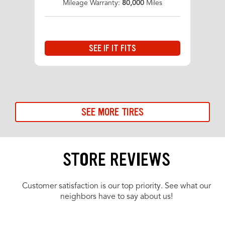
Mileage Warranty:
80,000
Miles
SEE IF IT FITS
SEE MORE TIRES
STORE REVIEWS
Customer satisfaction is our top priority. See what our
neighbors have to say about us!