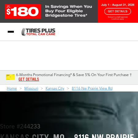
Blog
My Store
Call Support
Select A Store
1-844-338-0739
6-Months Promotional Financing* & Save 5% On Your First Purchase †
GET DETAILS
Home
Missouri
Kansas City
8116 Nw Prairie View Rd
Store #244233