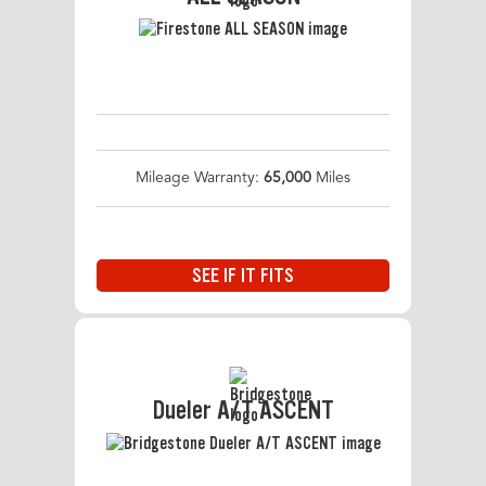
Mileage Warranty:
65,000
Miles
SEE IF IT FITS
Dueler A/T ASCENT