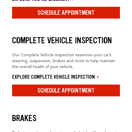
SCHEDULE APPOINTMENT
COMPLETE VEHICLE INSPECTION
Our Complete Vehicle Inspection examines your car’s
steering, suspension, brakes and more to help maintain
the overall health of your vehicle.
EXPLORE COMPLETE VEHICLE INSPECTION
SCHEDULE APPOINTMENT
BRAKES