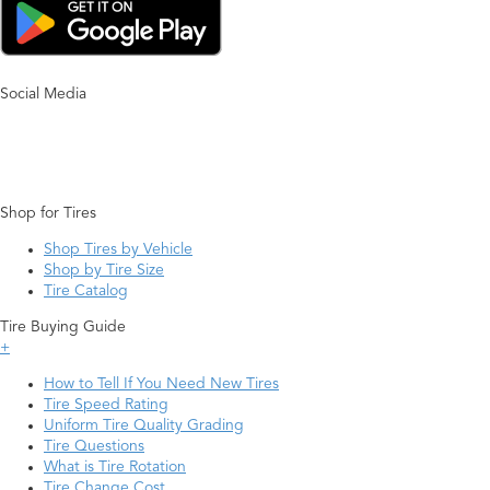
Social Media
Shop for Tires
Shop Tires by Vehicle
Shop by Tire Size
Tire Catalog
Tire Buying Guide
+
How to Tell If You Need New Tires
Tire Speed Rating
Uniform Tire Quality Grading
Tire Questions
What is Tire Rotation
Tire Change Cost