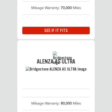
Mileage Warranty:
70,000
Miles
SEE IF IT FITS
ALENZA AS ULTRA
Mileage Warranty:
80,000
Miles