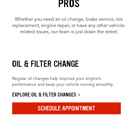
PROS
Whether you need an oil change, brake service, tire
replacement, engine repair, or have any other vehicle-
related issues, our team is just down the street.
OIL & FILTER CHANGE
Regular oil changes help improve your engine’s
performance and keep your vehicle running smoothly.
EXPLORE OIL & FILTER CHANGES
SCHEDULE APPOINTMENT