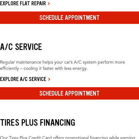
EXPLORE FLAT REPAIR
SCHEDULE APPOINTMENT
A/C SERVICE
Regular maintenance helps your car’s A/C system perform more
efficiently – cooling it faster with less energy.
EXPLORE A/C SERVICE
SCHEDULE APPOINTMENT
TIRES PLUS FINANCING
Our Tires Plus Credit Card offers promotional financing while earning