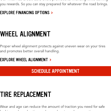
you rewards. So you can stay prepared for whatever the road brings.
EXPLORE FINANCING OPTIONS
WHEEL ALIGNMENT
Proper wheel alignment protects against uneven wear on your tires
and promotes better overall handling.
EXPLORE WHEEL ALIGNMENT
SCHEDULE APPOINTMENT
TIRE REPLACEMENT
Wear and age can reduce the amount of traction you need for safe