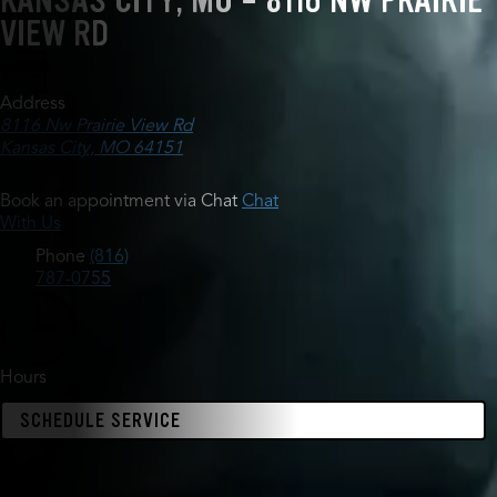
KANSAS CITY, MO - 8116 NW PRAIRIE
VIEW RD
Address
8116 Nw Prairie View Rd
Kansas City, MO 64151
Book an appointment via Chat
Chat
With Us
Phone
(816)
787-0755
Hours
SCHEDULE SERVICE