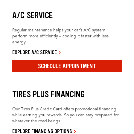
A/C SERVICE
Regular maintenance helps your car’s A/C system
perform more efficiently – cooling it faster with less
energy.
EXPLORE A/C SERVICE
SCHEDULE APPOINTMENT
TIRES PLUS FINANCING
Our Tires Plus Credit Card offers promotional financing
while earning you rewards. So you can stay prepared for
whatever the road brings.
EXPLORE FINANCING OPTIONS