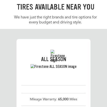
TIRES AVAILABLE NEAR YOU
We have just the right brands and tire options for
every budget and driving style.
ALL SEASON
Mileage Warranty:
65,000
Miles