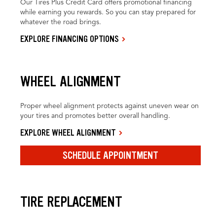
Our Tires Plus Credit Card offers promotional financing
while earning you rewards. So you can stay prepared for
whatever the road brings.
EXPLORE FINANCING OPTIONS
WHEEL ALIGNMENT
Proper wheel alignment protects against uneven wear on
your tires and promotes better overall handling.
EXPLORE WHEEL ALIGNMENT
SCHEDULE APPOINTMENT
TIRE REPLACEMENT