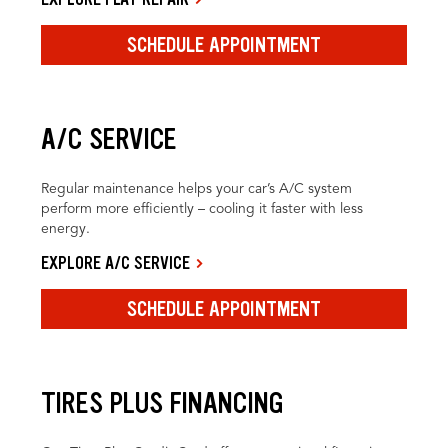
SCHEDULE APPOINTMENT
A/C SERVICE
Regular maintenance helps your car’s A/C system
perform more efficiently – cooling it faster with less
energy.
EXPLORE A/C SERVICE
SCHEDULE APPOINTMENT
TIRES PLUS FINANCING