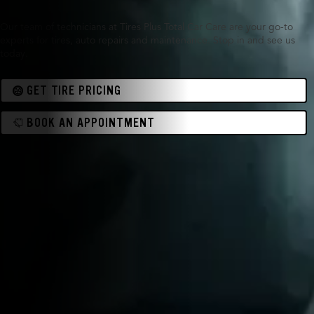
Our team of technicians at Tires Plus Total Car Care are your go-to
experts for tires, auto repairs and maintenance. Stop in and see us
today.
GET TIRE PRICING
BOOK AN APPOINTMENT