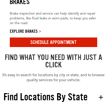
BRAKES
Brake inspection and service can help identify and repair
problems, like fluid leaks or worn pads, to keep you safer
on the road.
EXPLORE BRAKES
SCHEDULE APPOINTMENT
FIND WHAT YOU NEED WITH JUST A
CLICK
It’s easy to search for locations by city or state, and to browse
quality services for your vehicle.
Find Locations By State