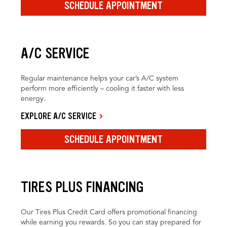
SCHEDULE APPOINTMENT
A/C SERVICE
Regular maintenance helps your car’s A/C system
perform more efficiently – cooling it faster with less
energy.
EXPLORE A/C SERVICE
SCHEDULE APPOINTMENT
TIRES PLUS FINANCING
Our Tires Plus Credit Card offers promotional financing
while earning you rewards. So you can stay prepared for