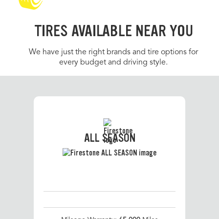
TIRES AVAILABLE NEAR YOU
We have just the right brands and tire options for
every budget and driving style.
ALL SEASON