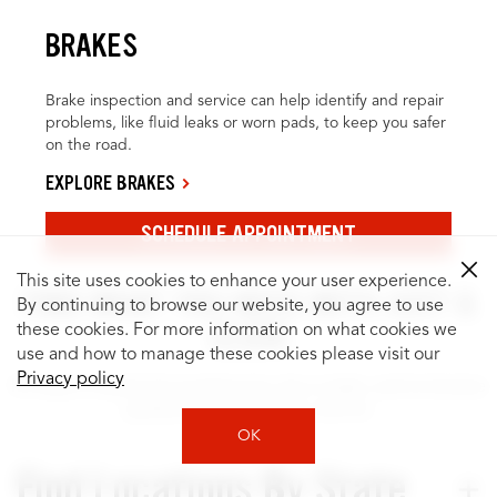
BRAKES
Brake inspection and service can help identify and repair
problems, like fluid leaks or worn pads, to keep you safer
on the road.
EXPLORE BRAKES
SCHEDULE APPOINTMENT
This site uses cookies to enhance your user experience.
FIND WHAT YOU NEED WITH JUST A
By continuing to browse our website, you agree to use
CLICK
these cookies. For more information on what cookies we
use and how to manage these cookies please visit our
Privacy policy
It’s easy to search for locations by city or state, and to browse
quality services for your vehicle.
OK
Find Locations By State