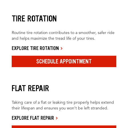
TIRE ROTATION
Routine tire rotation contributes to a smoother, safer ride
and helps maximize the tread life of your tires.
EXPLORE TIRE ROTATION
SCHEDULE APPOINTMENT
FLAT REPAIR
Taking care of a flat or leaking tire properly helps extend
their lifespan and ensures you won’t be left stranded.
EXPLORE FLAT REPAIR