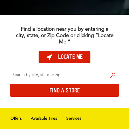
Find a location near you by entering a
city, state, or Zip Code or clicking “Locate
Me.”
LOCATE ME
FIND A STORE
FIND A STORE
Offers
Available Tires
Services