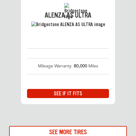
ALENZA AS ULTRA
Mileage Warranty:
80,000
Miles
SEE IF IT FITS
SEE MORE TIRES