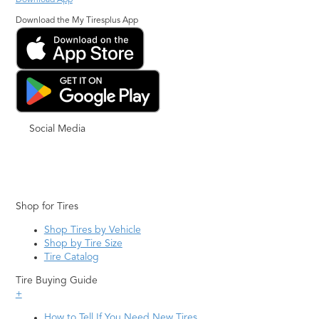
Download App
Download the My Tiresplus App
Social Media
Shop for Tires
Shop Tires by Vehicle
Shop by Tire Size
Tire Catalog
Tire Buying Guide
+
How to Tell If You Need New Tires