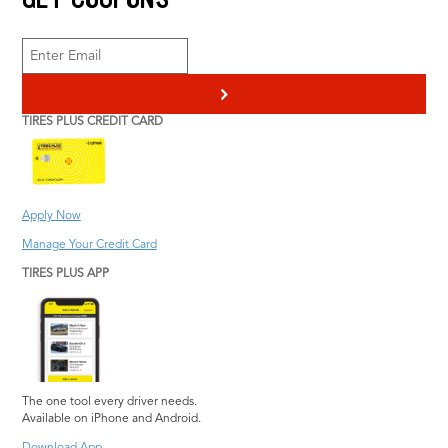
Engine Repair
Radiator Service
Heating & Cooling
Scheduled
Pothole Damage
Maintenance
>
Repair
Transmission Service
TIRES PLUS CREDIT CARD
Steering and
Vehicle Inspection
Suspension Repair
Wiper Blades
Tire Repair
Information
Tires Plus Credit Card
Apply Now
Tire Pressure
Manage Your Credit Card
Monitoring System
TIRES PLUS APP
The one tool every driver needs.
Available on iPhone and Android.