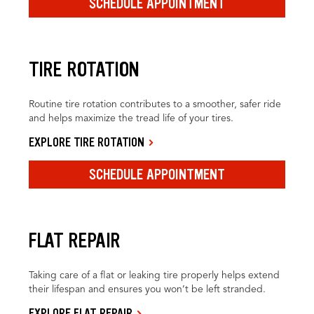
SCHEDULE APPOINTMENT
TIRE ROTATION
Routine tire rotation contributes to a smoother, safer ride
and helps maximize the tread life of your tires.
EXPLORE TIRE ROTATION
SCHEDULE APPOINTMENT
FLAT REPAIR
Taking care of a flat or leaking tire properly helps extend
their lifespan and ensures you won’t be left stranded.
EXPLORE FLAT REPAIR