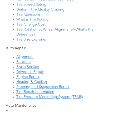
Tire Speed Rating
Uniform Tire Quality Grading
Tire Questions
What is Tire Rotation
Tire Change Cost
Tire Rotation vs Wheel Alignment—What's the
Difference?
Tire Size Explainer
Auto Repair
Alignment
Batteries
Brake Service
Drivetrain Repair
Engine Repair
Heating & Cooling
Steering and Suspension Repair
Tire Repair Information
Tire Pressure Monitoring System (TPMS)
Auto Maintenance
+