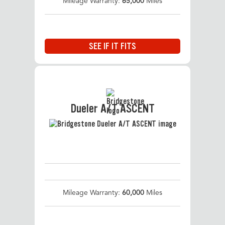
Mileage Warranty:
65,000
Miles
SEE IF IT FITS
Dueler A/T ASCENT
Mileage Warranty:
60,000
Miles