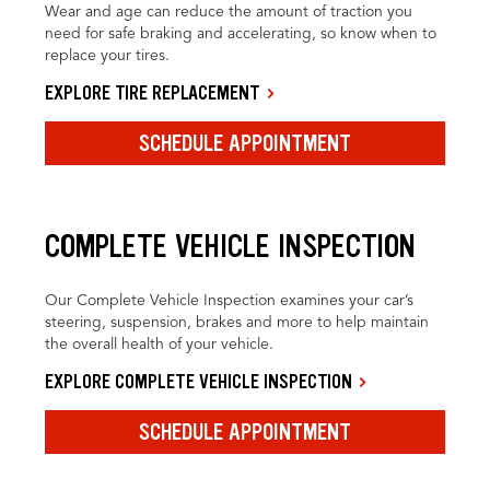
Wear and age can reduce the amount of traction you
need for safe braking and accelerating, so know when to
replace your tires.
EXPLORE TIRE REPLACEMENT
SCHEDULE APPOINTMENT
COMPLETE VEHICLE INSPECTION
Our Complete Vehicle Inspection examines your car’s
steering, suspension, brakes and more to help maintain
the overall health of your vehicle.
EXPLORE COMPLETE VEHICLE INSPECTION
SCHEDULE APPOINTMENT