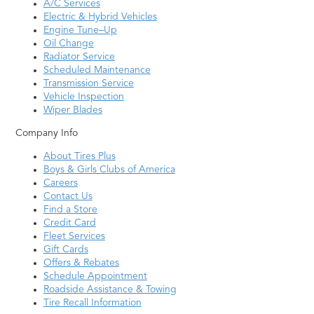
A/C Services
Electric & Hybrid Vehicles
Engine Tune–Up
Oil Change
Radiator Service
Scheduled Maintenance
Transmission Service
Vehicle Inspection
Wiper Blades
Company Info
About Tires Plus
Boys & Girls Clubs of America
Careers
Contact Us
Find a Store
Credit Card
Fleet Services
Gift Cards
Offers & Rebates
Schedule Appointment
Roadside Assistance & Towing
Tire Recall Information