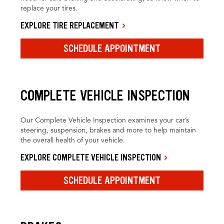
replace your tires.
EXPLORE TIRE REPLACEMENT
SCHEDULE APPOINTMENT
COMPLETE VEHICLE INSPECTION
Our Complete Vehicle Inspection examines your car’s
steering, suspension, brakes and more to help maintain
the overall health of your vehicle.
EXPLORE COMPLETE VEHICLE INSPECTION
SCHEDULE APPOINTMENT