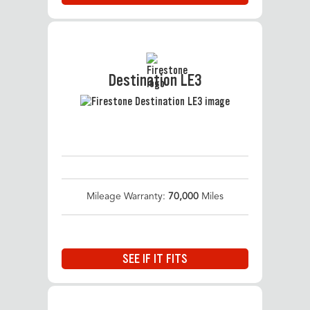
Destination LE3
Mileage Warranty:
70,000
Miles
SEE IF IT FITS