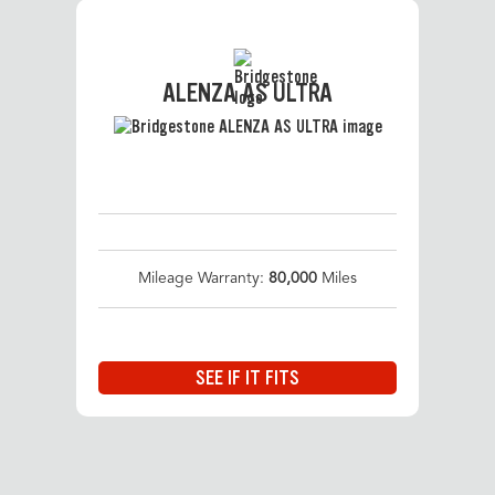
ALENZA AS ULTRA
Mileage Warranty:
80,000
Miles
SEE IF IT FITS