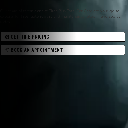
Our team of technicians at Tires Plus Total Car Care are your go-to
experts for tires, auto repairs and maintenance. Stop in and see us
today.
GET TIRE PRICING
BOOK AN APPOINTMENT