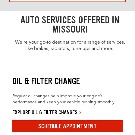
AUTO SERVICES OFFERED IN
MISSOURI
We’re your go-to destination for a range of services,
like brakes, radiators, tune-ups and more.
OIL & FILTER CHANGE
Regular oil changes help improve your engine’s
performance and keep your vehicle running smoothly.
EXPLORE OIL & FILTER CHANGES
SCHEDULE APPOINTMENT