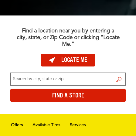
Find a location near you by entering a
city, state, or Zip Code or clicking “Locate
Me.”
LOCATE ME
FIND A STORE
FIND A STORE
Offers
Available Tires
Services