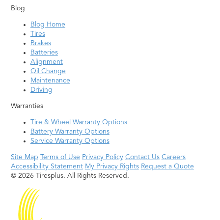
Blog
Blog Home
Tires
Brakes
Batteries
Alignment
Oil Change
Maintenance
Driving
Warranties
Tire & Wheel Warranty Options
Battery Warranty Options
Service Warranty Options
Site Map
Terms of Use
Privacy Policy
Contact Us
Careers
Accessibility Statement
My Privacy Rights
Request a Quote
© 2026 Tiresplus. All Rights Reserved.