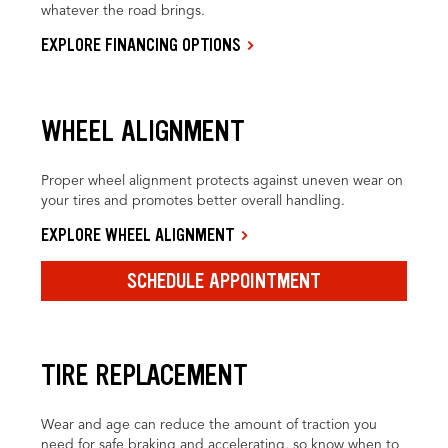
whatever the road brings.
EXPLORE FINANCING OPTIONS
WHEEL ALIGNMENT
Proper wheel alignment protects against uneven wear on
your tires and promotes better overall handling.
EXPLORE WHEEL ALIGNMENT
SCHEDULE APPOINTMENT
TIRE REPLACEMENT
Wear and age can reduce the amount of traction you
need for safe braking and accelerating, so know when to