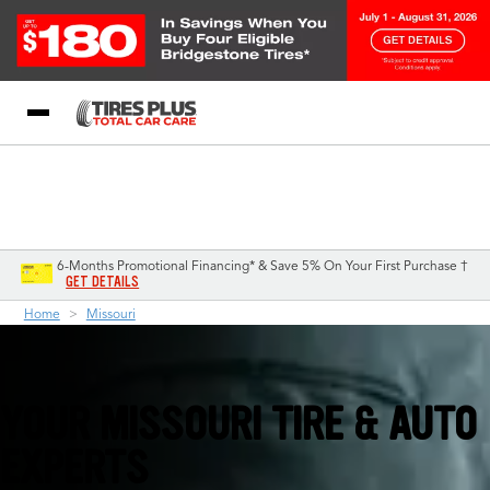
Blog
My Store
Call Support
Select A Store
1-844-338-0739
6-Months Promotional Financing* & Save 5% On Your First Purchase †
GET DETAILS
Home
Missouri
YOUR MISSOURI TIRE & AUTO
EXPERTS