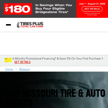
Blog
My Store
Call Support
Select A Store
1-844-338-0739
6-Months Promotional Financing* & Save 5% On Your First Purchase †
GET DETAILS
Home
Missouri
YOUR MISSOURI TIRE & AUTO
EXPERTS