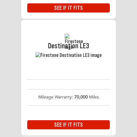
SEE IF IT FITS
Destination LE3
Mileage Warranty:
70,000
Miles
SEE IF IT FITS