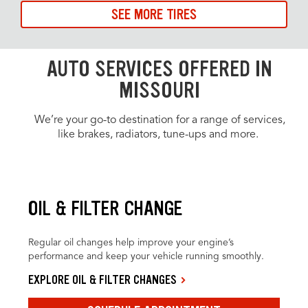
SEE MORE TIRES
AUTO SERVICES OFFERED IN
MISSOURI
We’re your go-to destination for a range of services,
like brakes, radiators, tune-ups and more.
OIL & FILTER CHANGE
Regular oil changes help improve your engine’s
performance and keep your vehicle running smoothly.
EXPLORE OIL & FILTER CHANGES