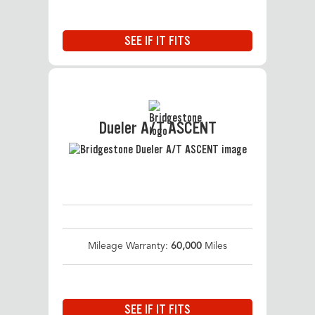
SEE IF IT FITS
Dueler A/T ASCENT
Mileage Warranty:
60,000
Miles
SEE IF IT FITS