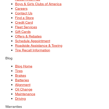
Boys & Girls Clubs of America
Careers
Contact Us
Find a Store
Credit Card
Fleet Services
Gift Cards
Offers & Rebates
Schedule Appointment
Roadside Assistance & Towing
Tire Recall Information
Blog
Blog Home
Tires
Brakes
Batteries
Alignment
Oil Change
Maintenance
Driving
Warranties