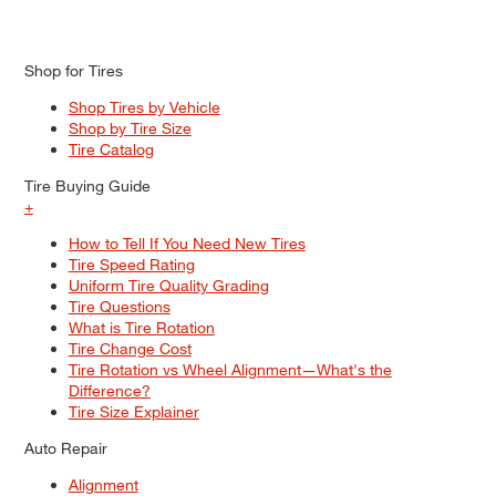
Shop for Tires
Shop Tires by Vehicle
Shop by Tire Size
Tire Catalog
Tire Buying Guide
+
How to Tell If You Need New Tires
Tire Speed Rating
Uniform Tire Quality Grading
Tire Questions
What is Tire Rotation
Tire Change Cost
Tire Rotation vs Wheel Alignment—What's the
Difference?
Tire Size Explainer
Auto Repair
Alignment