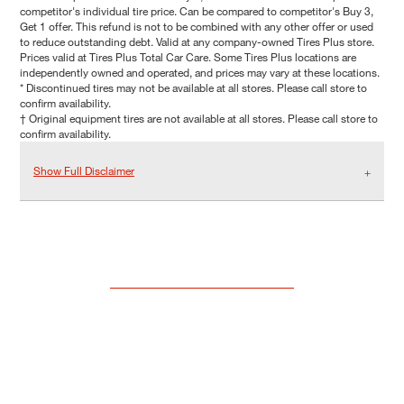
competitor's individual tire price. Can be compared to competitor's Buy 3,
Get 1 offer. This refund is not to be combined with any other offer or used
to reduce outstanding debt. Valid at any company-owned Tires Plus store.
Prices valid at Tires Plus Total Car Care. Some Tires Plus locations are
independently owned and operated, and prices may vary at these locations.
* Discontinued tires may not be available at all stores. Please call store to
confirm availability.
† Original equipment tires are not available at all stores. Please call store to
confirm availability.
Show Full Disclaimer