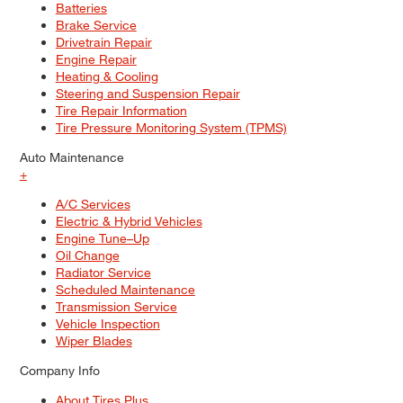
Batteries
Brake Service
Drivetrain Repair
Engine Repair
Heating & Cooling
Steering and Suspension Repair
Tire Repair Information
Tire Pressure Monitoring System (TPMS)
Auto Maintenance
+
A/C Services
Electric & Hybrid Vehicles
Engine Tune–Up
Oil Change
Radiator Service
Scheduled Maintenance
Transmission Service
Vehicle Inspection
Wiper Blades
Company Info
About Tires Plus