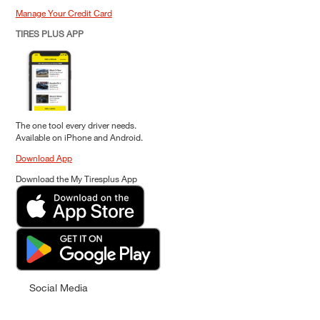
Manage Your Credit Card
TIRES PLUS APP
The one tool every driver needs.
Available on iPhone and Android.
Download App
Download the My Tiresplus App
Social Media