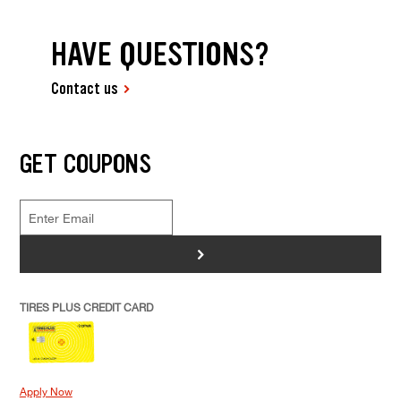
HAVE QUESTIONS?
Contact us
GET COUPONS
>
TIRES PLUS CREDIT CARD
Apply Now