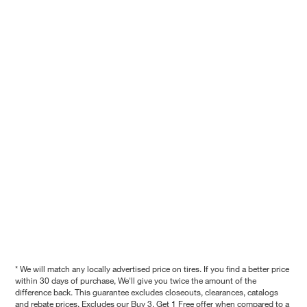
* We will match any locally advertised price on tires. If you find a better price
within 30 days of purchase, We'll give you twice the amount of the
difference back. This guarantee excludes closeouts, clearances, catalogs
and rebate prices. Excludes our Buy 3, Get 1 Free offer when compared to a