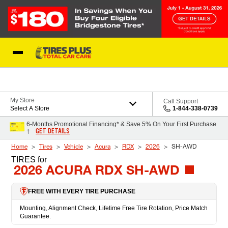
Skip to Content
Blog
My Store
Call Support
Select A Store
1-844-338-0739
6-Months Promotional Financing* & Save 5% On Your First Purchase
GET DETAILS
†
Home
Tires
Vehicle
Acura
RDX
2026
SH-AWD
TIRES
for
2026 ACURA RDX SH-AWD
FREE WITH EVERY TIRE PURCHASE
Mounting, Alignment Check, Lifetime Free Tire Rotation, Price Match
Guarantee.