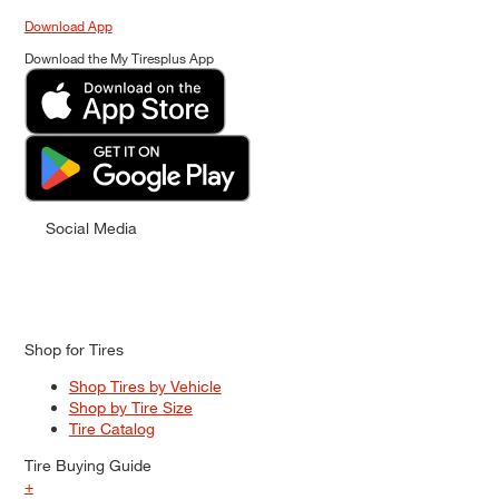
Download App
Download the My Tiresplus App
Social Media
Shop for Tires
Shop Tires by Vehicle
Shop by Tire Size
Tire Catalog
Tire Buying Guide
+