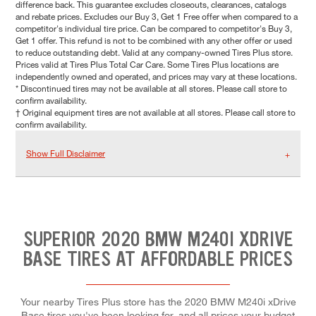
difference back. This guarantee excludes closeouts, clearances, catalogs
and rebate prices. Excludes our Buy 3, Get 1 Free offer when compared to a
competitor's individual tire price. Can be compared to competitor's Buy 3,
Get 1 offer. This refund is not to be combined with any other offer or used
to reduce outstanding debt. Valid at any company-owned Tires Plus store.
Prices valid at Tires Plus Total Car Care. Some Tires Plus locations are
independently owned and operated, and prices may vary at these locations.
* Discontinued tires may not be available at all stores. Please call store to
confirm availability.
† Original equipment tires are not available at all stores. Please call store to
confirm availability.
Show Full Disclaimer
SUPERIOR 2020 BMW M240I XDRIVE
BASE TIRES AT AFFORDABLE PRICES
Your nearby Tires Plus store has the 2020 BMW M240i xDrive
Base tires you've been looking for, and all prices your budget