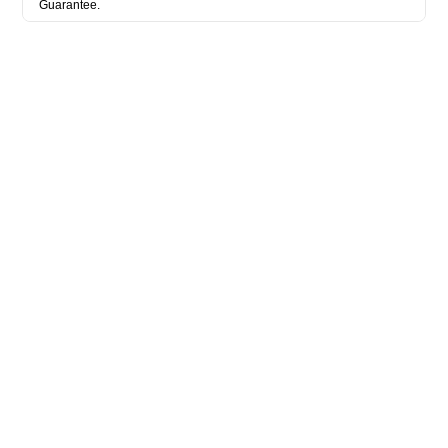
Guarantee.