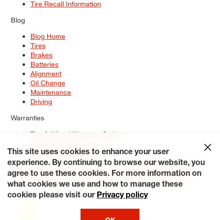
Tire Recall Information
Blog
Blog Home
Tires
Brakes
Batteries
Alignment
Oil Change
Maintenance
Driving
Warranties
Tire & Wheel Warranty Options
Battery Warranty Options
Service Warranty Options
This site uses cookies to enhance your user
experience. By continuing to browse our website, you
Site Map
Terms of Use
Privacy Policy
Contact Us
Careers
agree to use these cookies. For more information on
Accessibility Statement
My Privacy Rights
Request a Quote
what cookies we use and how to manage these
© 2026 Tiresplus. All Rights Reserved.
cookies please visit our
Privacy policy