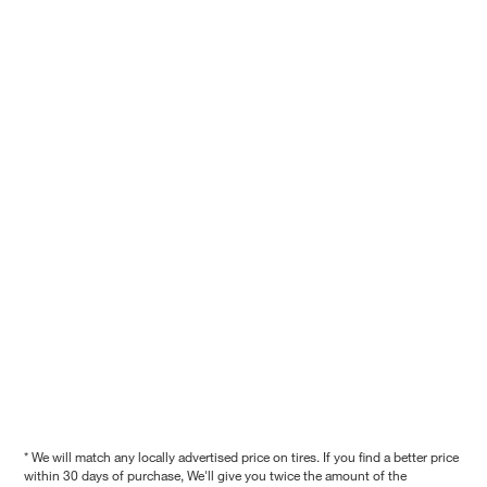
* We will match any locally advertised price on tires. If you find a better price
within 30 days of purchase, We'll give you twice the amount of the