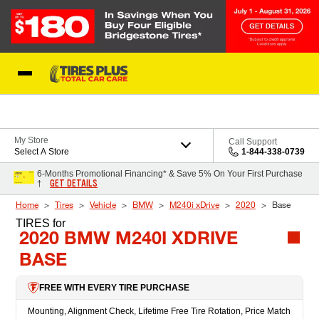
Skip to Content
Blog
My Store
Call Support
Select A Store
1-844-338-0739
6-Months Promotional Financing* & Save 5% On Your First Purchase
GET DETAILS
†
Home
Tires
Vehicle
BMW
M240i xDrive
2020
Base
TIRES
for
2020 BMW M240I XDRIVE
BASE
FREE WITH EVERY TIRE PURCHASE
Mounting, Alignment Check, Lifetime Free Tire Rotation, Price Match