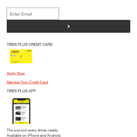
>
TIRES PLUS CREDIT CARD
Apply Now
Manage Your Credit Card
TIRES PLUS APP
The one tool every driver needs.
Available on iPhone and Android.