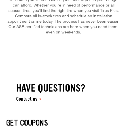
can afford. Whether you're in need of performance or all
season tires, you'll find the right tire when you visit Tires Plus.
Compare all in-stock tires and schedule an installation
appointment online today. The process has never been easier!
Our ASE-certified technicians are here when you need them,
even on weekends.
HAVE QUESTIONS?
Contact us
GET COUPONS