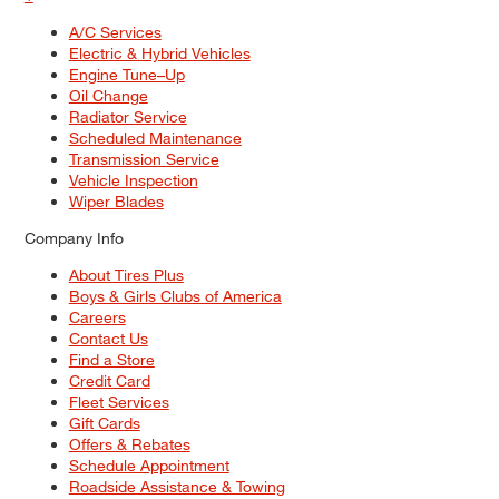
A/C Services
Electric & Hybrid Vehicles
Engine Tune–Up
Oil Change
Radiator Service
Scheduled Maintenance
Transmission Service
Vehicle Inspection
Wiper Blades
Company Info
About Tires Plus
Boys & Girls Clubs of America
Careers
Contact Us
Find a Store
Credit Card
Fleet Services
Gift Cards
Offers & Rebates
Schedule Appointment
Roadside Assistance & Towing