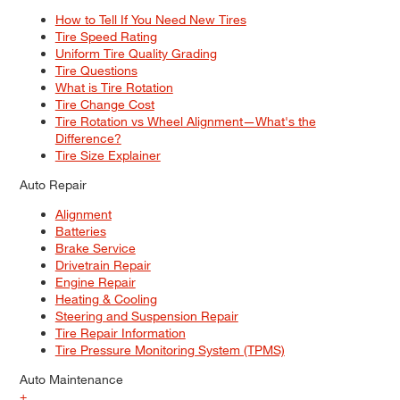
How to Tell If You Need New Tires
Tire Speed Rating
Uniform Tire Quality Grading
Tire Questions
What is Tire Rotation
Tire Change Cost
Tire Rotation vs Wheel Alignment—What's the
Difference?
Tire Size Explainer
Auto Repair
Alignment
Batteries
Brake Service
Drivetrain Repair
Engine Repair
Heating & Cooling
Steering and Suspension Repair
Tire Repair Information
Tire Pressure Monitoring System (TPMS)
Auto Maintenance
+