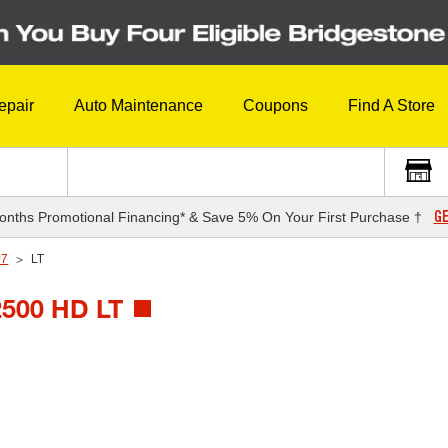
epair
Auto Maintenance
Coupons
Find A Store
GE
onths Promotional Financing* & Save 5% On Your First Purchase †
07
LT
500 HD LT