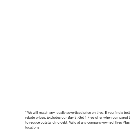
* We will match any locally advertised price on tires. If you find a 
rebate prices. Excludes our Buy 3, Get 1 Free offer when compared to
to reduce outstanding debt. Valid at any company-owned Tires Plus s
locations.