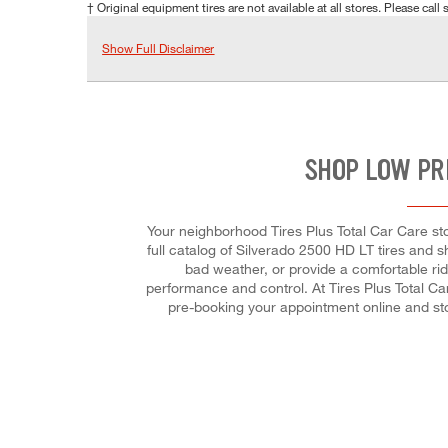
† Original equipment tires are not available at all stores. Please call s
Show Full Disclaimer
SHOP LOW PR
Your neighborhood Tires Plus Total Car Care sto
full catalog of Silverado 2500 HD LT tires and sh
bad weather, or provide a comfortable ride
performance and control. At Tires Plus Total Car
pre-booking your appointment online and st