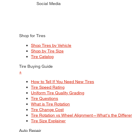
Social Media
Shop for Tires
Shop Tires by Vehicle
Shop by Tire Size
Tire Catalog
Tire Buying Guide
+
How to Tell If You Need New Tires
Tire Speed Rating
Uniform Tire Quality Grading
Tire Questions
What is Tire Rotation
Tire Change Cost
Tire Rotation vs Wheel Alignment—What's the Differ
Tire Size Explainer
Auto Repair