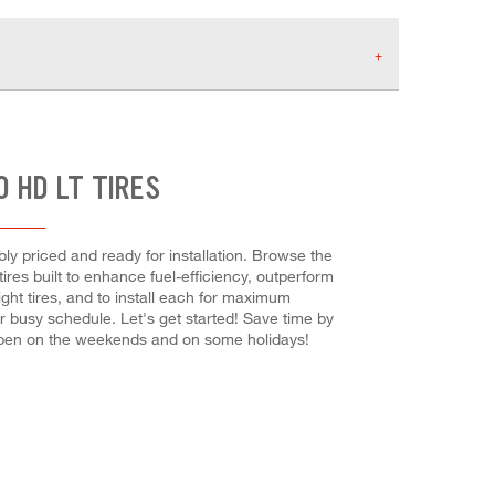
 HD LT TIRES
ly priced and ready for installation. Browse the
tires built to enhance fuel-efficiency, outperform
ight tires, and to install each for maximum
ur busy schedule. Let's get started! Save time by
 open on the weekends and on some holidays!