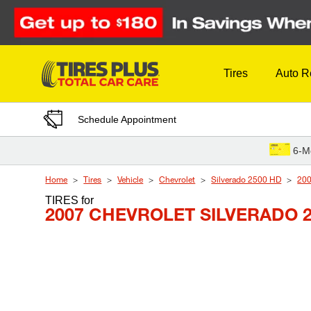
Skip to Content
Tires
Auto R
Schedule Appointment
6-M
Home
Tires
Vehicle
Chevrolet
Silverado 2500 HD
20
TIRES
for
2007 CHEVROLET SILVERADO 2