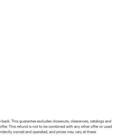
nce back. This guarantee excludes closeouts, clearances, catalogs and
ffer. This refund is not to be combined with any other offer or used
pendently owned and operated, and prices may vary at these