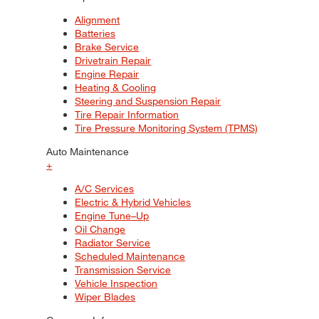
Alignment
Batteries
Brake Service
Drivetrain Repair
Engine Repair
Heating & Cooling
Steering and Suspension Repair
Tire Repair Information
Tire Pressure Monitoring System (TPMS)
Auto Maintenance
+
A/C Services
Electric & Hybrid Vehicles
Engine Tune–Up
Oil Change
Radiator Service
Scheduled Maintenance
Transmission Service
Vehicle Inspection
Wiper Blades