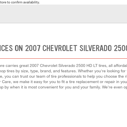
tore to confirm availability.
ICES ON 2007 CHEVROLET SILVERADO 2500
re carries great 2007 Chevrolet Silverado 2500 HD LT tires, all affordab
op tires by size, type, brand, and features. Whether you're looking for 
, you can trust our team of tire professionals to help you choose the r
 Care, we make it easy for you to fit a tire replacement or repair in yo
op by when it is most convenient for you and your family. We're even