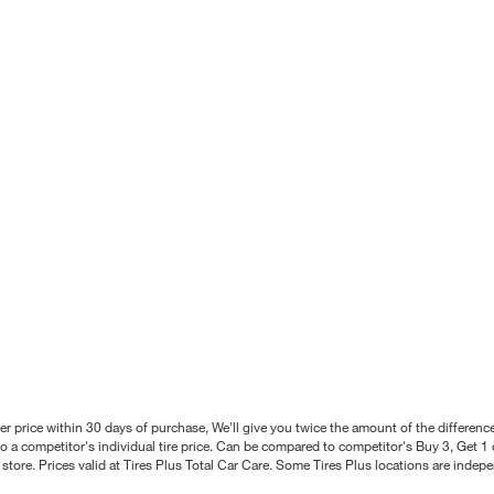
better price within 30 days of purchase, We'll give you twice the amount of the differe
 a competitor's individual tire price. Can be compared to competitor's Buy 3, Get 1 o
tore. Prices valid at Tires Plus Total Car Care. Some Tires Plus locations are inde