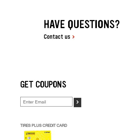
HAVE QUESTIONS?
Contact us
GET COUPONS
>
TIRES PLUS CREDIT CARD