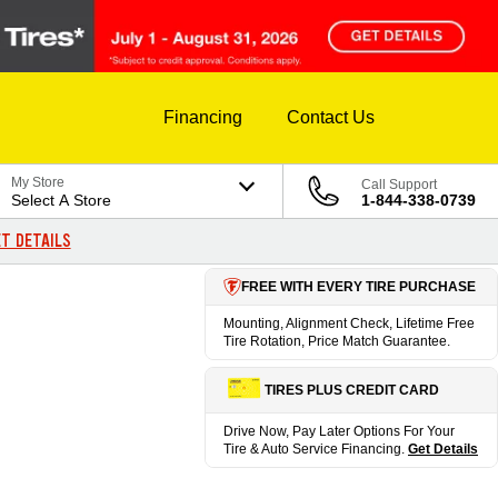
Financing
Contact Us
My Store
Call Support
Select A Store
1-844-338-0739
T DETAILS
FREE WITH EVERY TIRE PURCHASE
Mounting, Alignment Check, Lifetime Free
Tire Rotation, Price Match Guarantee.
TIRES PLUS CREDIT CARD
Drive Now, Pay Later Options For Your
Tire & Auto Service Financing.
Get Details