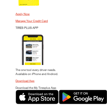
Apply Now
Manage Your Credit Card
TIRES PLUS APP
The one tool every driver needs.
Available on iPhone and Android.
Download App
Download the My Tiresplus App