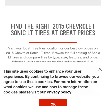
FIND THE RIGHT 2015 CHEVROLET
SONIC LT TIRES AT GREAT PRICES
Visit your local Tires Plus location for our best low prices on
2015 Chevrolet Sonic LT tires. Browse the full catalog of Sonic
LT tires and compare tires by type, size, features, and price.
Whether you're searching for tires built for speed, fuel-
efficiency, or superior durability, you can trust our tire experts to
help you pick the right tires for your vehicle, and to install each
This site uses cookies to enhance your user
for maximum performance and control. Come to Tires Plus Total
experience. By continuing to browse our website, you
Car Care, where we make it easier for you to fit a tire repair or
agree to use these cookies. For more information on
replacement into your schedule. Ready? Choose a day that's
what cookies we use and how to manage these
most convenient for you and save time by booking an
cookies please visit our
Privacy policy
appointment online! We're even open on the weekends and on
some holidays!
OK