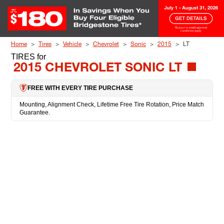
Skip to Content
Home
Tires
Vehicle
Chevrolet
Sonic
2015
LT
TIRES
for
2015 CHEVROLET SONIC LT
FREE WITH EVERY TIRE PURCHASE
Mounting, Alignment Check, Lifetime Free Tire Rotation, Price Match
Guarantee.