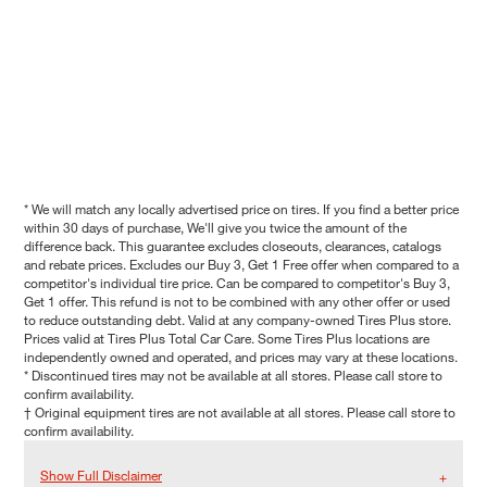
* We will match any locally advertised price on tires. If you find a better price
within 30 days of purchase, We'll give you twice the amount of the
difference back. This guarantee excludes closeouts, clearances, catalogs
and rebate prices. Excludes our Buy 3, Get 1 Free offer when compared to a
competitor's individual tire price. Can be compared to competitor's Buy 3,
Get 1 offer. This refund is not to be combined with any other offer or used
to reduce outstanding debt. Valid at any company-owned Tires Plus store.
Prices valid at Tires Plus Total Car Care. Some Tires Plus locations are
independently owned and operated, and prices may vary at these locations.
* Discontinued tires may not be available at all stores. Please call store to
confirm availability.
† Original equipment tires are not available at all stores. Please call store to
confirm availability.
Show Full Disclaimer