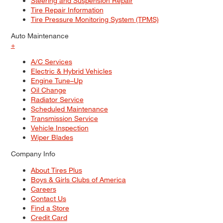
Steering and Suspension Repair
Tire Repair Information
Tire Pressure Monitoring System (TPMS)
Auto Maintenance
+
A/C Services
Electric & Hybrid Vehicles
Engine Tune–Up
Oil Change
Radiator Service
Scheduled Maintenance
Transmission Service
Vehicle Inspection
Wiper Blades
Company Info
About Tires Plus
Boys & Girls Clubs of America
Careers
Contact Us
Find a Store
Credit Card