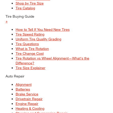
Shop by Tire Size
Tire Catalog
Tire Buying Guide
+
How to Tell If You Need New Tires
Tire Speed Rating
Uniform Tire Quality Grading
Tire Questions
What is Tire Rotation
Tire Change Cost
Tire Rotation vs Wheel Alignment—What's the
Difference?
Tire Size Explainer
Auto Repair
Alignment
Batteries
Brake Service
Drivetrain Repair
Engine Repair
Heating & Cooling