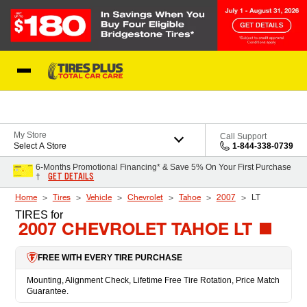
Skip to Content
Blog
My Store
Call Support
Select A Store
1-844-338-0739
6-Months Promotional Financing* & Save 5% On Your First Purchase
GET DETAILS
†
Home
Tires
Vehicle
Chevrolet
Tahoe
2007
LT
TIRES
for
2007 CHEVROLET TAHOE LT
FREE WITH EVERY TIRE PURCHASE
Mounting, Alignment Check, Lifetime Free Tire Rotation, Price Match
Guarantee.