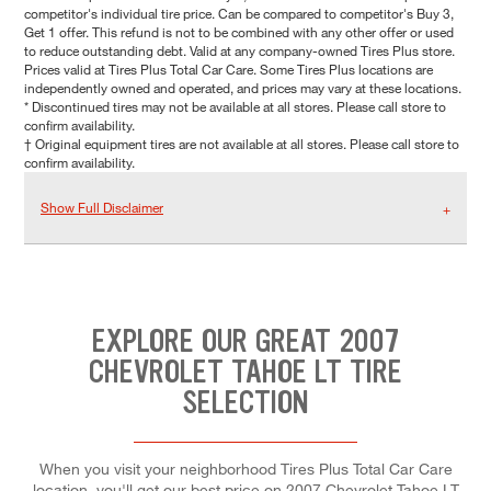
competitor's individual tire price. Can be compared to competitor's Buy 3,
Get 1 offer. This refund is not to be combined with any other offer or used
to reduce outstanding debt. Valid at any company-owned Tires Plus store.
Prices valid at Tires Plus Total Car Care. Some Tires Plus locations are
independently owned and operated, and prices may vary at these locations.
* Discontinued tires may not be available at all stores. Please call store to
confirm availability.
† Original equipment tires are not available at all stores. Please call store to
confirm availability.
Show Full Disclaimer
EXPLORE OUR GREAT 2007
CHEVROLET TAHOE LT TIRE
SELECTION
When you visit your neighborhood Tires Plus Total Car Care
location, you'll get our best price on 2007 Chevrolet Tahoe LT