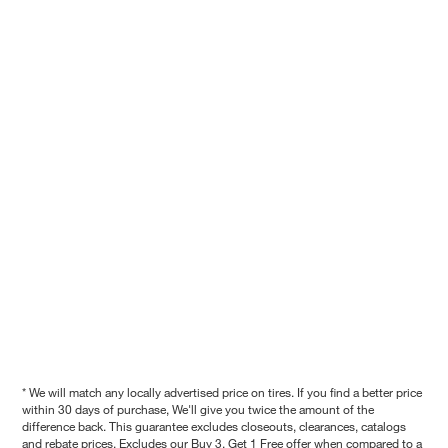
* We will match any locally advertised price on tires. If you find a better price
within 30 days of purchase, We'll give you twice the amount of the
difference back. This guarantee excludes closeouts, clearances, catalogs
and rebate prices. Excludes our Buy 3, Get 1 Free offer when compared to a