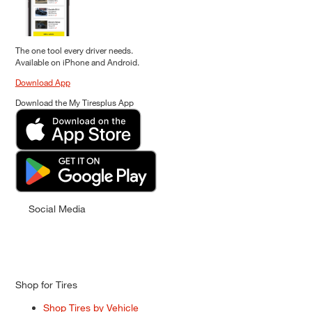
The one tool every driver needs.
Available on iPhone and Android.
Download App
Download the My Tiresplus App
Social Media
Shop for Tires
Shop Tires by Vehicle