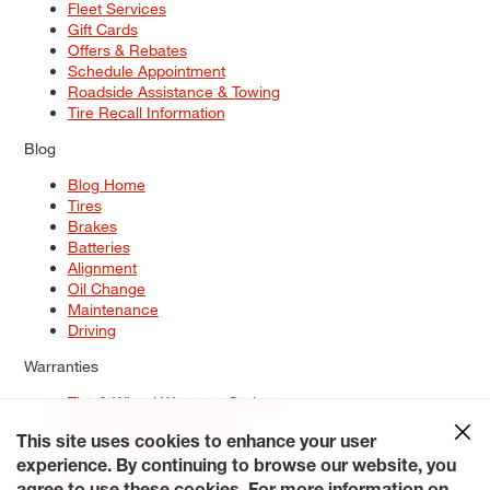
Fleet Services
Gift Cards
Offers & Rebates
Schedule Appointment
Roadside Assistance & Towing
Tire Recall Information
Blog
Blog Home
Tires
Brakes
Batteries
Alignment
Oil Change
Maintenance
Driving
Warranties
Tire & Wheel Warranty Options
Battery Warranty Options
Service Warranty Options
This site uses cookies to enhance your user
experience. By continuing to browse our website, you
Site Map
Terms of Use
Privacy Policy
Contact Us
Careers