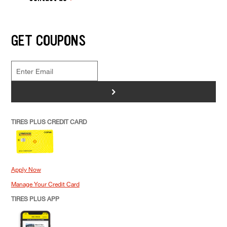
GET COUPONS
>
TIRES PLUS CREDIT CARD
Apply Now
Manage Your Credit Card
TIRES PLUS APP