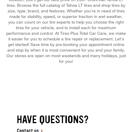
tires. Browse the full catalog of Tahoe LT tires and shop tires by
size, type, brand, and features. Whether you're in need of tires
made for stability, speed, or superior traction in wet weather,
you can count on our tire experts to help you choose the right
tires for your vehicle, and to install each for maximum
performance and control. At Tires Plus Total Car Care, we make
it easier for you to schedule a tire repair or replacement. Let's
get started! Save time by pre-booking your appointment online
and stop by when it is most convenient for you and your family.
Our stores are open on most weekends and many holidays, just
for you!
HAVE QUESTIONS?
Contact us