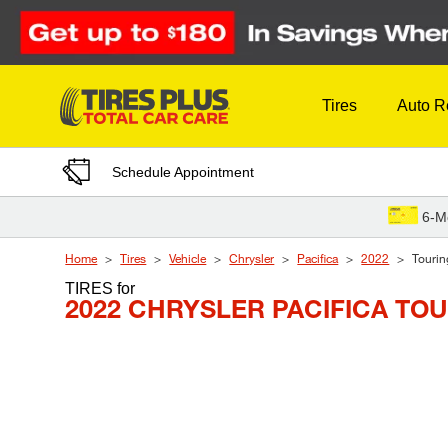
Skip to Content
Tires
Auto R
Schedule Appointment
6-M
Home
Tires
Vehicle
Chrysler
Pacifica
2022
Tourin
TIRES
for
2022 CHRYSLER PACIFICA TO