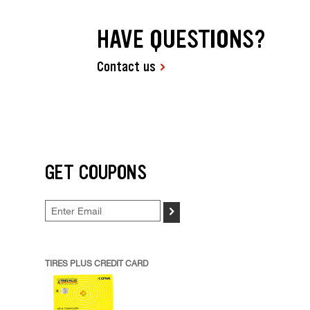
HAVE QUESTIONS?
Contact us
GET COUPONS
>
TIRES PLUS CREDIT CARD