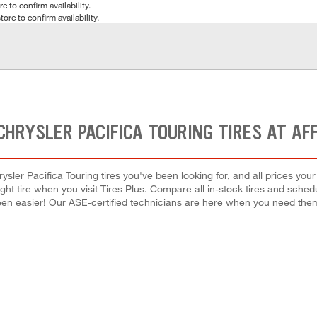
e to confirm availability.
tore to confirm availability.
CHRYSLER PACIFICA TOURING TIRES AT AF
ysler Pacifica Touring tires you've been looking for, and all prices you
right tire when you visit Tires Plus. Compare all in-stock tires and sche
en easier! Our ASE-certified technicians are here when you need th