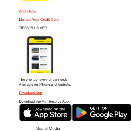
Apply Now
Manage Your Credit Card
TIRES PLUS APP
The one tool every driver needs.
Available on iPhone and Android.
Download App
Download the My Tiresplus App
Social Media