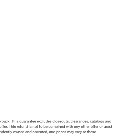
nce back. This guarantee excludes closeouts, clearances, catalogs and
ffer. This refund is not to be combined with any other offer or used
pendently owned and operated, and prices may vary at these