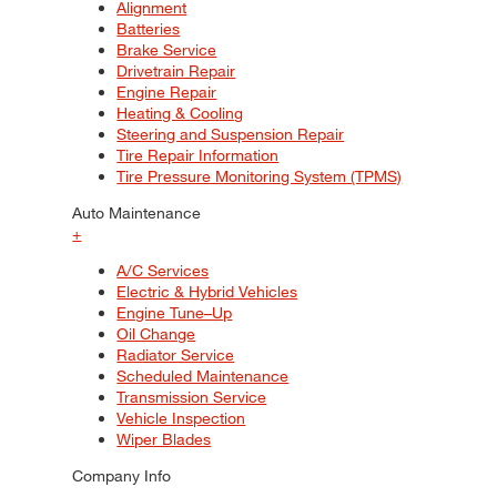
Alignment
Batteries
Brake Service
Drivetrain Repair
Engine Repair
Heating & Cooling
Steering and Suspension Repair
Tire Repair Information
Tire Pressure Monitoring System (TPMS)
Auto Maintenance
+
A/C Services
Electric & Hybrid Vehicles
Engine Tune–Up
Oil Change
Radiator Service
Scheduled Maintenance
Transmission Service
Vehicle Inspection
Wiper Blades
Company Info