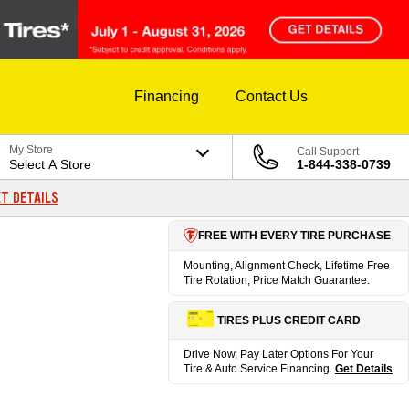
Financing
Contact Us
My Store
Call Support
Select A Store
1-844-338-0739
T DETAILS
FREE WITH EVERY TIRE PURCHASE
Mounting, Alignment Check, Lifetime Free
Tire Rotation, Price Match Guarantee.
TIRES PLUS CREDIT CARD
Drive Now, Pay Later Options For Your
Tire & Auto Service Financing.
Get Details