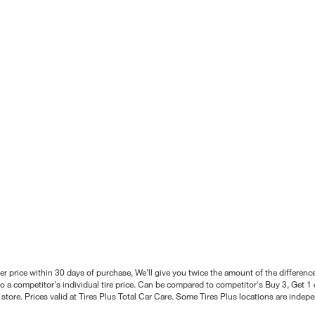
better price within 30 days of purchase, We'll give you twice the amount of the differe
 a competitor's individual tire price. Can be compared to competitor's Buy 3, Get 1 o
tore. Prices valid at Tires Plus Total Car Care. Some Tires Plus locations are inde