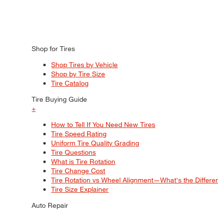
Shop for Tires
Shop Tires by Vehicle
Shop by Tire Size
Tire Catalog
Tire Buying Guide
+
How to Tell If You Need New Tires
Tire Speed Rating
Uniform Tire Quality Grading
Tire Questions
What is Tire Rotation
Tire Change Cost
Tire Rotation vs Wheel Alignment—What's the Differ
Tire Size Explainer
Auto Repair