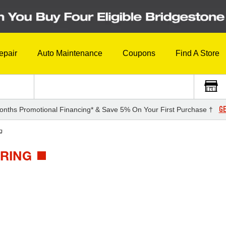
epair
Auto Maintenance
Coupons
Find A Store
GE
onths Promotional Financing* & Save 5% On Your First Purchase †
g
URING