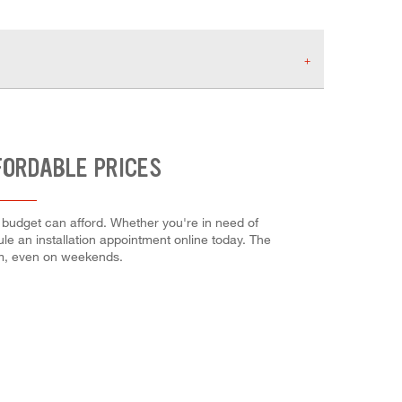
FORDABLE PRICES
r budget can afford. Whether you're in need of
dule an installation appointment online today. The
em, even on weekends.