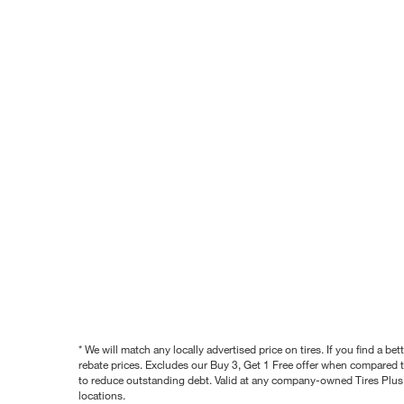
* We will match any locally advertised price on tires. If you find a 
rebate prices. Excludes our Buy 3, Get 1 Free offer when compared to
to reduce outstanding debt. Valid at any company-owned Tires Plus s
locations.