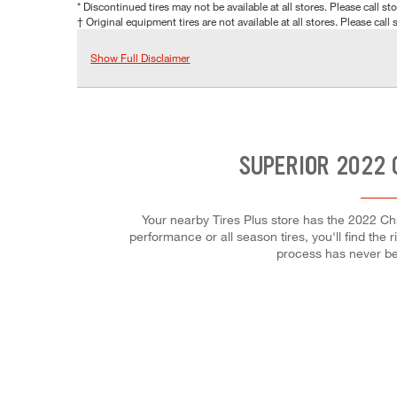
* Discontinued tires may not be available at all stores. Please call stor
† Original equipment tires are not available at all stores. Please call s
Show Full Disclaimer
SUPERIOR 2022 
Your nearby Tires Plus store has the 2022 Chr
performance or all season tires, you'll find the 
process has never be