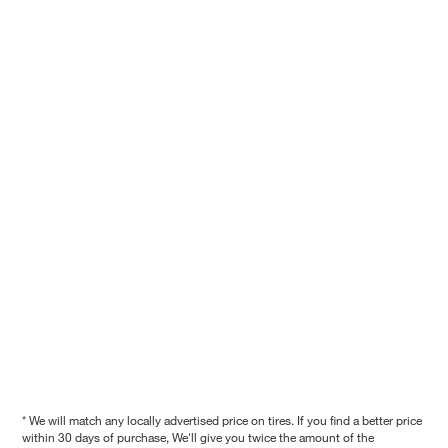
* We will match any locally advertised price on tires. If you find a better price
within 30 days of purchase, We'll give you twice the amount of the