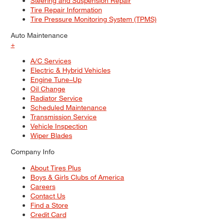
Steering and Suspension Repair
Tire Repair Information
Tire Pressure Monitoring System (TPMS)
Auto Maintenance
+
A/C Services
Electric & Hybrid Vehicles
Engine Tune–Up
Oil Change
Radiator Service
Scheduled Maintenance
Transmission Service
Vehicle Inspection
Wiper Blades
Company Info
About Tires Plus
Boys & Girls Clubs of America
Careers
Contact Us
Find a Store
Credit Card