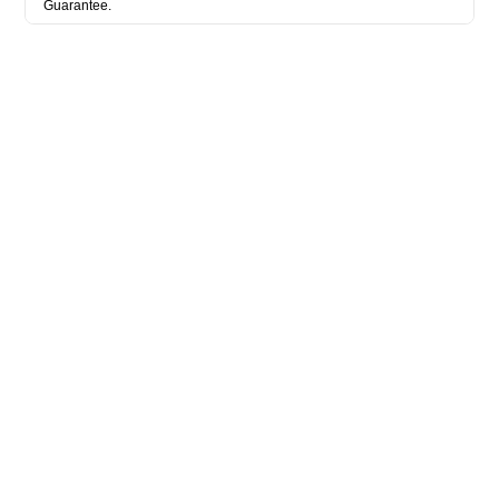
Guarantee.