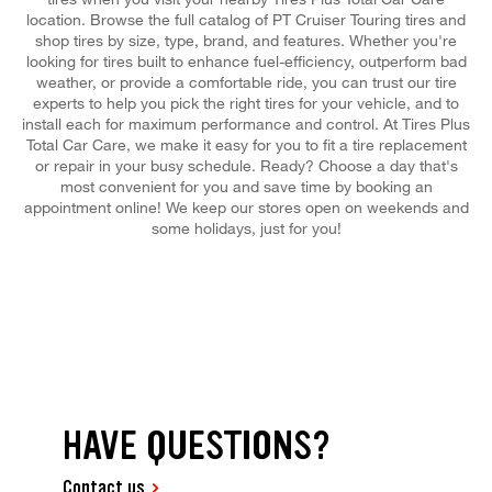
location. Browse the full catalog of PT Cruiser Touring tires and
shop tires by size, type, brand, and features. Whether you're
looking for tires built to enhance fuel-efficiency, outperform bad
weather, or provide a comfortable ride, you can trust our tire
experts to help you pick the right tires for your vehicle, and to
install each for maximum performance and control. At Tires Plus
Total Car Care, we make it easy for you to fit a tire replacement
or repair in your busy schedule. Ready? Choose a day that's
most convenient for you and save time by booking an
appointment online! We keep our stores open on weekends and
some holidays, just for you!
HAVE QUESTIONS?
Contact us