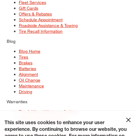
Fleet Services
Gift Cards
Offers & Rebates
Schedule Appointment
Roadside Assistance & Towing
Tire Recall Information
Blog
Blog Home
Tires
Brakes
Batteries
Alignment
Oil Change
Maintenance
Driving
Warranties
Tire & Wheel Warranty Options
Battery Warranty Options
Service Warranty Options
This site uses cookies to enhance your user
experience. By continuing to browse our website, you
Site Map
Terms of Use
Privacy Policy
Contact Us
Careers