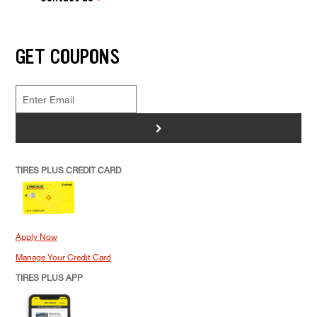
GET COUPONS
>
TIRES PLUS CREDIT CARD
Apply Now
Manage Your Credit Card
TIRES PLUS APP