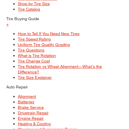
Shop by Tire Size
Tire Catalog
Tire Buying Guide
+
How to Tell If You Need New Tires
Tire Speed Rating
Uniform Tire Quality Grading
Tire Questions
What is Tire Rotation
Tire Change Cost
Tire Rotation vs Wheel Alignment—What's the
Difference?
Tire Size Explainer
Auto Repair
Alignment
Batteries
Brake Service
Drivetrain Repair
Engine Repair
Heating & Cooling