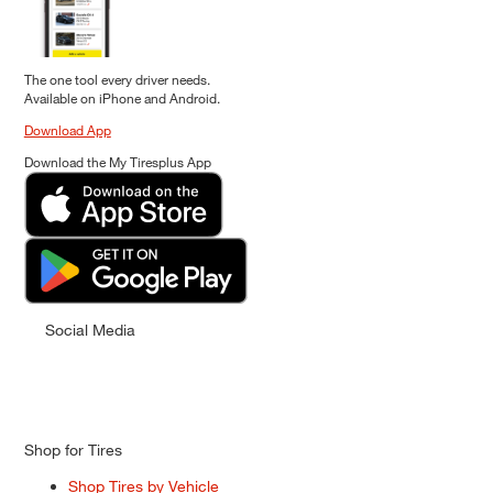
The one tool every driver needs.
Available on iPhone and Android.
Download App
Download the My Tiresplus App
Social Media
Shop for Tires
Shop Tires by Vehicle