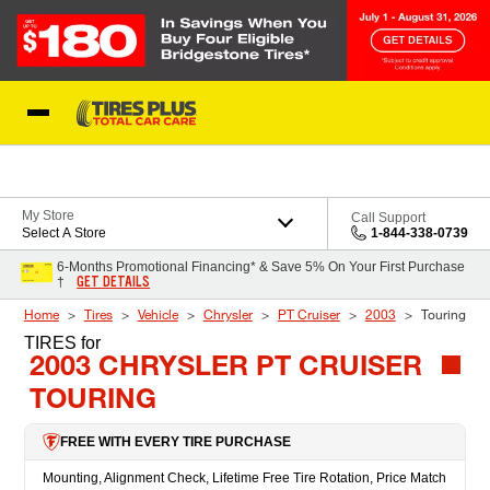
Skip to Content
Blog
My Store
Call Support
Select A Store
1-844-338-0739
6-Months Promotional Financing* & Save 5% On Your First Purchase
GET DETAILS
†
Home
Tires
Vehicle
Chrysler
PT Cruiser
2003
Touring
TIRES
for
2003 CHRYSLER PT CRUISER
TOURING
FREE WITH EVERY TIRE PURCHASE
Mounting, Alignment Check, Lifetime Free Tire Rotation, Price Match