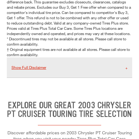
difference back. This guarantee excludes closeouts, clearances, catalogs
and rebate prices. Excludes our Buy 3, Get 1 Free offer when compared to a
competitor's individual tire price. Can be compared to competitor's Buy 3,
Get 1 offer. This refund is not to be combined with any other offer or used
to reduce outstanding debt. Valid at any company-owned Tires Plus store.
Prices valid at Tires Plus Total Car Care. Some Tires Plus locations are
independently owned and operated, and prices may vary at these locations.
* Discontinued tires may not be available at all stores. Please call store to
confirm availability.
† Original equipment tires are not available at all stores. Please call store to
confirm availability.
Show Full Disclaimer
EXPLORE OUR GREAT 2003 CHRYSLER
PT CRUISER TOURING TIRE SELECTION
Discover affordable prices on 2003 Chrysler PT Cruiser Touring
tires when you visit your nearby Tires Plus Total Car Care