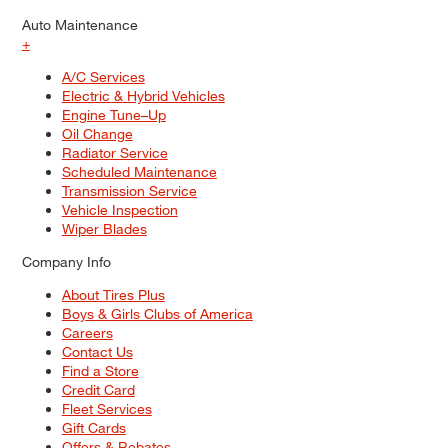
Auto Maintenance
+
A/C Services
Electric & Hybrid Vehicles
Engine Tune–Up
Oil Change
Radiator Service
Scheduled Maintenance
Transmission Service
Vehicle Inspection
Wiper Blades
Company Info
About Tires Plus
Boys & Girls Clubs of America
Careers
Contact Us
Find a Store
Credit Card
Fleet Services
Gift Cards
Offers & Rebates