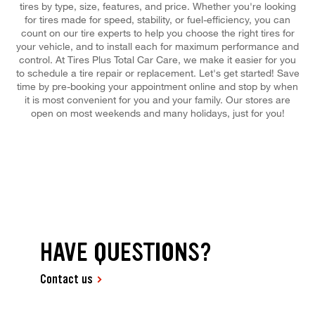
tires by type, size, features, and price. Whether you're looking
for tires made for speed, stability, or fuel-efficiency, you can
count on our tire experts to help you choose the right tires for
your vehicle, and to install each for maximum performance and
control. At Tires Plus Total Car Care, we make it easier for you
to schedule a tire repair or replacement. Let's get started! Save
time by pre-booking your appointment online and stop by when
it is most convenient for you and your family. Our stores are
open on most weekends and many holidays, just for you!
HAVE QUESTIONS?
Contact us