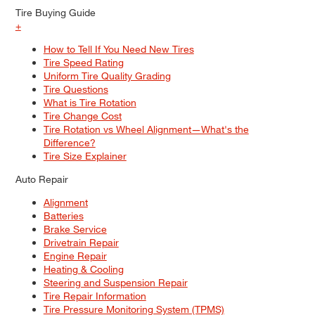
Tire Buying Guide
+
How to Tell If You Need New Tires
Tire Speed Rating
Uniform Tire Quality Grading
Tire Questions
What is Tire Rotation
Tire Change Cost
Tire Rotation vs Wheel Alignment—What's the
Difference?
Tire Size Explainer
Auto Repair
Alignment
Batteries
Brake Service
Drivetrain Repair
Engine Repair
Heating & Cooling
Steering and Suspension Repair
Tire Repair Information
Tire Pressure Monitoring System (TPMS)