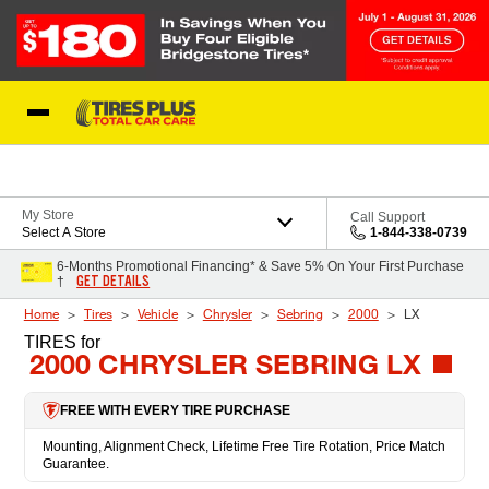
Skip to Content
Blog
My Store
Call Support
Select A Store
1-844-338-0739
6-Months Promotional Financing* & Save 5% On Your First Purchase
GET DETAILS
†
Home
Tires
Vehicle
Chrysler
Sebring
2000
LX
TIRES
for
2000 CHRYSLER SEBRING LX
FREE WITH EVERY TIRE PURCHASE
Mounting, Alignment Check, Lifetime Free Tire Rotation, Price Match
Guarantee.