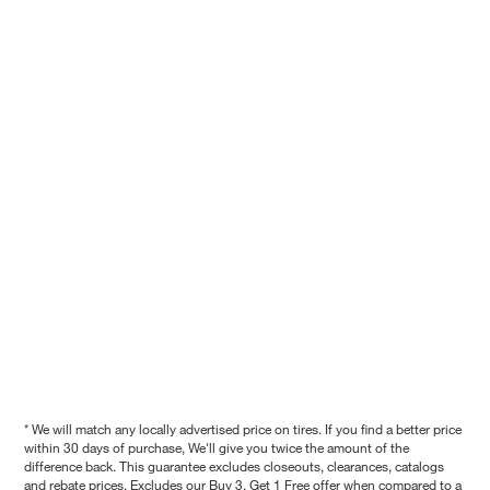
* We will match any locally advertised price on tires. If you find a better price
within 30 days of purchase, We'll give you twice the amount of the
difference back. This guarantee excludes closeouts, clearances, catalogs
and rebate prices. Excludes our Buy 3, Get 1 Free offer when compared to a