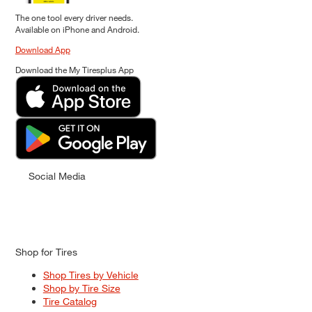
The one tool every driver needs.
Available on iPhone and Android.
Download App
Download the My Tiresplus App
Social Media
Shop for Tires
Shop Tires by Vehicle
Shop by Tire Size
Tire Catalog