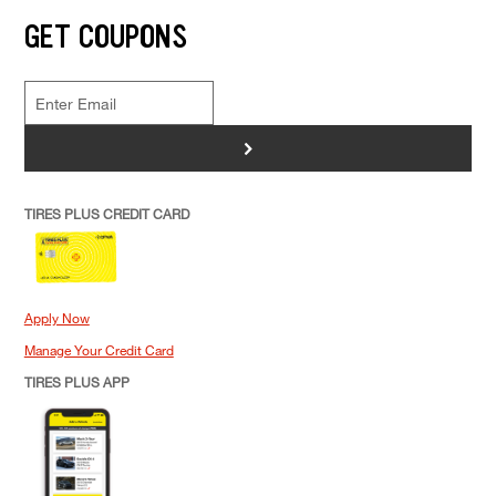
GET COUPONS
>
TIRES PLUS CREDIT CARD
Apply Now
Manage Your Credit Card
TIRES PLUS APP