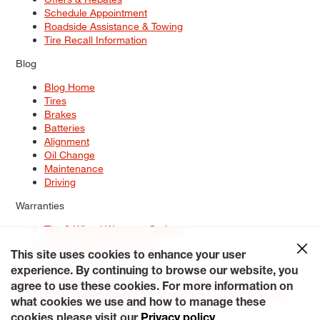
Schedule Appointment
Roadside Assistance & Towing
Tire Recall Information
Blog
Blog Home
Tires
Brakes
Batteries
Alignment
Oil Change
Maintenance
Driving
Warranties
Tire & Wheel Warranty Options
Battery Warranty Options
Service Warranty Options
This site uses cookies to enhance your user
experience. By continuing to browse our website, you
Site Map
Terms of Use
Privacy Policy
Contact Us
Careers
agree to use these cookies. For more information on
Accessibility Statement
My Privacy Rights
Request a Quote
what cookies we use and how to manage these
© 2026 Tiresplus. All Rights Reserved.
cookies please visit our
Privacy policy