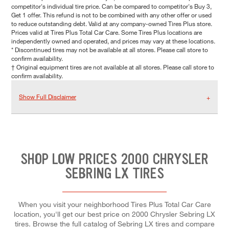
competitor's individual tire price. Can be compared to competitor's Buy 3,
Get 1 offer. This refund is not to be combined with any other offer or used
to reduce outstanding debt. Valid at any company-owned Tires Plus store.
Prices valid at Tires Plus Total Car Care. Some Tires Plus locations are
independently owned and operated, and prices may vary at these locations.
* Discontinued tires may not be available at all stores. Please call store to
confirm availability.
† Original equipment tires are not available at all stores. Please call store to
confirm availability.
Show Full Disclaimer
SHOP LOW PRICES 2000 CHRYSLER
SEBRING LX TIRES
When you visit your neighborhood Tires Plus Total Car Care
location, you'll get our best price on 2000 Chrysler Sebring LX
tires. Browse the full catalog of Sebring LX tires and compare