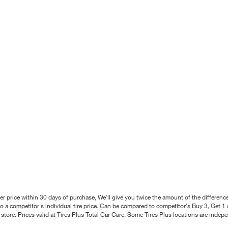
better price within 30 days of purchase, We'll give you twice the amount of the differe
 a competitor's individual tire price. Can be compared to competitor's Buy 3, Get 1 o
tore. Prices valid at Tires Plus Total Car Care. Some Tires Plus locations are inde