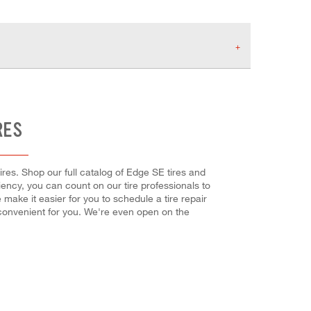
RES
res. Shop our full catalog of Edge SE tires and
ciency, you can count on our tire professionals to
make it easier for you to schedule a tire repair
convenient for you. We're even open on the