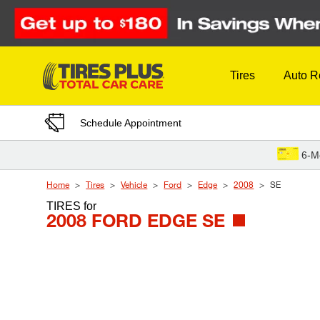
Skip to Content
Tires
Auto R
Schedule Appointment
6-M
Home
Tires
Vehicle
Ford
Edge
2008
SE
TIRES
for
2008 FORD EDGE SE