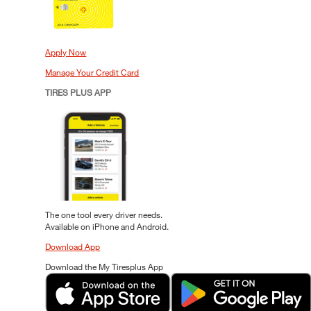
Apply Now
Manage Your Credit Card
TIRES PLUS APP
The one tool every driver needs.
Available on iPhone and Android.
Download App
Download the My Tiresplus App