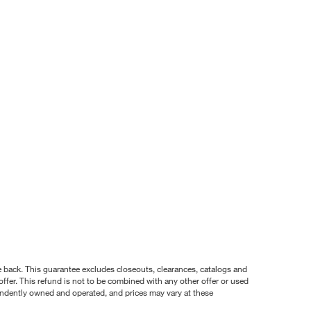
nce back. This guarantee excludes closeouts, clearances, catalogs and
ffer. This refund is not to be combined with any other offer or used
pendently owned and operated, and prices may vary at these