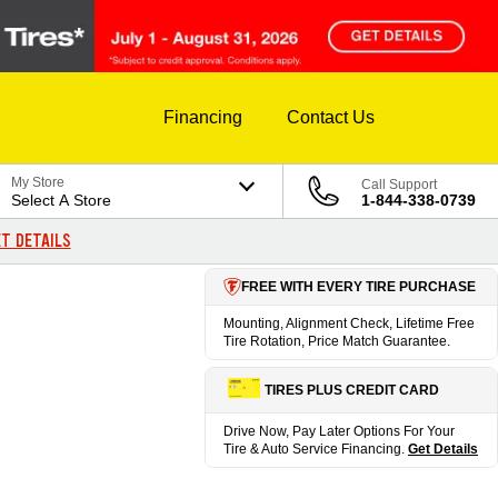
Financing
Contact Us
My Store
Call Support
Select A Store
1-844-338-0739
T DETAILS
FREE WITH EVERY TIRE PURCHASE
Mounting, Alignment Check, Lifetime Free
Tire Rotation, Price Match Guarantee.
TIRES PLUS CREDIT CARD
Drive Now, Pay Later Options For Your
Tire & Auto Service Financing.
Get Details