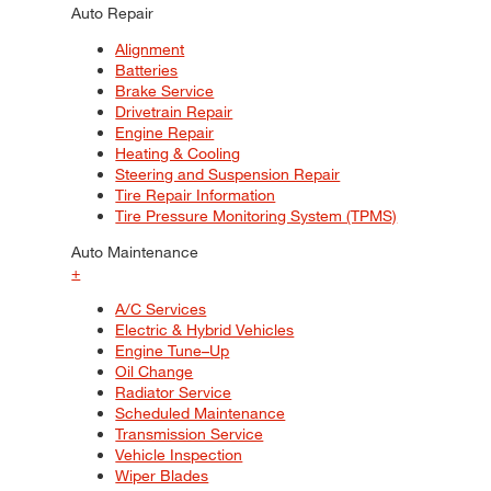
Auto Repair
Alignment
Batteries
Brake Service
Drivetrain Repair
Engine Repair
Heating & Cooling
Steering and Suspension Repair
Tire Repair Information
Tire Pressure Monitoring System (TPMS)
Auto Maintenance
+
A/C Services
Electric & Hybrid Vehicles
Engine Tune–Up
Oil Change
Radiator Service
Scheduled Maintenance
Transmission Service
Vehicle Inspection
Wiper Blades