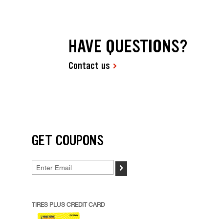
HAVE QUESTIONS?
Contact us
GET COUPONS
>
TIRES PLUS CREDIT CARD