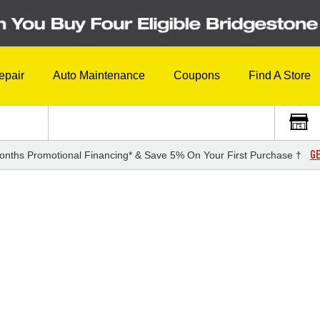
epair
Auto Maintenance
Coupons
Find A Store
GE
onths Promotional Financing* & Save 5% On Your First Purchase †