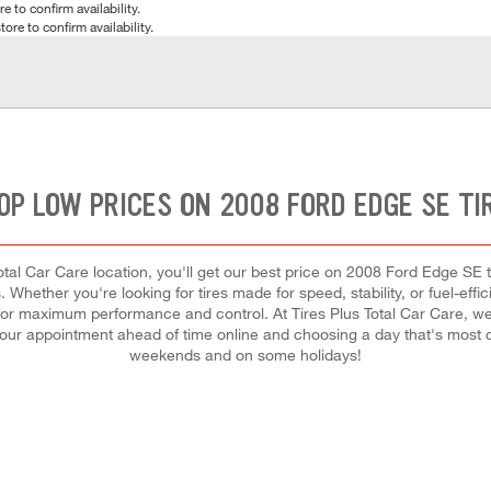
e to confirm availability.
tore to confirm availability.
OP LOW PRICES ON 2008 FORD EDGE SE TI
tal Car Care location, you'll get our best price on 2008 Ford Edge SE ti
 Whether you're looking for tires made for speed, stability, or fuel-effi
ch for maximum performance and control. At Tires Plus Total Car Care, we 
our appointment ahead of time online and choosing a day that's most 
weekends and on some holidays!