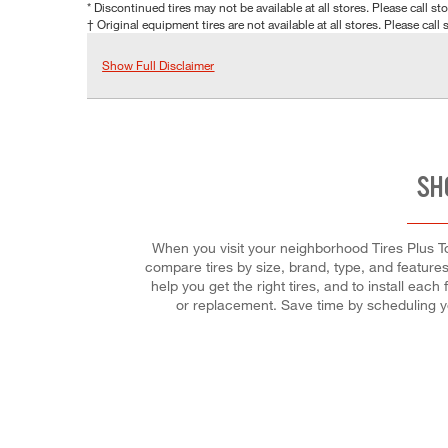
* Discontinued tires may not be available at all stores. Please call stor
† Original equipment tires are not available at all stores. Please call s
Show Full Disclaimer
SH
When you visit your neighborhood Tires Plus To
compare tires by size, brand, type, and features.
help you get the right tires, and to install ea
or replacement. Save time by scheduling y