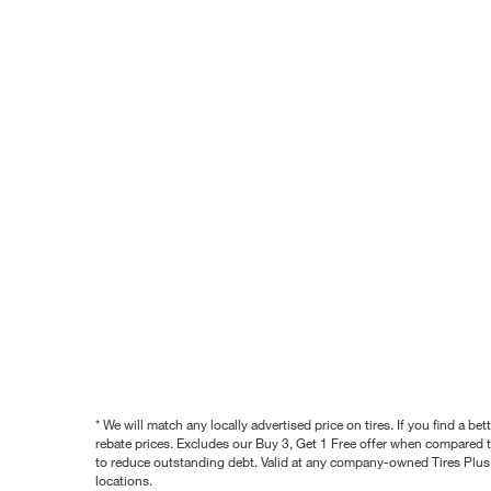
* We will match any locally advertised price on tires. If you find a 
rebate prices. Excludes our Buy 3, Get 1 Free offer when compared to
to reduce outstanding debt. Valid at any company-owned Tires Plus s
locations.