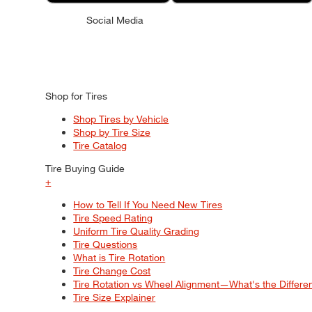
Social Media
Shop for Tires
Shop Tires by Vehicle
Shop by Tire Size
Tire Catalog
Tire Buying Guide
+
How to Tell If You Need New Tires
Tire Speed Rating
Uniform Tire Quality Grading
Tire Questions
What is Tire Rotation
Tire Change Cost
Tire Rotation vs Wheel Alignment—What's the Differ
Tire Size Explainer