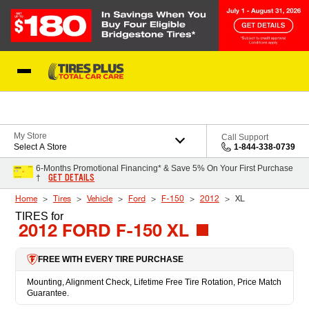
Skip to Content
Blog
My Store
Call Support
Select A Store
1-844-338-0739
6-Months Promotional Financing* & Save 5% On Your First Purchase
GET DETAILS
†
Home
Tires
Vehicle
Ford
F-150
2012
XL
TIRES
for
2012 FORD F-150 XL
FREE WITH EVERY TIRE PURCHASE
Mounting, Alignment Check, Lifetime Free Tire Rotation, Price Match
Guarantee.