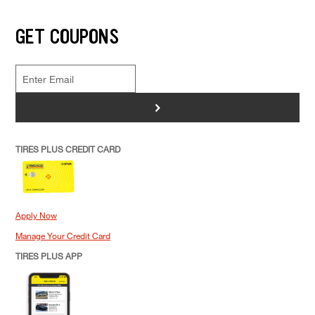
GET COUPONS
>
TIRES PLUS CREDIT CARD
Apply Now
Manage Your Credit Card
TIRES PLUS APP