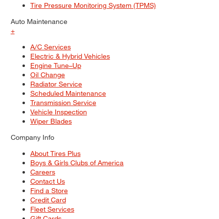
Tire Pressure Monitoring System (TPMS)
Auto Maintenance
+
A/C Services
Electric & Hybrid Vehicles
Engine Tune–Up
Oil Change
Radiator Service
Scheduled Maintenance
Transmission Service
Vehicle Inspection
Wiper Blades
Company Info
About Tires Plus
Boys & Girls Clubs of America
Careers
Contact Us
Find a Store
Credit Card
Fleet Services
Gift Cards