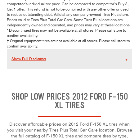
competitor's individual tire price. Can be compared to competitor's Buy 3,
Get 1 offer. This refund is not to be combined with any other offer or used
to reduce outstanding debt. Valid at any company-owned Tires Plus store.
Prices valid at Tires Plus Total Car Care. Some Tires Plus locations are
independently owned and operated, and prices may vary at these locations.
* Discontinued tires may not be available at all stores. Please call store to
confirm availability.
† Original equipment tires are not available at all stores. Please call store to
confirm availability.
Show Full Disclaimer
SHOP LOW PRICES 2012 FORD F-150
XL TIRES
Discover affordable prices on 2012 Ford F-150 XL tires when
you visit your nearby Tires Plus Total Car Care location. Browse
the full catalog of F-150 XL tires and compare tires by type,