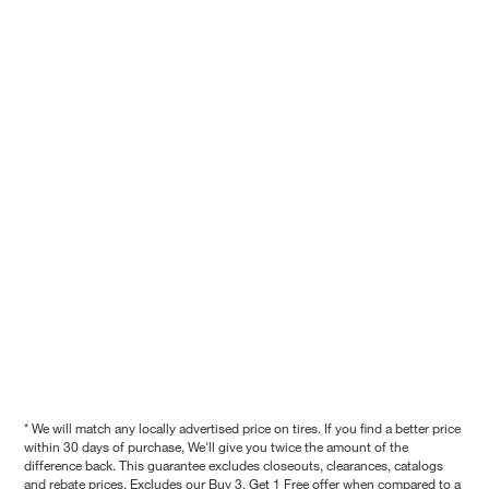
* We will match any locally advertised price on tires. If you find a better price
within 30 days of purchase, We'll give you twice the amount of the
difference back. This guarantee excludes closeouts, clearances, catalogs
and rebate prices. Excludes our Buy 3, Get 1 Free offer when compared to a