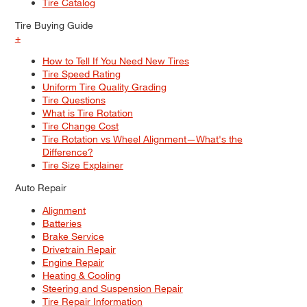
Tire Catalog
Tire Buying Guide
+
How to Tell If You Need New Tires
Tire Speed Rating
Uniform Tire Quality Grading
Tire Questions
What is Tire Rotation
Tire Change Cost
Tire Rotation vs Wheel Alignment—What's the
Difference?
Tire Size Explainer
Auto Repair
Alignment
Batteries
Brake Service
Drivetrain Repair
Engine Repair
Heating & Cooling
Steering and Suspension Repair
Tire Repair Information