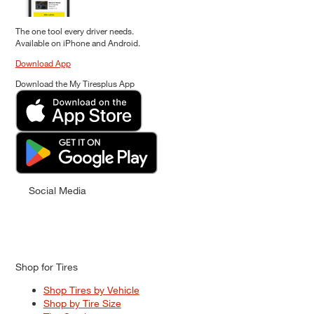
The one tool every driver needs.
Available on iPhone and Android.
Download App
Download the My Tiresplus App
Social Media
Shop for Tires
Shop Tires by Vehicle
Shop by Tire Size