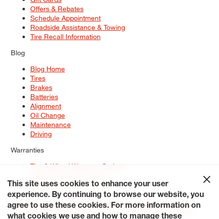
Offers & Rebates
Schedule Appointment
Roadside Assistance & Towing
Tire Recall Information
Blog
Blog Home
Tires
Brakes
Batteries
Alignment
Oil Change
Maintenance
Driving
Warranties
Tire & Wheel Warranty Options
Battery Warranty Options
Service Warranty Options
This site uses cookies to enhance your user
experience. By continuing to browse our website, you
Site Map
Terms of Use
Privacy Policy
Contact Us
Careers
agree to use these cookies. For more information on
Accessibility Statement
My Privacy Rights
Request a Quote
what cookies we use and how to manage these