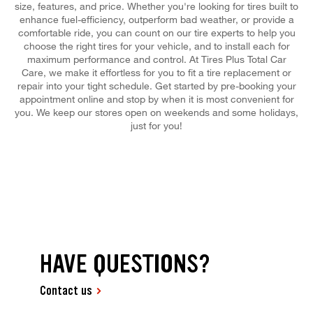
size, features, and price. Whether you're looking for tires built to
enhance fuel-efficiency, outperform bad weather, or provide a
comfortable ride, you can count on our tire experts to help you
choose the right tires for your vehicle, and to install each for
maximum performance and control. At Tires Plus Total Car
Care, we make it effortless for you to fit a tire replacement or
repair into your tight schedule. Get started by pre-booking your
appointment online and stop by when it is most convenient for
you. We keep our stores open on weekends and some holidays,
just for you!
HAVE QUESTIONS?
Contact us