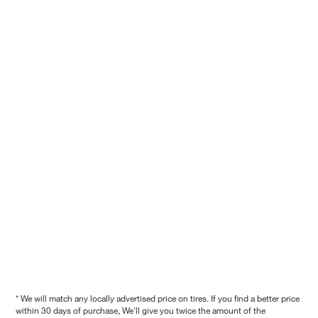
* We will match any locally advertised price on tires. If you find a better price
within 30 days of purchase, We'll give you twice the amount of the