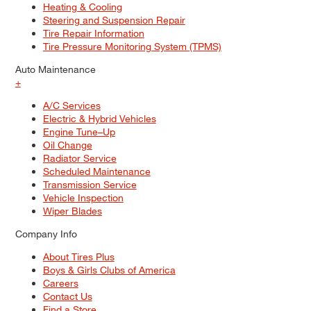
Heating & Cooling
Steering and Suspension Repair
Tire Repair Information
Tire Pressure Monitoring System (TPMS)
Auto Maintenance
+
A/C Services
Electric & Hybrid Vehicles
Engine Tune–Up
Oil Change
Radiator Service
Scheduled Maintenance
Transmission Service
Vehicle Inspection
Wiper Blades
Company Info
About Tires Plus
Boys & Girls Clubs of America
Careers
Contact Us
Find a Store