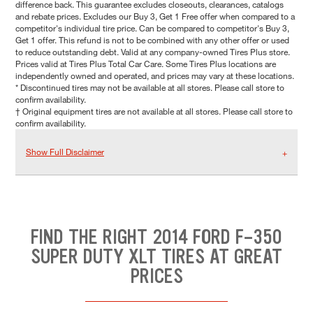
difference back. This guarantee excludes closeouts, clearances, catalogs
and rebate prices. Excludes our Buy 3, Get 1 Free offer when compared to a
competitor's individual tire price. Can be compared to competitor's Buy 3,
Get 1 offer. This refund is not to be combined with any other offer or used
to reduce outstanding debt. Valid at any company-owned Tires Plus store.
Prices valid at Tires Plus Total Car Care. Some Tires Plus locations are
independently owned and operated, and prices may vary at these locations.
* Discontinued tires may not be available at all stores. Please call store to
confirm availability.
† Original equipment tires are not available at all stores. Please call store to
confirm availability.
Show Full Disclaimer
FIND THE RIGHT 2014 FORD F-350
SUPER DUTY XLT TIRES AT GREAT
PRICES