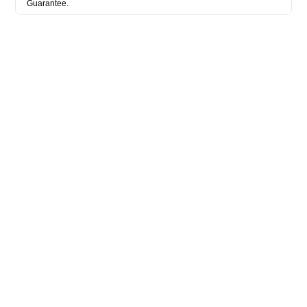
Guarantee.