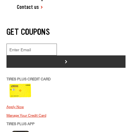
Contact us
GET COUPONS
>
TIRES PLUS CREDIT CARD
Apply Now
Manage Your Credit Card
TIRES PLUS APP