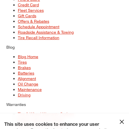
Credit Card
Fleet Services
Gift Cards
Offers & Rebates
Schedule Appointment
Roadside Assistance & Towing
Tire Recall Information
Blog
Blog Home
Tires
Brakes
Batteries
Alignment
Oil Change
Maintenance
Driving
Warranties
Tire & Wheel Warranty Options
Battery Warranty Options
Service Warranty Options
This site uses cookies to enhance your user