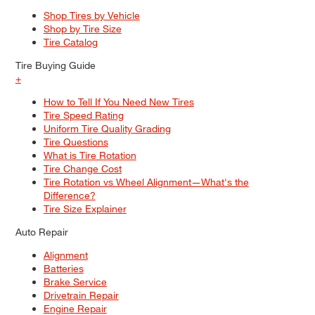
Shop Tires by Vehicle
Shop by Tire Size
Tire Catalog
Tire Buying Guide
+
How to Tell If You Need New Tires
Tire Speed Rating
Uniform Tire Quality Grading
Tire Questions
What is Tire Rotation
Tire Change Cost
Tire Rotation vs Wheel Alignment—What's the
Difference?
Tire Size Explainer
Auto Repair
Alignment
Batteries
Brake Service
Drivetrain Repair
Engine Repair