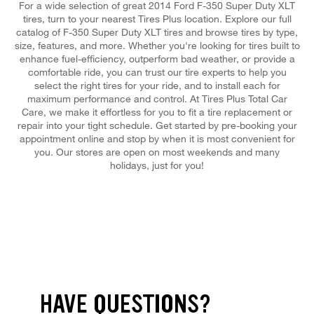
For a wide selection of great 2014 Ford F-350 Super Duty XLT
tires, turn to your nearest Tires Plus location. Explore our full
catalog of F-350 Super Duty XLT tires and browse tires by type,
size, features, and more. Whether you're looking for tires built to
enhance fuel-efficiency, outperform bad weather, or provide a
comfortable ride, you can trust our tire experts to help you
select the right tires for your ride, and to install each for
maximum performance and control. At Tires Plus Total Car
Care, we make it effortless for you to fit a tire replacement or
repair into your tight schedule. Get started by pre-booking your
appointment online and stop by when it is most convenient for
you. Our stores are open on most weekends and many
holidays, just for you!
HAVE QUESTIONS?