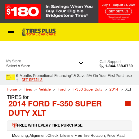
Skip to Content
Blog
My Store
Call Support
Select A Store
1-844-338-0739
6-Months Promotional Financing* & Save 5% On Your First Purchase
GET DETAILS
†
Home
Tires
Vehicle
Ford
F-350 Super Duty
2014
XLT
TIRES
for
2014 FORD F-350 SUPER
DUTY XLT
FREE WITH EVERY TIRE PURCHASE
Mounting, Alignment Check, Lifetime Free Tire Rotation, Price Match