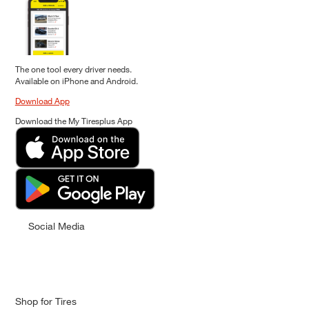
The one tool every driver needs.
Available on iPhone and Android.
Download App
Download the My Tiresplus App
Social Media
Shop for Tires