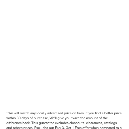
* We will match any locally advertised price on tires. If you find a better price
within 30 days of purchase, We'll give you twice the amount of the
difference back. This guarantee excludes closeouts, clearances, catalogs
and rebate prices. Excludes our Buy 3, Get 1 Free offer when compared to a