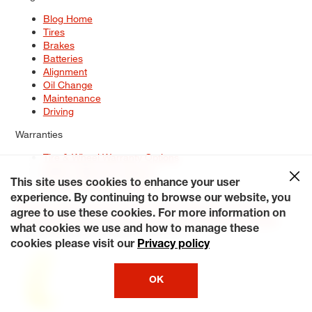
Blog Home
Tires
Brakes
Batteries
Alignment
Oil Change
Maintenance
Driving
Warranties
Tire & Wheel Warranty Options
Battery Warranty Options
Service Warranty Options
This site uses cookies to enhance your user
experience. By continuing to browse our website, you
Site Map
Terms of Use
Privacy Policy
Contact Us
Careers
agree to use these cookies. For more information on
Accessibility Statement
My Privacy Rights
Request a Quote
what cookies we use and how to manage these
© 2026 Tiresplus. All Rights Reserved.
cookies please visit our
Privacy policy
OK