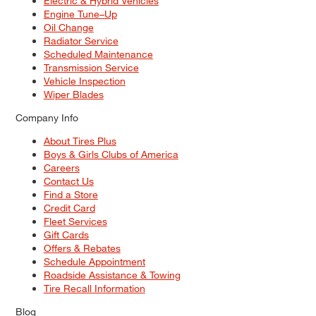
Electric & Hybrid Vehicles
Engine Tune–Up
Oil Change
Radiator Service
Scheduled Maintenance
Transmission Service
Vehicle Inspection
Wiper Blades
Company Info
About Tires Plus
Boys & Girls Clubs of America
Careers
Contact Us
Find a Store
Credit Card
Fleet Services
Gift Cards
Offers & Rebates
Schedule Appointment
Roadside Assistance & Towing
Tire Recall Information
Blog