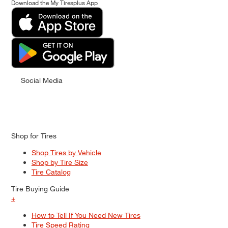
Download the My Tiresplus App
Social Media
Shop for Tires
Shop Tires by Vehicle
Shop by Tire Size
Tire Catalog
Tire Buying Guide
+
How to Tell If You Need New Tires
Tire Speed Rating