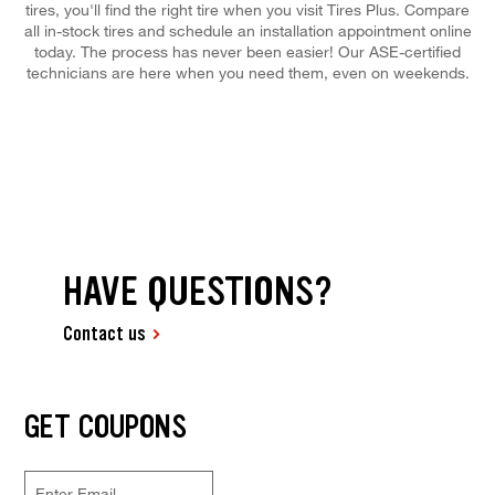
tires, you'll find the right tire when you visit Tires Plus. Compare
all in-stock tires and schedule an installation appointment online
today. The process has never been easier! Our ASE-certified
technicians are here when you need them, even on weekends.
HAVE QUESTIONS?
Contact us
GET COUPONS