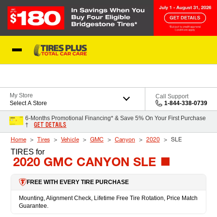
Skip to Content
Blog
My Store
Call Support
Select A Store
1-844-338-0739
6-Months Promotional Financing* & Save 5% On Your First Purchase
GET DETAILS
†
Home
Tires
Vehicle
GMC
Canyon
2020
SLE
TIRES
for
2020 GMC CANYON SLE
FREE WITH EVERY TIRE PURCHASE
Mounting, Alignment Check, Lifetime Free Tire Rotation, Price Match
Guarantee.