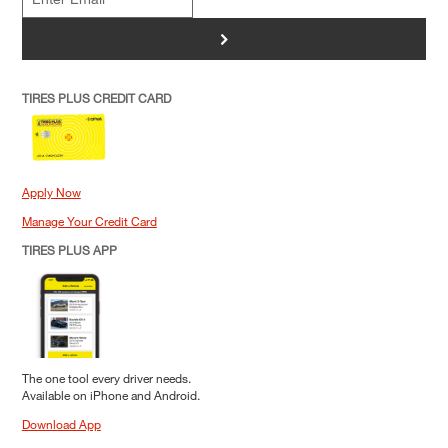
>
TIRES PLUS CREDIT CARD
Apply Now
Manage Your Credit Card
TIRES PLUS APP
The one tool every driver needs.
Available on iPhone and Android.
Download App