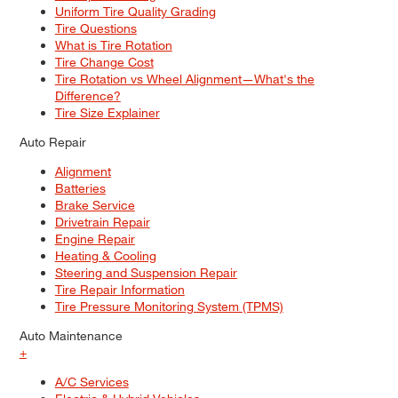
Uniform Tire Quality Grading
Tire Questions
What is Tire Rotation
Tire Change Cost
Tire Rotation vs Wheel Alignment—What's the
Difference?
Tire Size Explainer
Auto Repair
Alignment
Batteries
Brake Service
Drivetrain Repair
Engine Repair
Heating & Cooling
Steering and Suspension Repair
Tire Repair Information
Tire Pressure Monitoring System (TPMS)
Auto Maintenance
+
A/C Services