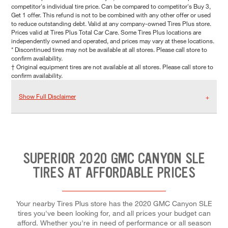
competitor's individual tire price. Can be compared to competitor's Buy 3,
Get 1 offer. This refund is not to be combined with any other offer or used
to reduce outstanding debt. Valid at any company-owned Tires Plus store.
Prices valid at Tires Plus Total Car Care. Some Tires Plus locations are
independently owned and operated, and prices may vary at these locations.
* Discontinued tires may not be available at all stores. Please call store to
confirm availability.
† Original equipment tires are not available at all stores. Please call store to
confirm availability.
Show Full Disclaimer
SUPERIOR 2020 GMC CANYON SLE
TIRES AT AFFORDABLE PRICES
Your nearby Tires Plus store has the 2020 GMC Canyon SLE
tires you've been looking for, and all prices your budget can
afford. Whether you're in need of performance or all season