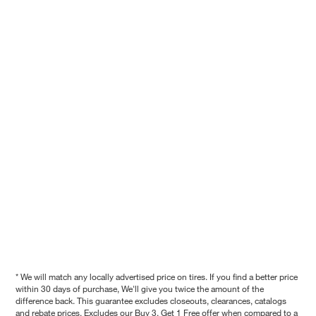
* We will match any locally advertised price on tires. If you find a better price
within 30 days of purchase, We'll give you twice the amount of the
difference back. This guarantee excludes closeouts, clearances, catalogs
and rebate prices. Excludes our Buy 3, Get 1 Free offer when compared to a