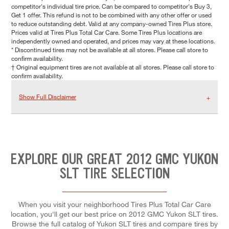
competitor's individual tire price. Can be compared to competitor's Buy 3,
Get 1 offer. This refund is not to be combined with any other offer or used
to reduce outstanding debt. Valid at any company-owned Tires Plus store.
Prices valid at Tires Plus Total Car Care. Some Tires Plus locations are
independently owned and operated, and prices may vary at these locations.
* Discontinued tires may not be available at all stores. Please call store to
confirm availability.
† Original equipment tires are not available at all stores. Please call store to
confirm availability.
Show Full Disclaimer
EXPLORE OUR GREAT 2012 GMC YUKON
SLT TIRE SELECTION
When you visit your neighborhood Tires Plus Total Car Care
location, you'll get our best price on 2012 GMC Yukon SLT tires.
Browse the full catalog of Yukon SLT tires and compare tires by