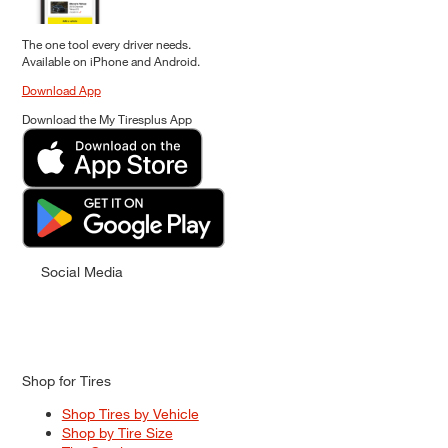
The one tool every driver needs.
Available on iPhone and Android.
Download App
Download the My Tiresplus App
Social Media
Shop for Tires
Shop Tires by Vehicle
Shop by Tire Size