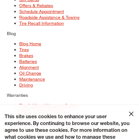
Offers & Rebates
Schedule Appointment
Roadside Assistance & Towing
Tire Recall Information
Blog
Blog Home
Tires
Brakes
Batteries
Alignment
Oil Change
Maintenance
Driving
Warranties
Tire & Wheel Warranty Options
Battery Warranty Options
Service Warranty Options
This site uses cookies to enhance your user
experience. By continuing to browse our website, you
Site Map
Terms of Use
Privacy Policy
Contact Us
Careers
agree to use these cookies. For more information on
Accessibility Statement
My Privacy Rights
Request a Quote
what cookies we use and how to manage these