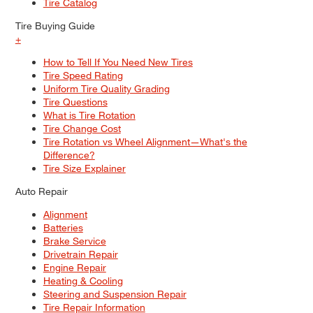
Tire Catalog
Tire Buying Guide
+
How to Tell If You Need New Tires
Tire Speed Rating
Uniform Tire Quality Grading
Tire Questions
What is Tire Rotation
Tire Change Cost
Tire Rotation vs Wheel Alignment—What's the
Difference?
Tire Size Explainer
Auto Repair
Alignment
Batteries
Brake Service
Drivetrain Repair
Engine Repair
Heating & Cooling
Steering and Suspension Repair
Tire Repair Information