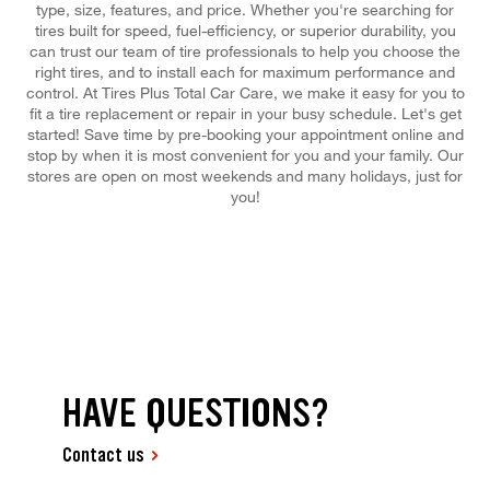
type, size, features, and price. Whether you're searching for
tires built for speed, fuel-efficiency, or superior durability, you
can trust our team of tire professionals to help you choose the
right tires, and to install each for maximum performance and
control. At Tires Plus Total Car Care, we make it easy for you to
fit a tire replacement or repair in your busy schedule. Let's get
started! Save time by pre-booking your appointment online and
stop by when it is most convenient for you and your family. Our
stores are open on most weekends and many holidays, just for
you!
HAVE QUESTIONS?
Contact us