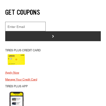
GET COUPONS
>
TIRES PLUS CREDIT CARD
Apply Now
Manage Your Credit Card
TIRES PLUS APP