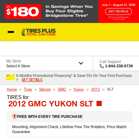
Skip to Content
Blog
My Store
Call Support
Select A Store
1-844-338-0739
6-Months Promotional Financing* & Save 5% On Your First Purchase
GET DETAILS
†
Home
Tires
Vehicle
GMC
Yukon
2012
SLT
TIRES
for
2012 GMC YUKON SLT
FREE WITH EVERY TIRE PURCHASE
Mounting, Alignment Check, Lifetime Free Tire Rotation, Price Match
Guarantee.