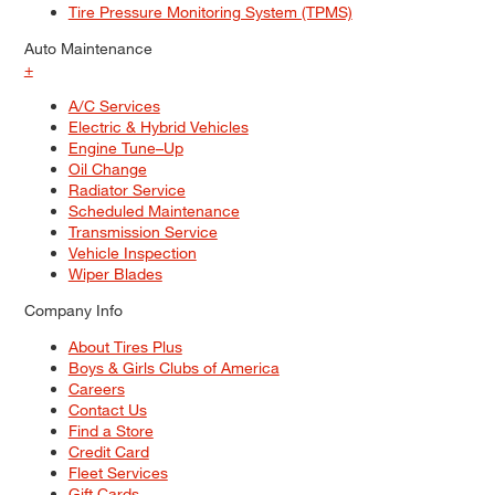
Tire Pressure Monitoring System (TPMS)
Auto Maintenance
+
A/C Services
Electric & Hybrid Vehicles
Engine Tune–Up
Oil Change
Radiator Service
Scheduled Maintenance
Transmission Service
Vehicle Inspection
Wiper Blades
Company Info
About Tires Plus
Boys & Girls Clubs of America
Careers
Contact Us
Find a Store
Credit Card
Fleet Services
Gift Cards