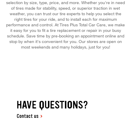
selection by size, type, price, and more. Whether you're in need
of tires made for stability, speed, or superior traction in wet
weather, you can trust our tire experts to help you select the
right tires for your ride, and to install each for maximum
performance and control. At Tires Plus Total Car Care, we make
it easy for you to fit a tire replacement or repair in your busy
schedule. Save time by pre-booking an appointment online and
stop by when it's convenient for you. Our stores are open on
most weekends and many holidays, just for you!
HAVE QUESTIONS?
Contact us