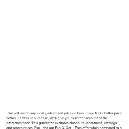
* We will match any locally advertised price on tires. If you find a better price
within 30 days of purchase, We'll give you twice the amount of the
difference back. This guarantee excludes closeouts, clearances, catalogs
and rebate prices. Excludes our Buy 3, Get 1 Free offer when compared to a