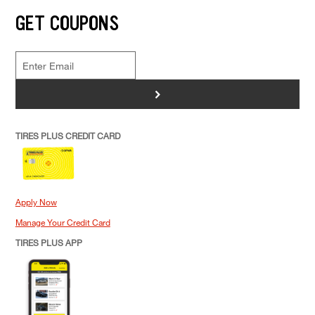
GET COUPONS
>
TIRES PLUS CREDIT CARD
Apply Now
Manage Your Credit Card
TIRES PLUS APP