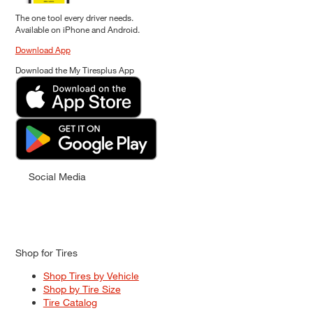
The one tool every driver needs.
Available on iPhone and Android.
Download App
Download the My Tiresplus App
Social Media
Shop for Tires
Shop Tires by Vehicle
Shop by Tire Size
Tire Catalog