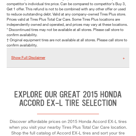
competitor's individual tire price. Can be compared to competitor's Buy 3,
Get 1 offer. This refund is not to be combined with any other offer or used
to reduce outstanding debt. Valid at any company-owned Tires Plus store.
Prices valid at Tires Plus Total Car Care. Some Tires Plus locations are
independently owned and operated, and prices may vary at these locations.
* Discontinued tires may not be available at all stores. Please call store to
confirm availability.
† Original equipment tires are not available at all stores. Please call store to
confirm availability.
Show Full Disclaimer
EXPLORE OUR GREAT 2015 HONDA
ACCORD EX-L TIRE SELECTION
Discover affordable prices on 2015 Honda Accord EX-L tires
when you visit your nearby Tires Plus Total Car Care location.
Shop the full catalog of Accord EX-L tires and sort your tire