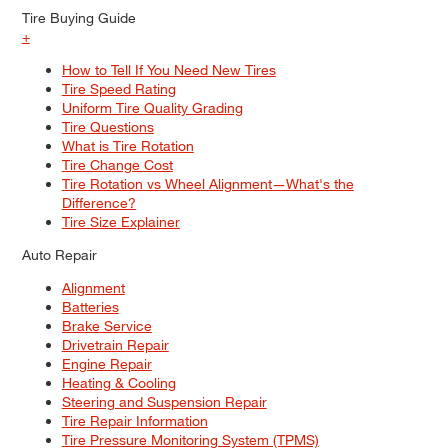
Tire Buying Guide
+
How to Tell If You Need New Tires
Tire Speed Rating
Uniform Tire Quality Grading
Tire Questions
What is Tire Rotation
Tire Change Cost
Tire Rotation vs Wheel Alignment—What's the
Difference?
Tire Size Explainer
Auto Repair
Alignment
Batteries
Brake Service
Drivetrain Repair
Engine Repair
Heating & Cooling
Steering and Suspension Repair
Tire Repair Information
Tire Pressure Monitoring System (TPMS)