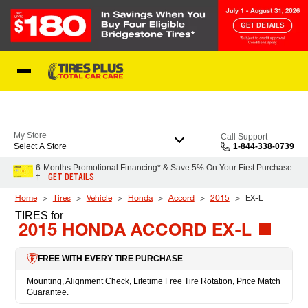
Skip to Content
Blog
My Store
Call Support
Select A Store
1-844-338-0739
6-Months Promotional Financing* & Save 5% On Your First Purchase
GET DETAILS
†
Home
Tires
Vehicle
Honda
Accord
2015
EX-L
TIRES
for
2015 HONDA ACCORD EX-L
FREE WITH EVERY TIRE PURCHASE
Mounting, Alignment Check, Lifetime Free Tire Rotation, Price Match
Guarantee.