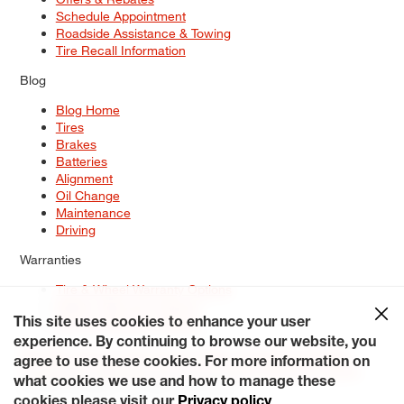
Schedule Appointment
Roadside Assistance & Towing
Tire Recall Information
Blog
Blog Home
Tires
Brakes
Batteries
Alignment
Oil Change
Maintenance
Driving
Warranties
Tire & Wheel Warranty Options
Battery Warranty Options
Service Warranty Options
This site uses cookies to enhance your user
experience. By continuing to browse our website, you
Site Map
Terms of Use
Privacy Policy
Contact Us
Careers
agree to use these cookies. For more information on
Accessibility Statement
My Privacy Rights
Request a Quote
what cookies we use and how to manage these
© 2026 Tiresplus. All Rights Reserved.
cookies please visit our
Privacy policy