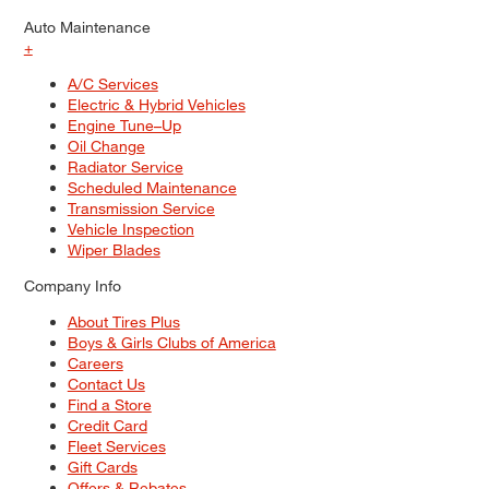
Auto Maintenance
+
A/C Services
Electric & Hybrid Vehicles
Engine Tune–Up
Oil Change
Radiator Service
Scheduled Maintenance
Transmission Service
Vehicle Inspection
Wiper Blades
Company Info
About Tires Plus
Boys & Girls Clubs of America
Careers
Contact Us
Find a Store
Credit Card
Fleet Services
Gift Cards
Offers & Rebates