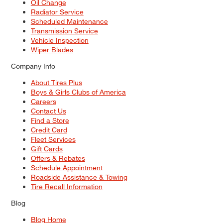
Oil Change
Radiator Service
Scheduled Maintenance
Transmission Service
Vehicle Inspection
Wiper Blades
Company Info
About Tires Plus
Boys & Girls Clubs of America
Careers
Contact Us
Find a Store
Credit Card
Fleet Services
Gift Cards
Offers & Rebates
Schedule Appointment
Roadside Assistance & Towing
Tire Recall Information
Blog
Blog Home