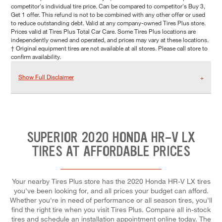
competitor's individual tire price. Can be compared to competitor's Buy 3,
Get 1 offer. This refund is not to be combined with any other offer or used
to reduce outstanding debt. Valid at any company-owned Tires Plus store.
Prices valid at Tires Plus Total Car Care. Some Tires Plus locations are
independently owned and operated, and prices may vary at these locations.
† Original equipment tires are not available at all stores. Please call store to
confirm availability.
Show Full Disclaimer
SUPERIOR 2020 HONDA HR-V LX
TIRES AT AFFORDABLE PRICES
Your nearby Tires Plus store has the 2020 Honda HR-V LX tires
you've been looking for, and all prices your budget can afford.
Whether you're in need of performance or all season tires, you'll
find the right tire when you visit Tires Plus. Compare all in-stock
tires and schedule an installation appointment online today. The