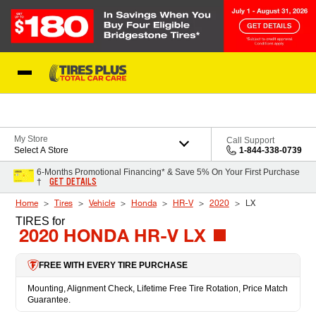
Skip to Content
Blog
My Store
Call Support
Select A Store
1-844-338-0739
6-Months Promotional Financing* & Save 5% On Your First Purchase
GET DETAILS
†
Home
Tires
Vehicle
Honda
HR-V
2020
LX
TIRES
for
2020 HONDA HR-V LX
FREE WITH EVERY TIRE PURCHASE
Mounting, Alignment Check, Lifetime Free Tire Rotation, Price Match
Guarantee.