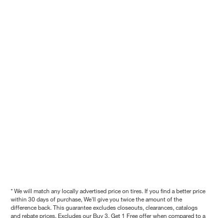
* We will match any locally advertised price on tires. If you find a better price
within 30 days of purchase, We'll give you twice the amount of the
difference back. This guarantee excludes closeouts, clearances, catalogs
and rebate prices. Excludes our Buy 3, Get 1 Free offer when compared to a