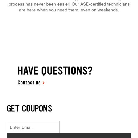
process has never been easier! Our ASE-certified technicians
are here when you need them, even on weekends.
HAVE QUESTIONS?
Contact us
GET COUPONS