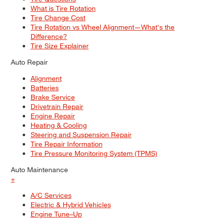
What is Tire Rotation
Tire Change Cost
Tire Rotation vs Wheel Alignment—What's the
Difference?
Tire Size Explainer
Auto Repair
Alignment
Batteries
Brake Service
Drivetrain Repair
Engine Repair
Heating & Cooling
Steering and Suspension Repair
Tire Repair Information
Tire Pressure Monitoring System (TPMS)
Auto Maintenance
+
A/C Services
Electric & Hybrid Vehicles
Engine Tune–Up