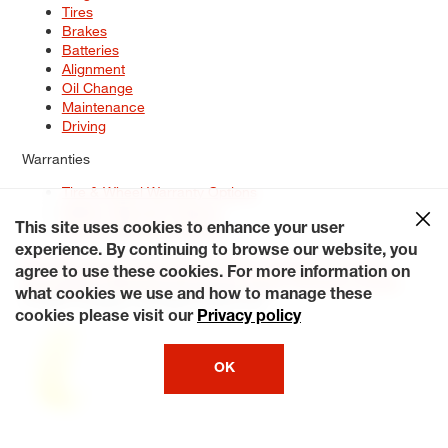
Tires
Brakes
Batteries
Alignment
Oil Change
Maintenance
Driving
Warranties
Tire & Wheel Warranty Options
Battery Warranty Options
Service Warranty Options
This site uses cookies to enhance your user
experience. By continuing to browse our website, you
Site Map
Terms of Use
Privacy Policy
Contact Us
Careers
agree to use these cookies. For more information on
Accessibility Statement
My Privacy Rights
Request a Quote
what cookies we use and how to manage these
© 2026 Tiresplus. All Rights Reserved.
cookies please visit our
Privacy policy
OK