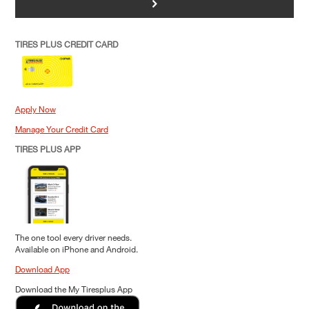
>
TIRES PLUS CREDIT CARD
Apply Now
Manage Your Credit Card
TIRES PLUS APP
The one tool every driver needs.
Available on iPhone and Android.
Download App
Download the My Tiresplus App