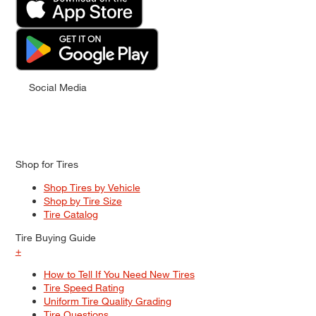
Social Media
Shop for Tires
Shop Tires by Vehicle
Shop by Tire Size
Tire Catalog
Tire Buying Guide
+
How to Tell If You Need New Tires
Tire Speed Rating
Uniform Tire Quality Grading
Tire Questions