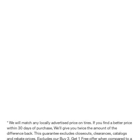
* We will match any locally advertised price on tires. If you find a better price
within 30 days of purchase, We'll give you twice the amount of the
difference back. This guarantee excludes closeouts, clearances, catalogs
and rebate prices. Excludes our Buy 3, Get 1 Free offer when compared to a