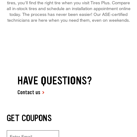
tires, you'll find the right tire when you visit Tires Plus. Compare
all in-stock tires and schedule an installation appointment online
today. The process has never been easier! Our ASE-certified
technicians are here when you need them, even on weekends.
HAVE QUESTIONS?
Contact us
GET COUPONS