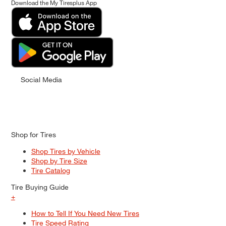
Download the My Tiresplus App
Social Media
Shop for Tires
Shop Tires by Vehicle
Shop by Tire Size
Tire Catalog
Tire Buying Guide
+
How to Tell If You Need New Tires
Tire Speed Rating