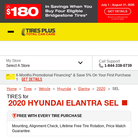
Skip to Content
Blog
My Store
Call Support
Select A Store
1-844-338-0739
6-Months Promotional Financing* & Save 5% On Your First Purchase
GET DETAILS
†
Home
Tires
Vehicle
Hyundai
Elantra
2020
SEL
TIRES
for
2020 HYUNDAI ELANTRA SEL
FREE WITH EVERY TIRE PURCHASE
Mounting, Alignment Check, Lifetime Free Tire Rotation, Price Match
Guarantee.