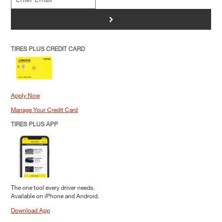
>
TIRES PLUS CREDIT CARD
Apply Now
Manage Your Credit Card
TIRES PLUS APP
The one tool every driver needs.
Available on iPhone and Android.
Download App