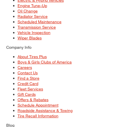
Electric & Hybrid Vehicles
Engine Tune–Up
Oil Change
Radiator Service
Scheduled Maintenance
Transmission Service
Vehicle Inspection
Wiper Blades
Company Info
About Tires Plus
Boys & Girls Clubs of America
Careers
Contact Us
Find a Store
Credit Card
Fleet Services
Gift Cards
Offers & Rebates
Schedule Appointment
Roadside Assistance & Towing
Tire Recall Information
Blog