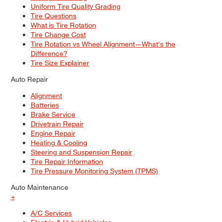
Uniform Tire Quality Grading
Tire Questions
What is Tire Rotation
Tire Change Cost
Tire Rotation vs Wheel Alignment—What's the
Difference?
Tire Size Explainer
Auto Repair
Alignment
Batteries
Brake Service
Drivetrain Repair
Engine Repair
Heating & Cooling
Steering and Suspension Repair
Tire Repair Information
Tire Pressure Monitoring System (TPMS)
Auto Maintenance
+
A/C Services