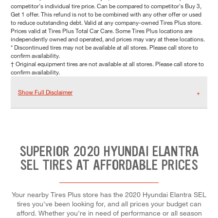
competitor's individual tire price. Can be compared to competitor's Buy 3,
Get 1 offer. This refund is not to be combined with any other offer or used
to reduce outstanding debt. Valid at any company-owned Tires Plus store.
Prices valid at Tires Plus Total Car Care. Some Tires Plus locations are
independently owned and operated, and prices may vary at these locations.
* Discontinued tires may not be available at all stores. Please call store to
confirm availability.
† Original equipment tires are not available at all stores. Please call store to
confirm availability.
Show Full Disclaimer
SUPERIOR 2020 HYUNDAI ELANTRA
SEL TIRES AT AFFORDABLE PRICES
Your nearby Tires Plus store has the 2020 Hyundai Elantra SEL
tires you've been looking for, and all prices your budget can
afford. Whether you're in need of performance or all season