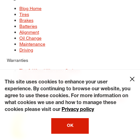
Blog Home
Tires
Brakes
Batteries
Alignment
Oil Change
Maintenance
Driving
Warranties
Tire & Wheel Warranty Options
Battery Warranty Options
Service Warranty Options
This site uses cookies to enhance your user
experience. By continuing to browse our website, you
Site Map
Terms of Use
Privacy Policy
Contact Us
Careers
agree to use these cookies. For more information on
Accessibility Statement
My Privacy Rights
Request a Quote
what cookies we use and how to manage these
© 2026 Tiresplus. All Rights Reserved.
cookies please visit our
Privacy policy
OK