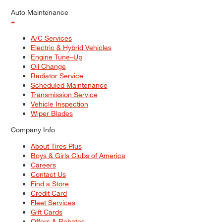
Auto Maintenance
+
A/C Services
Electric & Hybrid Vehicles
Engine Tune–Up
Oil Change
Radiator Service
Scheduled Maintenance
Transmission Service
Vehicle Inspection
Wiper Blades
Company Info
About Tires Plus
Boys & Girls Clubs of America
Careers
Contact Us
Find a Store
Credit Card
Fleet Services
Gift Cards
Offers & Rebates