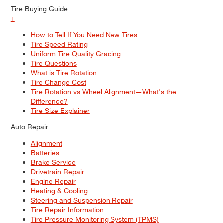
Tire Buying Guide
+
How to Tell If You Need New Tires
Tire Speed Rating
Uniform Tire Quality Grading
Tire Questions
What is Tire Rotation
Tire Change Cost
Tire Rotation vs Wheel Alignment—What's the
Difference?
Tire Size Explainer
Auto Repair
Alignment
Batteries
Brake Service
Drivetrain Repair
Engine Repair
Heating & Cooling
Steering and Suspension Repair
Tire Repair Information
Tire Pressure Monitoring System (TPMS)