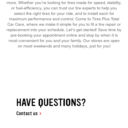
more. Whether you're looking for tires made for speed, stability,
or fuel-efficiency, you can trust our tire experts to help you
select the right tires for your ride, and to install each for
maximum performance and control. Come to Tires Plus Total
Car Care, where we make it simple for you to fit a tire repair or
replacement into your schedule. Let's get started! Save time by
pre-booking your appointment online and stop by when it is
most convenient for you and your family. Our stores are open
on most weekends and many holidays, just for you!
HAVE QUESTIONS?
Contact us