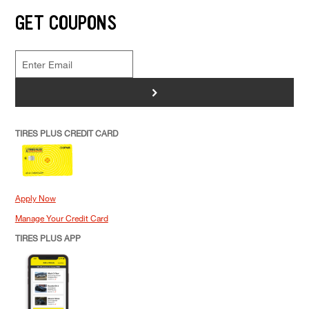
GET COUPONS
>
TIRES PLUS CREDIT CARD
Apply Now
Manage Your Credit Card
TIRES PLUS APP