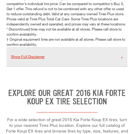
competitor's individual tire price. Can be compared to competitor's Buy 3,
Get 1 offer. This refund is not to be combined with any other offer or used
to reduce outstanding debt. Valid at any company-owned Tires Plus store.
Prices valid at Tires Plus Total Car Care. Some Tires Plus locations are
independently owned and operated, and prices may vary at these locations.
* Discontinued tires may not be available at all stores. Please call store to
confirm availability.
† Original equipment tires are not available at all stores. Please call store to
confirm availability.
Show Full Disclaimer
EXPLORE OUR GREAT 2016 KIA FORTE
KOUP EX TIRE SELECTION
For a wide selection of great 2016 Kia Forte Koup EX tires, turn
to your nearest Tires Plus location. Explore our full catalog of
Forte Koup EX tires and browse tires by type, size, features, and