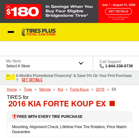
Skip to Content
Blog
My Store
Call Support
Select A Store
1-844-338-0739
6-Months Promotional Financing* & Save 5% On Your First Purchase
GET DETAILS
†
Home
Tires
Vehicle
Kia
Forte Koup
2016
EX
TIRES
for
2016 KIA FORTE KOUP EX
FREE WITH EVERY TIRE PURCHASE
Mounting, Alignment Check, Lifetime Free Tire Rotation, Price Match
Guarantee.