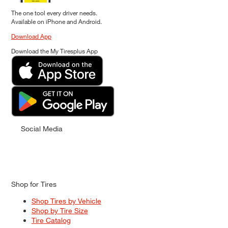
The one tool every driver needs.
Available on iPhone and Android.
Download App
Download the My Tiresplus App
Social Media
Shop for Tires
Shop Tires by Vehicle
Shop by Tire Size
Tire Catalog