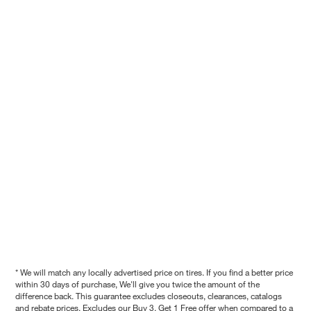
* We will match any locally advertised price on tires. If you find a better price
within 30 days of purchase, We'll give you twice the amount of the
difference back. This guarantee excludes closeouts, clearances, catalogs
and rebate prices. Excludes our Buy 3, Get 1 Free offer when compared to a