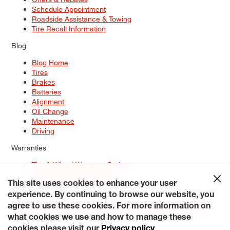
Schedule Appointment
Roadside Assistance & Towing
Tire Recall Information
Blog
Blog Home
Tires
Brakes
Batteries
Alignment
Oil Change
Maintenance
Driving
Warranties
Tire & Wheel Warranty Options
Battery Warranty Options
Service Warranty Options
This site uses cookies to enhance your user
experience. By continuing to browse our website, you
Site Map
Terms of Use
Privacy Policy
Contact Us
Careers
agree to use these cookies. For more information on
Accessibility Statement
My Privacy Rights
Request a Quote
what cookies we use and how to manage these
© 2026 Tiresplus. All Rights Reserved.
cookies please visit our
Privacy policy