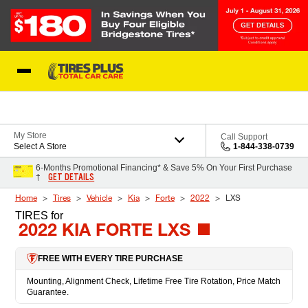
Skip to Content
Blog
My Store
Call Support
Select A Store
1-844-338-0739
6-Months Promotional Financing* & Save 5% On Your First Purchase
GET DETAILS
†
Home
Tires
Vehicle
Kia
Forte
2022
LXS
TIRES
for
2022 KIA FORTE LXS
FREE WITH EVERY TIRE PURCHASE
Mounting, Alignment Check, Lifetime Free Tire Rotation, Price Match
Guarantee.