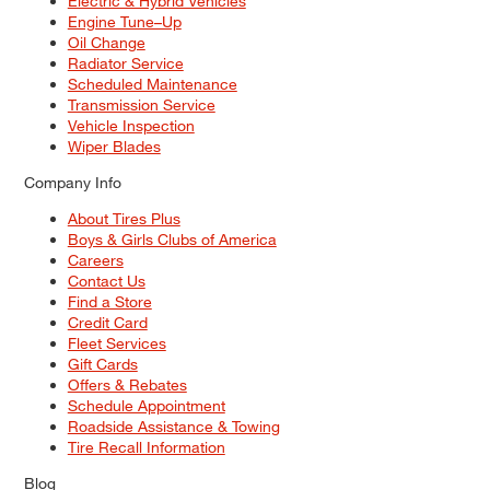
Electric & Hybrid Vehicles
Engine Tune–Up
Oil Change
Radiator Service
Scheduled Maintenance
Transmission Service
Vehicle Inspection
Wiper Blades
Company Info
About Tires Plus
Boys & Girls Clubs of America
Careers
Contact Us
Find a Store
Credit Card
Fleet Services
Gift Cards
Offers & Rebates
Schedule Appointment
Roadside Assistance & Towing
Tire Recall Information
Blog