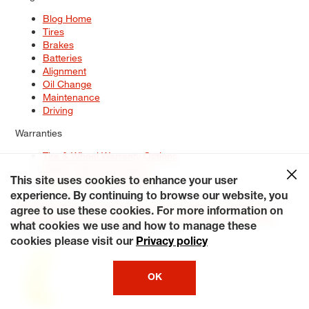
Blog Home
Tires
Brakes
Batteries
Alignment
Oil Change
Maintenance
Driving
Warranties
Tire & Wheel Warranty Options
Battery Warranty Options
Service Warranty Options
This site uses cookies to enhance your user
experience. By continuing to browse our website, you
Site Map
Terms of Use
Privacy Policy
Contact Us
Careers
agree to use these cookies. For more information on
Accessibility Statement
My Privacy Rights
Request a Quote
what cookies we use and how to manage these
© 2026 Tiresplus. All Rights Reserved.
cookies please visit our
Privacy policy
OK