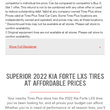
competitor's individual tire price. Can be compared to competitor's Buy 3,
Get 1 offer. This refund is not to be combined with any other offer or used
to reduce outstanding debt. Valid at any company-owned Tires Plus store.
Prices valid at Tires Plus Total Car Care. Some Tires Plus locations are
independently owned and operated, and prices may vary at these locations.
* Discontinued tires may not be available at all stores. Please call store to
confirm availability.
† Original equipment tires are not available at all stores. Please call store to
confirm availability.
Show Full Disclaimer
SUPERIOR 2022 KIA FORTE LXS TIRES
AT AFFORDABLE PRICES
Your nearby Tires Plus store has the 2022 Kia Forte LXS tires
you've been looking for, and all prices your budget can afford.
Whether you're in need of performance or all season tires, you'll