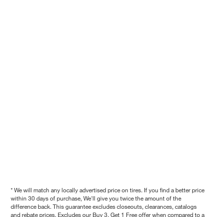
* We will match any locally advertised price on tires. If you find a better price
within 30 days of purchase, We'll give you twice the amount of the
difference back. This guarantee excludes closeouts, clearances, catalogs
and rebate prices. Excludes our Buy 3, Get 1 Free offer when compared to a