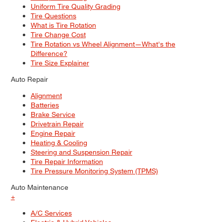
Uniform Tire Quality Grading
Tire Questions
What is Tire Rotation
Tire Change Cost
Tire Rotation vs Wheel Alignment—What's the
Difference?
Tire Size Explainer
Auto Repair
Alignment
Batteries
Brake Service
Drivetrain Repair
Engine Repair
Heating & Cooling
Steering and Suspension Repair
Tire Repair Information
Tire Pressure Monitoring System (TPMS)
Auto Maintenance
+
A/C Services