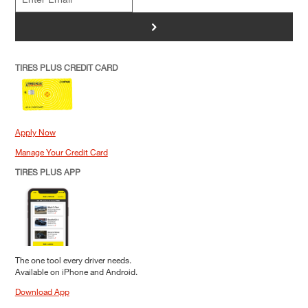
>
TIRES PLUS CREDIT CARD
Apply Now
Manage Your Credit Card
TIRES PLUS APP
The one tool every driver needs.
Available on iPhone and Android.
Download App