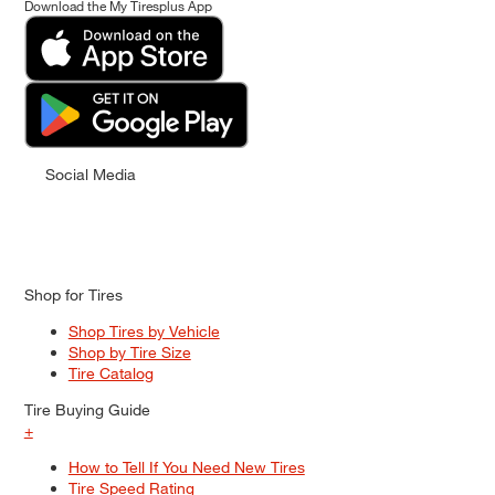
Download the My Tiresplus App
Social Media
Shop for Tires
Shop Tires by Vehicle
Shop by Tire Size
Tire Catalog
Tire Buying Guide
+
How to Tell If You Need New Tires
Tire Speed Rating