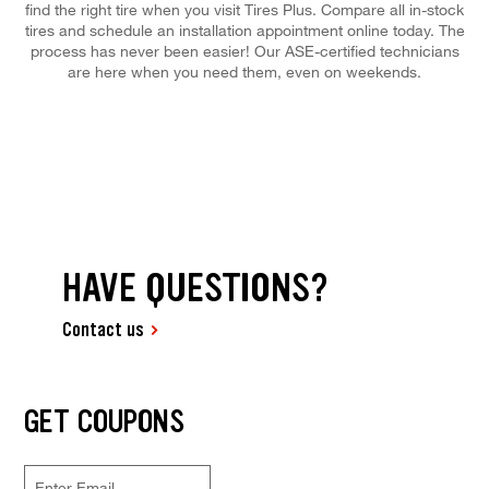
find the right tire when you visit Tires Plus. Compare all in-stock
tires and schedule an installation appointment online today. The
process has never been easier! Our ASE-certified technicians
are here when you need them, even on weekends.
HAVE QUESTIONS?
Contact us
GET COUPONS