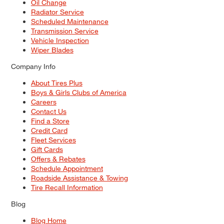
Oil Change
Radiator Service
Scheduled Maintenance
Transmission Service
Vehicle Inspection
Wiper Blades
Company Info
About Tires Plus
Boys & Girls Clubs of America
Careers
Contact Us
Find a Store
Credit Card
Fleet Services
Gift Cards
Offers & Rebates
Schedule Appointment
Roadside Assistance & Towing
Tire Recall Information
Blog
Blog Home