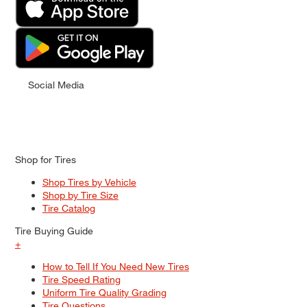
Social Media
Shop for Tires
Shop Tires by Vehicle
Shop by Tire Size
Tire Catalog
Tire Buying Guide
+
How to Tell If You Need New Tires
Tire Speed Rating
Uniform Tire Quality Grading
Tire Questions