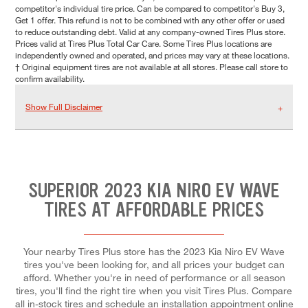
competitor's individual tire price. Can be compared to competitor's Buy 3,
Get 1 offer. This refund is not to be combined with any other offer or used
to reduce outstanding debt. Valid at any company-owned Tires Plus store.
Prices valid at Tires Plus Total Car Care. Some Tires Plus locations are
independently owned and operated, and prices may vary at these locations.
† Original equipment tires are not available at all stores. Please call store to
confirm availability.
Show Full Disclaimer
SUPERIOR 2023 KIA NIRO EV WAVE
TIRES AT AFFORDABLE PRICES
Your nearby Tires Plus store has the 2023 Kia Niro EV Wave
tires you've been looking for, and all prices your budget can
afford. Whether you're in need of performance or all season
tires, you'll find the right tire when you visit Tires Plus. Compare
all in-stock tires and schedule an installation appointment online