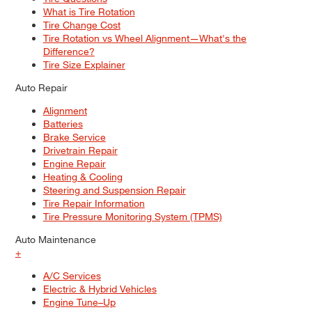
What is Tire Rotation
Tire Change Cost
Tire Rotation vs Wheel Alignment—What's the
Difference?
Tire Size Explainer
Auto Repair
Alignment
Batteries
Brake Service
Drivetrain Repair
Engine Repair
Heating & Cooling
Steering and Suspension Repair
Tire Repair Information
Tire Pressure Monitoring System (TPMS)
Auto Maintenance
+
A/C Services
Electric & Hybrid Vehicles
Engine Tune–Up