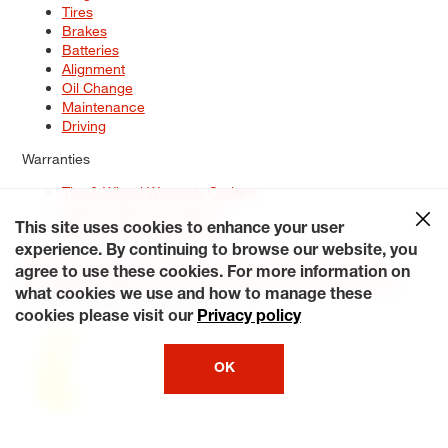
Tires
Brakes
Batteries
Alignment
Oil Change
Maintenance
Driving
Warranties
Tire & Wheel Warranty Options
Battery Warranty Options
Service Warranty Options
This site uses cookies to enhance your user
experience. By continuing to browse our website, you
Site Map
Terms of Use
Privacy Policy
Contact Us
Careers
agree to use these cookies. For more information on
Accessibility Statement
My Privacy Rights
Request a Quote
what cookies we use and how to manage these
© 2026 Tiresplus. All Rights Reserved.
cookies please visit our
Privacy policy
OK