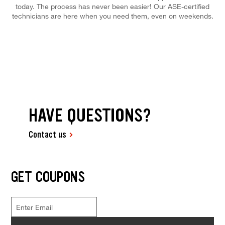
today. The process has never been easier! Our ASE-certified
technicians are here when you need them, even on weekends.
HAVE QUESTIONS?
Contact us
GET COUPONS