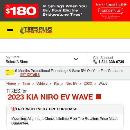
Skip to Content
Blog
My Store
Call Support
Select A Store
1-844-338-0739
6-Months Promotional Financing* & Save 5% On Your First Purchase
GET DETAILS
†
Home
Tires
Vehicle
Kia
Niro EV
2023
Wave
TIRES
for
2023 KIA NIRO EV WAVE
FREE WITH EVERY TIRE PURCHASE
Mounting, Alignment Check, Lifetime Free Tire Rotation, Price Match
Guarantee.