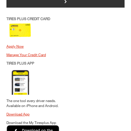
>
TIRES PLUS CREDIT CARD
Apply Now
Manage Your Credit Card
TIRES PLUS APP
The one tool every driver needs.
Available on iPhone and Android.
Download App
Download the My Tiresplus App