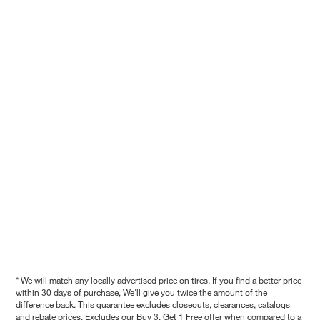
* We will match any locally advertised price on tires. If you find a better price
within 30 days of purchase, We'll give you twice the amount of the
difference back. This guarantee excludes closeouts, clearances, catalogs
and rebate prices. Excludes our Buy 3, Get 1 Free offer when compared to a