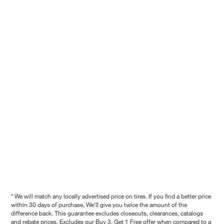
* We will match any locally advertised price on tires. If you find a better price
within 30 days of purchase, We'll give you twice the amount of the
difference back. This guarantee excludes closeouts, clearances, catalogs
and rebate prices. Excludes our Buy 3, Get 1 Free offer when compared to a