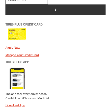
>
TIRES PLUS CREDIT CARD
Apply Now
Manage Your Credit Card
TIRES PLUS APP
The one tool every driver needs.
Available on iPhone and Android.
Download App