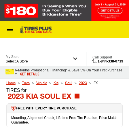
Skip to Content
Blog
My Store
Call Support
Select A Store
1-844-338-0739
6-Months Promotional Financing* & Save 5% On Your First Purchase
GET DETAILS
†
Home
Tires
Vehicle
Kia
Soul
2023
EX
TIRES
for
2023 KIA SOUL EX
FREE WITH EVERY TIRE PURCHASE
Mounting, Alignment Check, Lifetime Free Tire Rotation, Price Match
Guarantee.