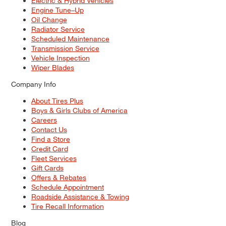
Electric & Hybrid Vehicles
Engine Tune–Up
Oil Change
Radiator Service
Scheduled Maintenance
Transmission Service
Vehicle Inspection
Wiper Blades
Company Info
About Tires Plus
Boys & Girls Clubs of America
Careers
Contact Us
Find a Store
Credit Card
Fleet Services
Gift Cards
Offers & Rebates
Schedule Appointment
Roadside Assistance & Towing
Tire Recall Information
Blog