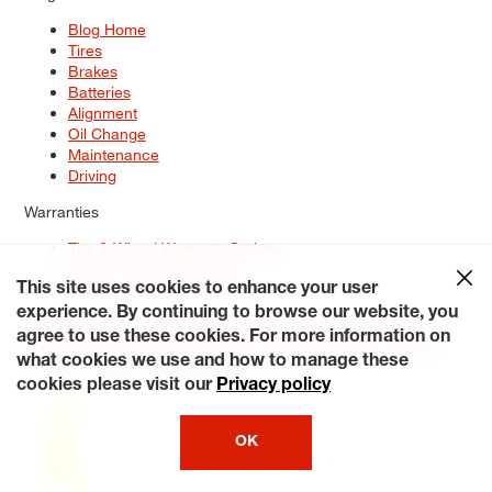
Blog Home
Tires
Brakes
Batteries
Alignment
Oil Change
Maintenance
Driving
Warranties
Tire & Wheel Warranty Options
Battery Warranty Options
Service Warranty Options
This site uses cookies to enhance your user
experience. By continuing to browse our website, you
Site Map
Terms of Use
Privacy Policy
Contact Us
Careers
agree to use these cookies. For more information on
Accessibility Statement
My Privacy Rights
Request a Quote
what cookies we use and how to manage these
© 2026 Tiresplus. All Rights Reserved.
cookies please visit our
Privacy policy
OK