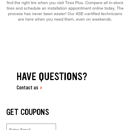
find the right tire when you visit Tires Plus. Compare all in-stock
tires and schedule an installation appointment online today. The
process has never been easier! Our ASE-certified technicians
are here when you need them, even on weekends.
HAVE QUESTIONS?
Contact us
GET COUPONS