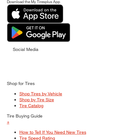
Download the My Tiresplus App
Social Media
Shop for Tires
Shop Tires by Vehicle
Shop by Tire Size
Tire Catalog
Tire Buying Guide
+
How to Tell If You Need New Tires
Tire Speed Rating