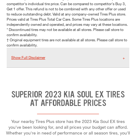
competitor's individual tire price. Can be compared to competitor's Buy 3,
Get 1 offer. This refund is not to be combined with any other offer or used
to reduce outstanding debt. Valid at any company-owned Tires Plus store.
Prices valid at Tires Plus Total Car Care. Some Tires Plus locations are
independently owned and operated, and prices may vary at these locations.
* Discontinued tires may not be available at all stores. Please call store to
confirm availability.
† Original equipment tires are not available at all stores. Please call store to
confirm availability.
Show Full Disclaimer
SUPERIOR 2023 KIA SOUL EX TIRES
AT AFFORDABLE PRICES
Your nearby Tires Plus store has the 2023 Kia Soul EX tires
you've been looking for, and all prices your budget can afford.
Whether you're in need of performance or all season tires, you'll