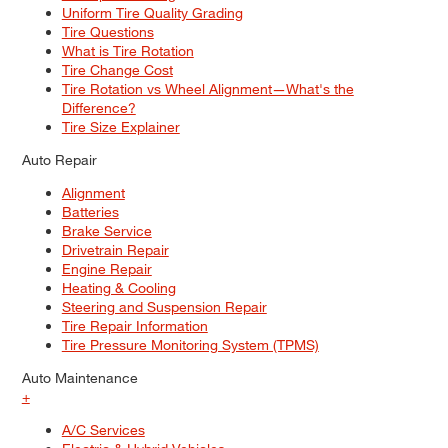
Uniform Tire Quality Grading
Tire Questions
What is Tire Rotation
Tire Change Cost
Tire Rotation vs Wheel Alignment—What's the
Difference?
Tire Size Explainer
Auto Repair
Alignment
Batteries
Brake Service
Drivetrain Repair
Engine Repair
Heating & Cooling
Steering and Suspension Repair
Tire Repair Information
Tire Pressure Monitoring System (TPMS)
Auto Maintenance
+
A/C Services