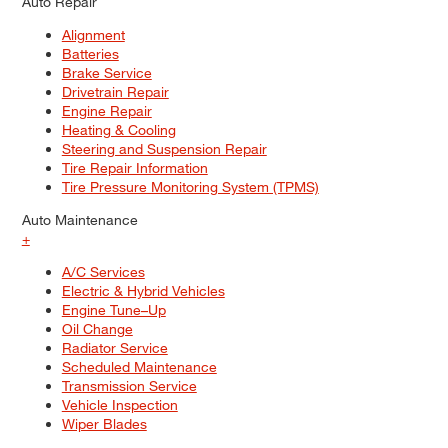
Auto Repair
Alignment
Batteries
Brake Service
Drivetrain Repair
Engine Repair
Heating & Cooling
Steering and Suspension Repair
Tire Repair Information
Tire Pressure Monitoring System (TPMS)
Auto Maintenance
+
A/C Services
Electric & Hybrid Vehicles
Engine Tune–Up
Oil Change
Radiator Service
Scheduled Maintenance
Transmission Service
Vehicle Inspection
Wiper Blades