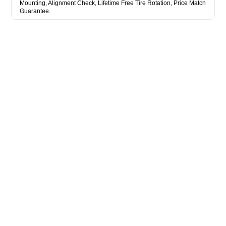
Mounting, Alignment Check, Lifetime Free Tire Rotation, Price Match
Guarantee.