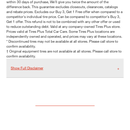
within 30 days of purchase, We'll give you twice the amount of the
difference back. This guarantee excludes closeouts, clearances, catalogs
and rebate prices. Excludes our Buy 3, Get 1 Free offer when compared to a
competitor's individual tire price. Can be compared to competitor's Buy 3,
Get 1 offer. This refund is not to be combined with any other offer or used
to reduce outstanding debt. Valid at any company-owned Tires Plus store.
Prices valid at Tires Plus Total Car Care. Some Tires Plus locations are
independently owned and operated, and prices may vary at these locations.
* Discontinued tires may not be available at all stores. Please call store to
confirm availability.
† Original equipment tires are not available at all stores. Please call store to
confirm availability.
Show Full Disclaimer