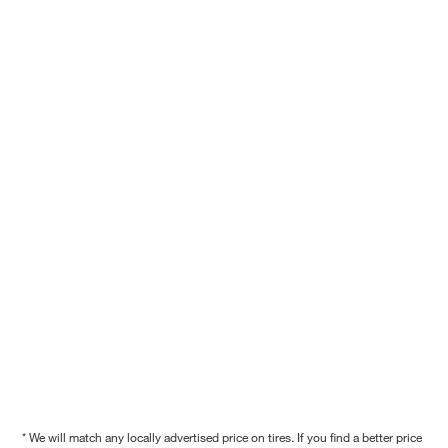
* We will match any locally advertised price on tires. If you find a better price