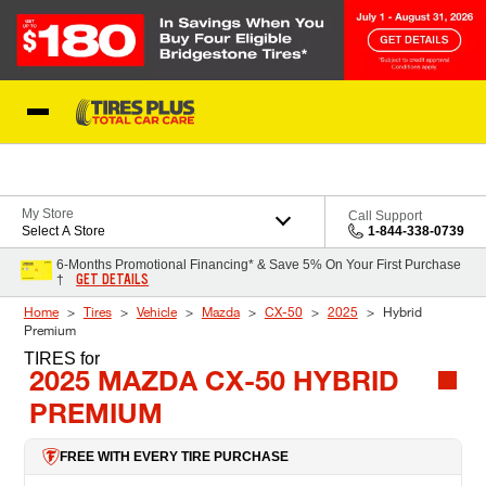
Skip to Content
Blog
My Store
Call Support
Select A Store
1-844-338-0739
6-Months Promotional Financing* & Save 5% On Your First Purchase
GET DETAILS
†
Home
Tires
Vehicle
Mazda
CX-50
2025
Hybrid
Premium
TIRES
for
2025 MAZDA CX-50 HYBRID
PREMIUM
FREE WITH EVERY TIRE PURCHASE