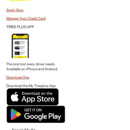
Apply Now
Manage Your Credit Card
TIRES PLUS APP
The one tool every driver needs.
Available on iPhone and Android.
Download App
Download the My Tiresplus App
Social Media