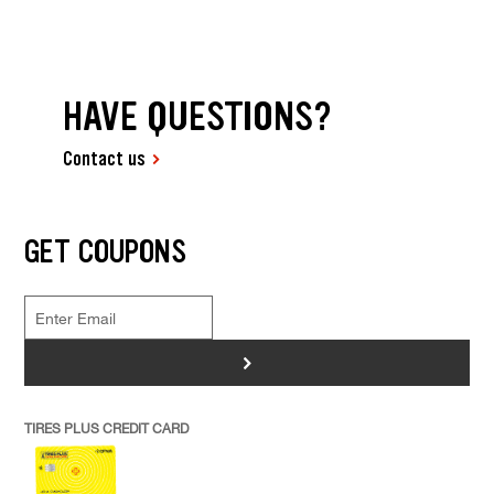
HAVE QUESTIONS?
Contact us
GET COUPONS
>
TIRES PLUS CREDIT CARD