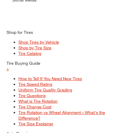
Shop for Tires
Shop Tires by Vehicle
Shop by Tire Size
Tire Catalog
Tire Buying Guide
+
How to Tell If You Need New Tires
Tire Speed Rating
Uniform Tire Quality Grading
Tire Questions
What is Tire Rotation
Tire Change Cost
Tire Rotation vs Wheel Alignment—What's the
Difference?
Tire Size Explainer