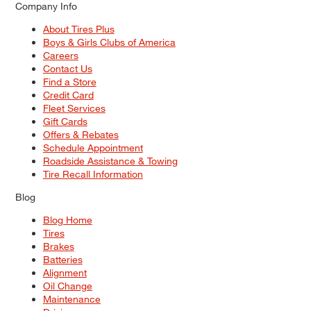
Company Info
About Tires Plus
Boys & Girls Clubs of America
Careers
Contact Us
Find a Store
Credit Card
Fleet Services
Gift Cards
Offers & Rebates
Schedule Appointment
Roadside Assistance & Towing
Tire Recall Information
Blog
Blog Home
Tires
Brakes
Batteries
Alignment
Oil Change
Maintenance