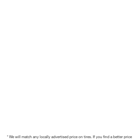
* We will match any locally advertised price on tires. If you find a better price