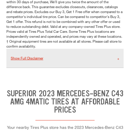
within 30 days of purchase, We'll give you twice the amount of the
difference back. This guarantee excludes closeouts, clearances, catalogs
and rebate prices. Excludes our Buy 3, Get 1 Free offer when compared to a
competitor's individual tire price. Can be compared to competitor's Buy 3,
Get 1 offer. This refund is not to be combined with any other offer or used
to reduce outstanding debt. Valid at any company-owned Tires Plus store.
Prices valid at Tires Plus Total Car Care. Some Tires Plus locations are
independently owned and operated, and prices may vary at these locations.
† Original equipment tires are not available at all stores. Please call store to
confirm availability.
Show Full Disclaimer
SUPERIOR 2023 MERCEDES-BENZ C43
AMG 4MATIC TIRES AT AFFORDABLE
PRICES
Your nearby Tires Plus store has the 2023 Mercedes-Benz C43