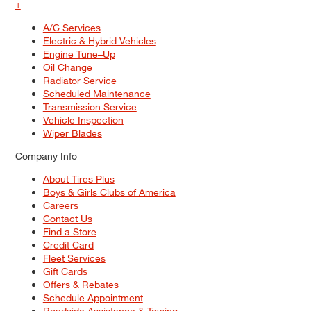
+
A/C Services
Electric & Hybrid Vehicles
Engine Tune–Up
Oil Change
Radiator Service
Scheduled Maintenance
Transmission Service
Vehicle Inspection
Wiper Blades
Company Info
About Tires Plus
Boys & Girls Clubs of America
Careers
Contact Us
Find a Store
Credit Card
Fleet Services
Gift Cards
Offers & Rebates
Schedule Appointment
Roadside Assistance & Towing