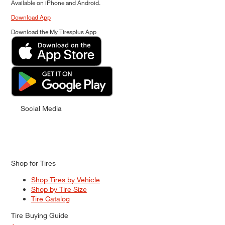
Available on iPhone and Android.
Download App
Download the My Tiresplus App
Social Media
Shop for Tires
Shop Tires by Vehicle
Shop by Tire Size
Tire Catalog
Tire Buying Guide
+