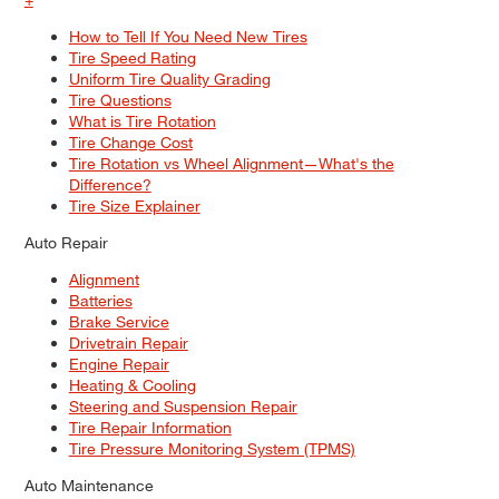
How to Tell If You Need New Tires
Tire Speed Rating
Uniform Tire Quality Grading
Tire Questions
What is Tire Rotation
Tire Change Cost
Tire Rotation vs Wheel Alignment—What's the
Difference?
Tire Size Explainer
Auto Repair
Alignment
Batteries
Brake Service
Drivetrain Repair
Engine Repair
Heating & Cooling
Steering and Suspension Repair
Tire Repair Information
Tire Pressure Monitoring System (TPMS)
Auto Maintenance