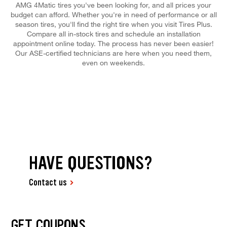
AMG 4Matic tires you've been looking for, and all prices your
budget can afford. Whether you're in need of performance or all
season tires, you'll find the right tire when you visit Tires Plus.
Compare all in-stock tires and schedule an installation
appointment online today. The process has never been easier!
Our ASE-certified technicians are here when you need them,
even on weekends.
HAVE QUESTIONS?
Contact us
GET COUPONS