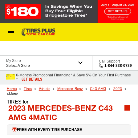
Skip to Content
Blog
My Store
Call Support
Select A Store
1-844-338-0739
6-Months Promotional Financing* & Save 5% On Your First Purchase
GET DETAILS
†
Home
Tires
Vehicle
Mercedes-Benz
C43 AMG
2023
4Matic
TIRES
for
2023 MERCEDES-BENZ C43
AMG 4MATIC
FREE WITH EVERY TIRE PURCHASE