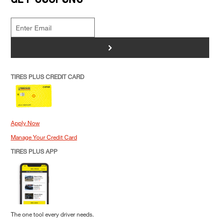
>
TIRES PLUS CREDIT CARD
Apply Now
Manage Your Credit Card
TIRES PLUS APP
The one tool every driver needs.