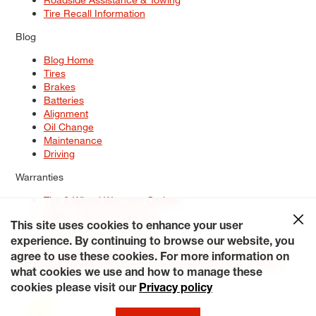
Tire Recall Information
Blog
Blog Home
Tires
Brakes
Batteries
Alignment
Oil Change
Maintenance
Driving
Warranties
Tire & Wheel Warranty Options
Battery Warranty Options
Service Warranty Options
This site uses cookies to enhance your user
experience. By continuing to browse our website, you
Site Map
Terms of Use
Privacy Policy
Contact Us
Careers
agree to use these cookies. For more information on
Accessibility Statement
My Privacy Rights
Request a Quote
what cookies we use and how to manage these
© 2026 Tiresplus. All Rights Reserved.
cookies please visit our
Privacy policy