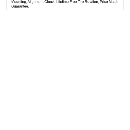
Mounting, Alignment Check, Lifetime Free Tire Rotation, Price Match
Guarantee.