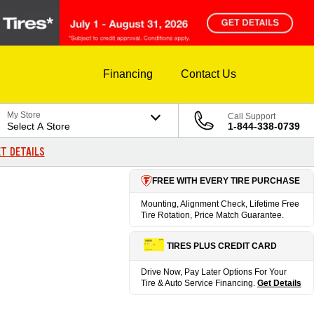
Financing
Contact Us
My Store
Call Support
Select A Store
1-844-338-0739
T DETAILS
FREE WITH EVERY TIRE PURCHASE
Mounting, Alignment Check, Lifetime Free
Tire Rotation, Price Match Guarantee.
TIRES PLUS CREDIT CARD
Drive Now, Pay Later Options For Your
Tire & Auto Service Financing.
Get Details