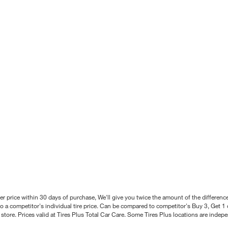
better price within 30 days of purchase, We'll give you twice the amount of the differe
 a competitor's individual tire price. Can be compared to competitor's Buy 3, Get 1 o
tore. Prices valid at Tires Plus Total Car Care. Some Tires Plus locations are inde