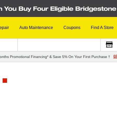
epair
Auto Maintenance
Coupons
Find A Store
GE
onths Promotional Financing* & Save 5% On Your First Purchase †