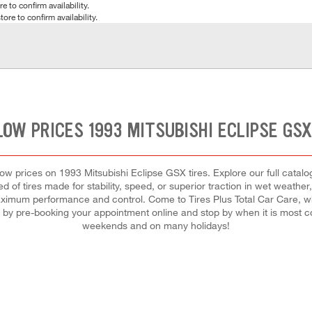
e to confirm availability.
tore to confirm availability.
LOW PRICES 1993 MITSUBISHI ECLIPSE GSX
t low prices on 1993 Mitsubishi Eclipse GSX tires. Explore our full catal
 of tires made for stability, speed, or superior traction in wet weather
 maximum performance and control. Come to Tires Plus Total Car Care, whe
d by pre-booking your appointment online and stop by when it is most c
weekends and on many holidays!