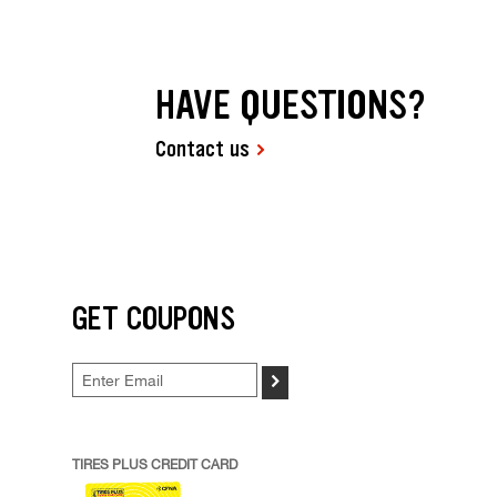
HAVE QUESTIONS?
Contact us
GET COUPONS
>
TIRES PLUS CREDIT CARD