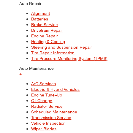
Auto Repair
Alignment
Batteries
Brake Service
Drivetrain Repair
Engine Repair
Heating & Cooling
Steering and Suspension Repair
Tire Repair Information
Tire Pressure Monitoring System (TPMS)
Auto Maintenance
+
A/C Services
Electric & Hybrid Vehicles
Engine Tune–Up
Oil Change
Radiator Service
Scheduled Maintenance
Transmission Service
Vehicle Inspection
Wiper Blades