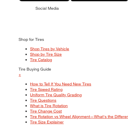
Social Media
Shop for Tires
Shop Tires by Vehicle
Shop by Tire Size
Tire Catalog
Tire Buying Guide
+
How to Tell If You Need New Tires
Tire Speed Rating
Uniform Tire Quality Grading
Tire Questions
What is Tire Rotation
Tire Change Cost
Tire Rotation vs Wheel Alignment—What's the Differ
Tire Size Explainer