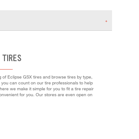
 TIRES
og of Eclipse GSX tires and browse tires by type,
, you can count on our tire professionals to help
re we make it simple for you to fit a tire repair
onvenient for you. Our stores are even open on