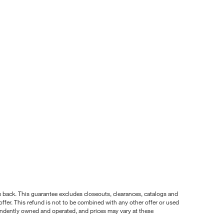
nce back. This guarantee excludes closeouts, clearances, catalogs and
ffer. This refund is not to be combined with any other offer or used
pendently owned and operated, and prices may vary at these