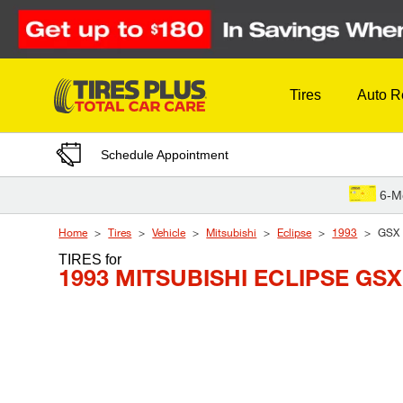
Skip to Content
Tires
Auto R
Schedule Appointment
6-M
Home
Tires
Vehicle
Mitsubishi
Eclipse
1993
GSX
TIRES
for
1993 MITSUBISHI ECLIPSE GSX