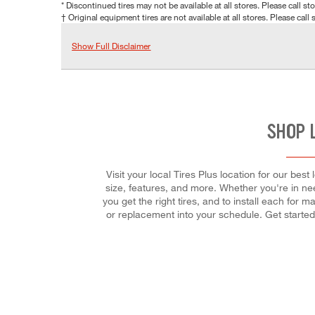
* Discontinued tires may not be available at all stores. Please call stor
† Original equipment tires are not available at all stores. Please call s
Show Full Disclaimer
SHOP 
Visit your local Tires Plus location for our bes
size, features, and more. Whether you're in need
you get the right tires, and to install each for
or replacement into your schedule. Get starte