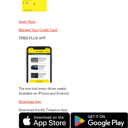
Apply Now
Manage Your Credit Card
TIRES PLUS APP
The one tool every driver needs.
Available on iPhone and Android.
Download App
Download the My Tiresplus App