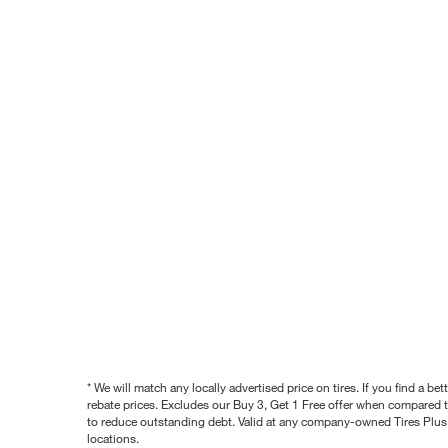
* We will match any locally advertised price on tires. If you find a 
rebate prices. Excludes our Buy 3, Get 1 Free offer when compared to
to reduce outstanding debt. Valid at any company-owned Tires Plus s
locations.