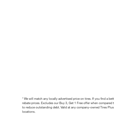
* We will match any locally advertised price on tires. If you find a 
rebate prices. Excludes our Buy 3, Get 1 Free offer when compared to
to reduce outstanding debt. Valid at any company-owned Tires Plus s
locations.