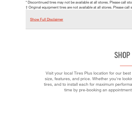
* Discontinued tires may not be available at all stores. Please call stor
† Original equipment tires are not available at all stores. Please call s
Show Full Disclaimer
SHOP 
Visit your local Tires Plus location for our be
size, features, and price. Whether you're lookin
tires, and to install each for maximum performa
time by pre-booking an appointment