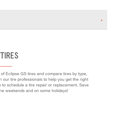
 TIRES
g of Eclipse GS tires and compare tires by type,
 our tire professionals to help you get the right
u to schedule a tire repair or replacement. Save
 the weekends and on some holidays!