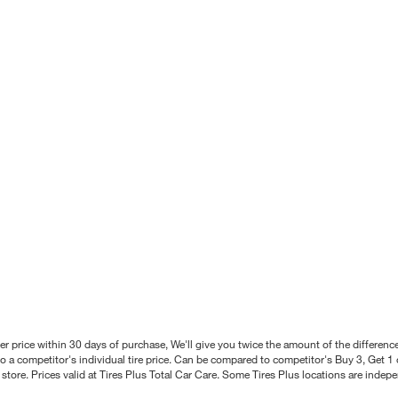
better price within 30 days of purchase, We'll give you twice the amount of the differe
 a competitor's individual tire price. Can be compared to competitor's Buy 3, Get 1 o
tore. Prices valid at Tires Plus Total Car Care. Some Tires Plus locations are inde