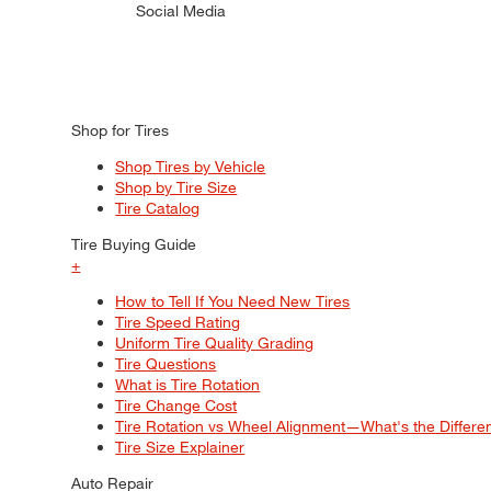
Social Media
Shop for Tires
Shop Tires by Vehicle
Shop by Tire Size
Tire Catalog
Tire Buying Guide
+
How to Tell If You Need New Tires
Tire Speed Rating
Uniform Tire Quality Grading
Tire Questions
What is Tire Rotation
Tire Change Cost
Tire Rotation vs Wheel Alignment—What's the Differ
Tire Size Explainer
Auto Repair