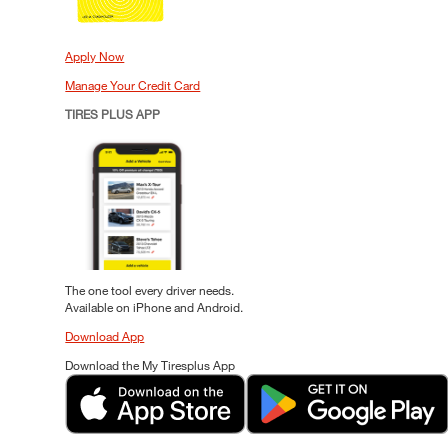
Apply Now
Manage Your Credit Card
TIRES PLUS APP
The one tool every driver needs.
Available on iPhone and Android.
Download App
Download the My Tiresplus App