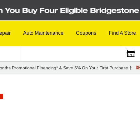
epair
Auto Maintenance
Coupons
Find A Store
GE
onths Promotional Financing* & Save 5% On Your First Purchase †