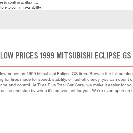
e to confirm availability.
tore to confirm availability.
LOW PRICES 1999 MITSUBISHI ECLIPSE GS
st low prices on 1999 Mitsubishi Eclipse GS tires. Browse the full catalo
g for tires made for speed, stability, or fuel-efficiency, you can count on
nce and control. At Tires Plus Total Car Care, we make it easier for yo
 online and stop by when it's convenient for you. We're even open on