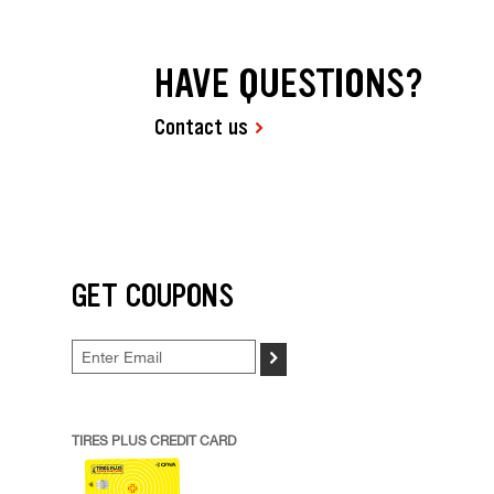
HAVE QUESTIONS?
Contact us
GET COUPONS
>
TIRES PLUS CREDIT CARD