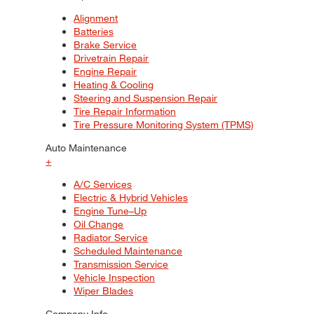
Alignment
Batteries
Brake Service
Drivetrain Repair
Engine Repair
Heating & Cooling
Steering and Suspension Repair
Tire Repair Information
Tire Pressure Monitoring System (TPMS)
Auto Maintenance
+
A/C Services
Electric & Hybrid Vehicles
Engine Tune–Up
Oil Change
Radiator Service
Scheduled Maintenance
Transmission Service
Vehicle Inspection
Wiper Blades
Company Info