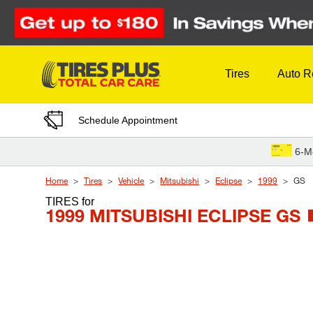
Skip to Content
Tires
Auto R
Schedule Appointment
6-M
Home
Tires
Vehicle
Mitsubishi
Eclipse
1999
GS
TIRES
for
1999 MITSUBISHI ECLIPSE GS