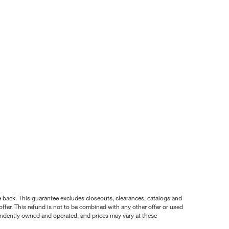
nce back. This guarantee excludes closeouts, clearances, catalogs and
ffer. This refund is not to be combined with any other offer or used
pendently owned and operated, and prices may vary at these