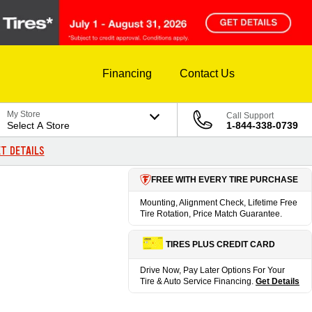
Financing
Contact Us
My Store
Call Support
Select A Store
1-844-338-0739
T DETAILS
FREE WITH EVERY TIRE PURCHASE
Mounting, Alignment Check, Lifetime Free
Tire Rotation, Price Match Guarantee.
TIRES PLUS CREDIT CARD
Drive Now, Pay Later Options For Your
Tire & Auto Service Financing.
Get Details