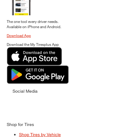
The one tool every driver needs.
Available on iPhone and Android.
Download App
Download the My Tiresplus App
Social Media
Shop for Tires
Shop Tires by Vehicle