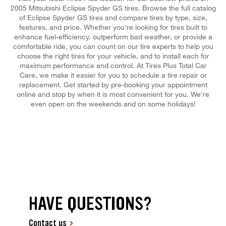
2005 Mitsubishi Eclipse Spyder GS tires. Browse the full catalog
of Eclipse Spyder GS tires and compare tires by type, size,
features, and price. Whether you're looking for tires built to
enhance fuel-efficiency, outperform bad weather, or provide a
comfortable ride, you can count on our tire experts to help you
choose the right tires for your vehicle, and to install each for
maximum performance and control. At Tires Plus Total Car
Care, we make it easier for you to schedule a tire repair or
replacement. Get started by pre-booking your appointment
online and stop by when it is most convenient for you. We're
even open on the weekends and on some holidays!
HAVE QUESTIONS?
Contact us