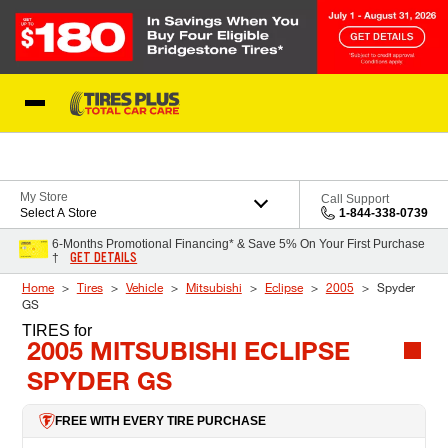
Skip to Content
Blog
My Store
Call Support
Select A Store
1-844-338-0739
6-Months Promotional Financing* & Save 5% On Your First Purchase
GET DETAILS
†
Home
Tires
Vehicle
Mitsubishi
Eclipse
2005
Spyder
GS
TIRES
for
2005 MITSUBISHI ECLIPSE
SPYDER GS
FREE WITH EVERY TIRE PURCHASE