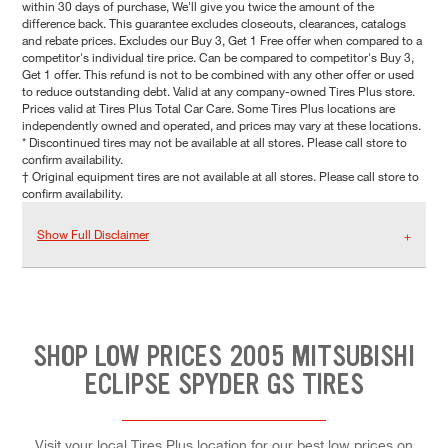
within 30 days of purchase, We'll give you twice the amount of the
difference back. This guarantee excludes closeouts, clearances, catalogs
and rebate prices. Excludes our Buy 3, Get 1 Free offer when compared to a
competitor's individual tire price. Can be compared to competitor's Buy 3,
Get 1 offer. This refund is not to be combined with any other offer or used
to reduce outstanding debt. Valid at any company-owned Tires Plus store.
Prices valid at Tires Plus Total Car Care. Some Tires Plus locations are
independently owned and operated, and prices may vary at these locations.
* Discontinued tires may not be available at all stores. Please call store to
confirm availability.
† Original equipment tires are not available at all stores. Please call store to
confirm availability.
Show Full Disclaimer
SHOP LOW PRICES 2005 MITSUBISHI
ECLIPSE SPYDER GS TIRES
Visit your local Tires Plus location for our best low prices on