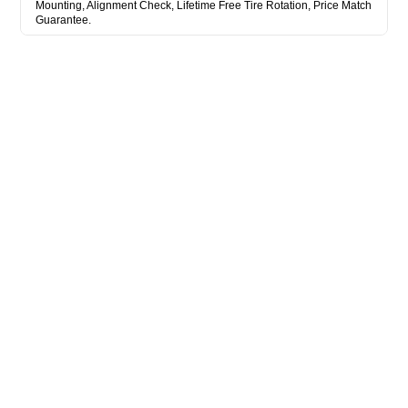
Mounting, Alignment Check, Lifetime Free Tire Rotation, Price Match
Guarantee.