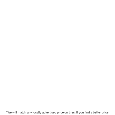
* We will match any locally advertised price on tires. If you find a better price