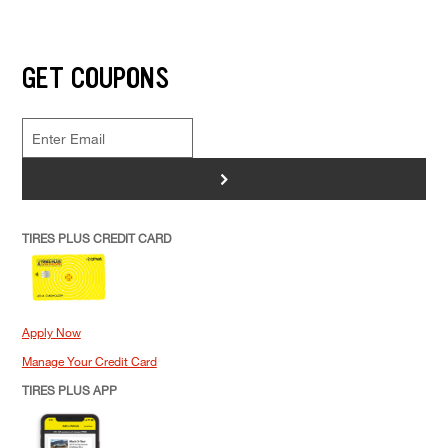
GET COUPONS
>
TIRES PLUS CREDIT CARD
Apply Now
Manage Your Credit Card
TIRES PLUS APP