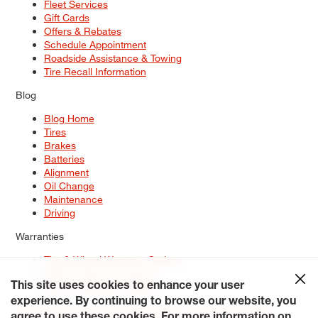
Fleet Services
Gift Cards
Offers & Rebates
Schedule Appointment
Roadside Assistance & Towing
Tire Recall Information
Blog
Blog Home
Tires
Brakes
Batteries
Alignment
Oil Change
Maintenance
Driving
Warranties
Tire & Wheel Warranty Options
Battery Warranty Options
Service Warranty Options
This site uses cookies to enhance your user
experience. By continuing to browse our website, you
Site Map
Terms of Use
Privacy Policy
Contact Us
Careers