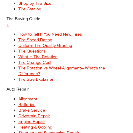
Shop by Tire Size
Tire Catalog
Tire Buying Guide
+
How to Tell If You Need New Tires
Tire Speed Rating
Uniform Tire Quality Grading
Tire Questions
What is Tire Rotation
Tire Change Cost
Tire Rotation vs Wheel Alignment—What's the
Difference?
Tire Size Explainer
Auto Repair
Alignment
Batteries
Brake Service
Drivetrain Repair
Engine Repair
Heating & Cooling
Steering and Suspension Repair