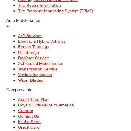
Tire Repair Information
Tire Pressure Monitoring System (TPMS)
Auto Maintenance
+
A/C Services
Electric & Hybrid Vehicles
Engine Tune–Up
Oil Change
Radiator Service
Scheduled Maintenance
Transmission Service
Vehicle Inspection
Wiper Blades
Company Info
About Tires Plus
Boys & Girls Clubs of America
Careers
Contact Us
Find a Store
Credit Card