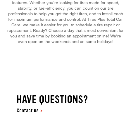
features. Whether you're looking for tires made for speed,
stability, or fuel-efficiency, you can count on our tire
professionals to help you get the right tires, and to install each
for maximum performance and control. At Tires Plus Total Car
Care, we make it easier for you to schedule a tire repair or
replacement. Ready? Choose a day that's most convenient for
you and save time by booking an appointment online! We're
even open on the weekends and on some holidays!
HAVE QUESTIONS?
Contact us