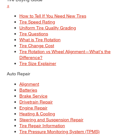
+
How to Tell If You Need New Tires
Tire Speed Rating
Uniform Tire Quality Grading
Tire Questions
What is Tire Rotation
Tire Change Cost
Tire Rotation vs Wheel Alignment—What's the
Difference?
Tire Size Explainer
Auto Repair
Alignment
Batteries
Brake Service
Drivetrain Repair
Engine Repair
Heating & Cooling
Steering and Suspension Repair
Tire Repair Information
Tire Pressure Monitoring System (TPMS)