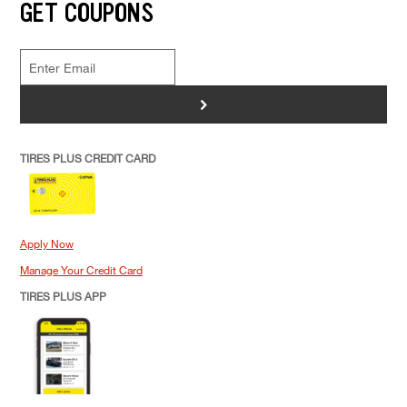
GET COUPONS
>
TIRES PLUS CREDIT CARD
Apply Now
Manage Your Credit Card
TIRES PLUS APP