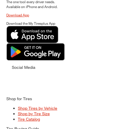
The one tool every driver needs.
Available on iPhone and Android.
Download App
Download the My Tiresplus App
Social Media
Shop for Tires
Shop Tires by Vehicle
Shop by Tire Size
Tire Catalog
Tire Buying Guide