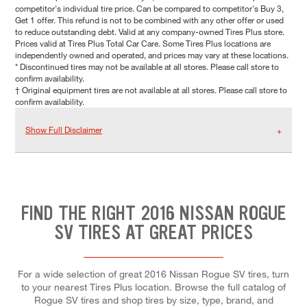
competitor's individual tire price. Can be compared to competitor's Buy 3,
Get 1 offer. This refund is not to be combined with any other offer or used
to reduce outstanding debt. Valid at any company-owned Tires Plus store.
Prices valid at Tires Plus Total Car Care. Some Tires Plus locations are
independently owned and operated, and prices may vary at these locations.
* Discontinued tires may not be available at all stores. Please call store to
confirm availability.
† Original equipment tires are not available at all stores. Please call store to
confirm availability.
Show Full Disclaimer
FIND THE RIGHT 2016 NISSAN ROGUE
SV TIRES AT GREAT PRICES
For a wide selection of great 2016 Nissan Rogue SV tires, turn
to your nearest Tires Plus location. Browse the full catalog of
Rogue SV tires and shop tires by size, type, brand, and