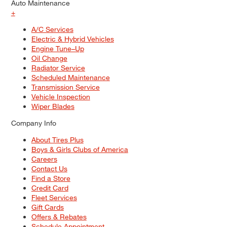
Auto Maintenance
+
A/C Services
Electric & Hybrid Vehicles
Engine Tune–Up
Oil Change
Radiator Service
Scheduled Maintenance
Transmission Service
Vehicle Inspection
Wiper Blades
Company Info
About Tires Plus
Boys & Girls Clubs of America
Careers
Contact Us
Find a Store
Credit Card
Fleet Services
Gift Cards
Offers & Rebates
Schedule Appointment