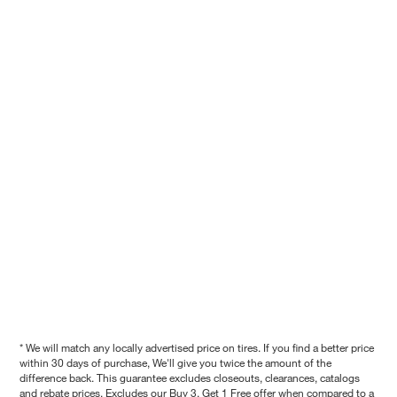
* We will match any locally advertised price on tires. If you find a better price
within 30 days of purchase, We'll give you twice the amount of the
difference back. This guarantee excludes closeouts, clearances, catalogs
and rebate prices. Excludes our Buy 3, Get 1 Free offer when compared to a