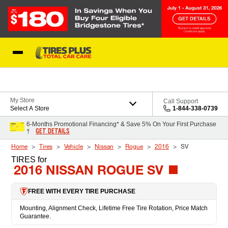
Skip to Content
Blog
My Store
Call Support
Select A Store
1-844-338-0739
6-Months Promotional Financing* & Save 5% On Your First Purchase
GET DETAILS
†
Home
Tires
Vehicle
Nissan
Rogue
2016
SV
TIRES
for
2016 NISSAN ROGUE SV
FREE WITH EVERY TIRE PURCHASE
Mounting, Alignment Check, Lifetime Free Tire Rotation, Price Match
Guarantee.