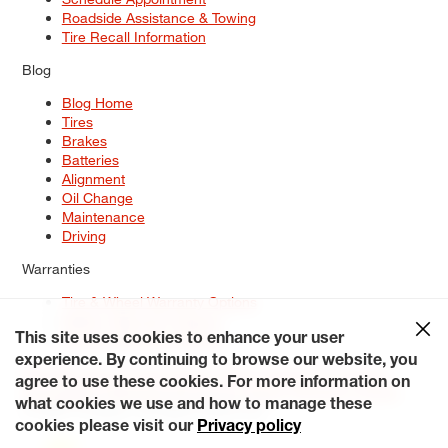
Roadside Assistance & Towing
Tire Recall Information
Blog
Blog Home
Tires
Brakes
Batteries
Alignment
Oil Change
Maintenance
Driving
Warranties
Tire & Wheel Warranty Options
Battery Warranty Options
Service Warranty Options
This site uses cookies to enhance your user
experience. By continuing to browse our website, you
Site Map
Terms of Use
Privacy Policy
Contact Us
Careers
agree to use these cookies. For more information on
Accessibility Statement
My Privacy Rights
Request a Quote
what cookies we use and how to manage these
© 2026 Tiresplus. All Rights Reserved.
cookies please visit our
Privacy policy