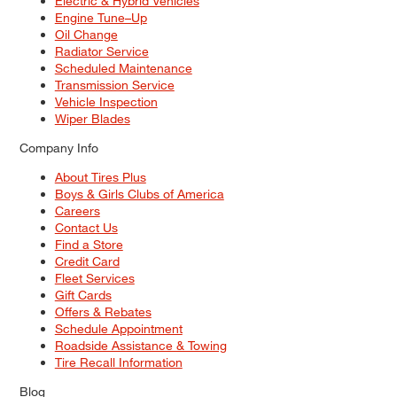
Electric & Hybrid Vehicles
Engine Tune–Up
Oil Change
Radiator Service
Scheduled Maintenance
Transmission Service
Vehicle Inspection
Wiper Blades
Company Info
About Tires Plus
Boys & Girls Clubs of America
Careers
Contact Us
Find a Store
Credit Card
Fleet Services
Gift Cards
Offers & Rebates
Schedule Appointment
Roadside Assistance & Towing
Tire Recall Information
Blog