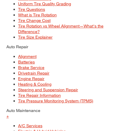
Uniform Tire Quality Grading
Tire Questions
What is Tire Rotation
Tire Change Cost
Tire Rotation vs Wheel Alignment—What's the
Difference?
Tire Size Explainer
Auto Repair
Alignment
Batteries
Brake Service
Drivetrain Repair
Engine Repair
Heating & Cooling
Steering and Suspension Repair
Tire Repair Information
Tire Pressure Monitoring System (TPMS)
Auto Maintenance
+
A/C Services