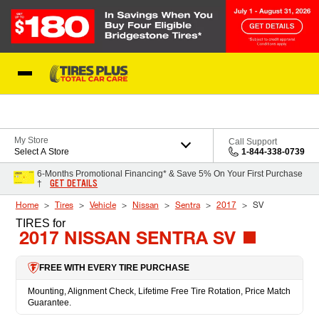
Skip to Content
Blog
My Store
Call Support
Select A Store
1-844-338-0739
6-Months Promotional Financing* & Save 5% On Your First Purchase
GET DETAILS
†
Home
Tires
Vehicle
Nissan
Sentra
2017
SV
TIRES
for
2017 NISSAN SENTRA SV
FREE WITH EVERY TIRE PURCHASE
Mounting, Alignment Check, Lifetime Free Tire Rotation, Price Match
Guarantee.