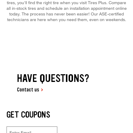
tires, you'll find the right tire when you visit Tires Plus. Compare
all in-stock tires and schedule an installation appointment online
today. The process has never been easier! Our ASE-certified
technicians are here when you need them, even on weekends.
HAVE QUESTIONS?
Contact us
GET COUPONS