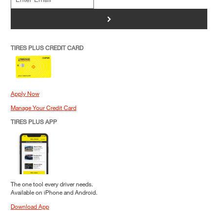
>
TIRES PLUS CREDIT CARD
Apply Now
Manage Your Credit Card
TIRES PLUS APP
The one tool every driver needs.
Available on iPhone and Android.
Download App