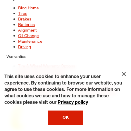
Blog Home
Tires
Brakes
Batteries
Alignment
Oil Change
Maintenance
Driving
Warranties
Tire & Wheel Warranty Options
Battery Warranty Options
Service Warranty Options
This site uses cookies to enhance your user
experience. By continuing to browse our website, you
Site Map
Terms of Use
Privacy Policy
Contact Us
Careers
agree to use these cookies. For more information on
Accessibility Statement
My Privacy Rights
Request a Quote
what cookies we use and how to manage these
© 2026 Tiresplus. All Rights Reserved.
cookies please visit our
Privacy policy
OK