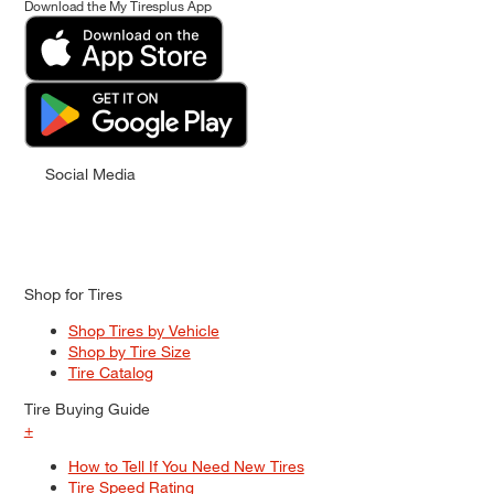
Download the My Tiresplus App
Social Media
Shop for Tires
Shop Tires by Vehicle
Shop by Tire Size
Tire Catalog
Tire Buying Guide
+
How to Tell If You Need New Tires
Tire Speed Rating