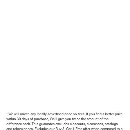
* We will match any locally advertised price on tires. If you find a better price
within 30 days of purchase, We'll give you twice the amount of the
difference back. This guarantee excludes closeouts, clearances, catalogs
and rebate prices. Excludes our Buy 3, Get 1 Free offer when compared to a