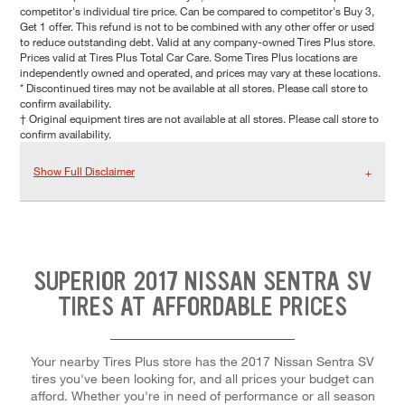
competitor's individual tire price. Can be compared to competitor's Buy 3,
Get 1 offer. This refund is not to be combined with any other offer or used
to reduce outstanding debt. Valid at any company-owned Tires Plus store.
Prices valid at Tires Plus Total Car Care. Some Tires Plus locations are
independently owned and operated, and prices may vary at these locations.
* Discontinued tires may not be available at all stores. Please call store to
confirm availability.
† Original equipment tires are not available at all stores. Please call store to
confirm availability.
Show Full Disclaimer
SUPERIOR 2017 NISSAN SENTRA SV
TIRES AT AFFORDABLE PRICES
Your nearby Tires Plus store has the 2017 Nissan Sentra SV
tires you've been looking for, and all prices your budget can
afford. Whether you're in need of performance or all season