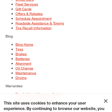
Fleet Services
Gift Cards
Offers & Rebates
Schedule Appointment
Roadside Assistance & Towing
Tire Recall Information
Blog
Blog Home
Tires
Brakes
Batteries
Alignment
Oil Change
Maintenance
Driving
Warranties
Tire & Wheel Warranty Options
Battery Warranty Options
Service Warranty Options
This site uses cookies to enhance your user
experience. By continuing to browse our website, you
Site Map
Terms of Use
Privacy Policy
Contact Us
Careers