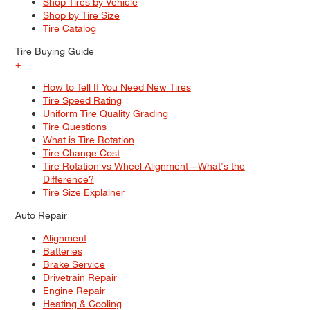
Shop Tires by Vehicle
Shop by Tire Size
Tire Catalog
Tire Buying Guide
+
How to Tell If You Need New Tires
Tire Speed Rating
Uniform Tire Quality Grading
Tire Questions
What is Tire Rotation
Tire Change Cost
Tire Rotation vs Wheel Alignment—What's the
Difference?
Tire Size Explainer
Auto Repair
Alignment
Batteries
Brake Service
Drivetrain Repair
Engine Repair
Heating & Cooling