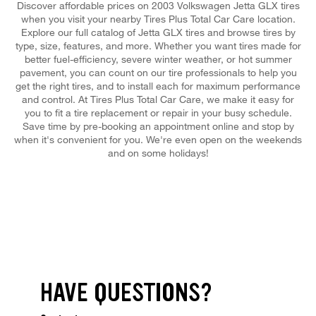
Discover affordable prices on 2003 Volkswagen Jetta GLX tires
when you visit your nearby Tires Plus Total Car Care location.
Explore our full catalog of Jetta GLX tires and browse tires by
type, size, features, and more. Whether you want tires made for
better fuel-efficiency, severe winter weather, or hot summer
pavement, you can count on our tire professionals to help you
get the right tires, and to install each for maximum performance
and control. At Tires Plus Total Car Care, we make it easy for
you to fit a tire replacement or repair in your busy schedule.
Save time by pre-booking an appointment online and stop by
when it's convenient for you. We're even open on the weekends
and on some holidays!
HAVE QUESTIONS?