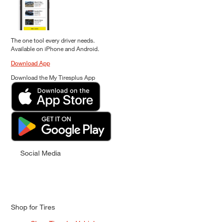
The one tool every driver needs.
Available on iPhone and Android.
Download App
Download the My Tiresplus App
Social Media
Shop for Tires