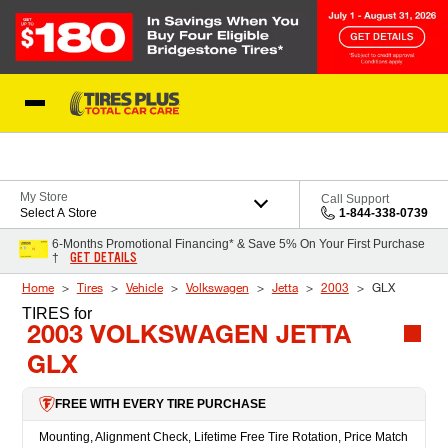
Skip to Content
Blog
My Store
Call Support
Select A Store
1-844-338-0739
6-Months Promotional Financing* & Save 5% On Your First Purchase
GET DETAILS
†
Home
Tires
Vehicle
Volkswagen
Jetta
2003
GLX
TIRES
for
2003 VOLKSWAGEN JETTA
GLX
FREE WITH EVERY TIRE PURCHASE
Mounting, Alignment Check, Lifetime Free Tire Rotation, Price Match