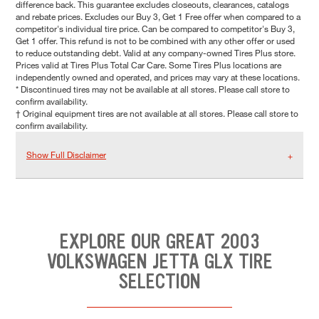
difference back. This guarantee excludes closeouts, clearances, catalogs
and rebate prices. Excludes our Buy 3, Get 1 Free offer when compared to a
competitor's individual tire price. Can be compared to competitor's Buy 3,
Get 1 offer. This refund is not to be combined with any other offer or used
to reduce outstanding debt. Valid at any company-owned Tires Plus store.
Prices valid at Tires Plus Total Car Care. Some Tires Plus locations are
independently owned and operated, and prices may vary at these locations.
* Discontinued tires may not be available at all stores. Please call store to
confirm availability.
† Original equipment tires are not available at all stores. Please call store to
confirm availability.
Show Full Disclaimer
EXPLORE OUR GREAT 2003
VOLKSWAGEN JETTA GLX TIRE
SELECTION