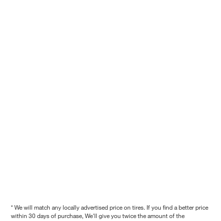
* We will match any locally advertised price on tires. If you find a better price
within 30 days of purchase, We'll give you twice the amount of the