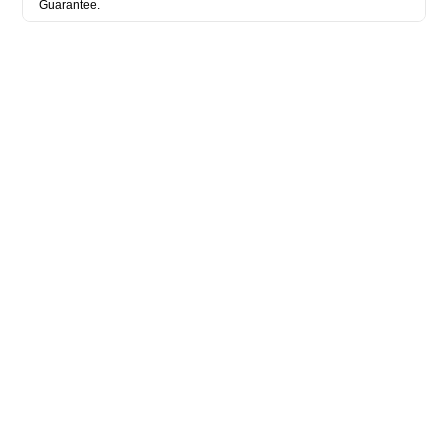
Guarantee.