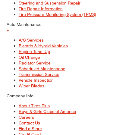
Steering and Suspension Repair
Tire Repair Information
Tire Pressure Monitoring System (TPMS)
Auto Maintenance
+
A/C Services
Electric & Hybrid Vehicles
Engine Tune–Up
Oil Change
Radiator Service
Scheduled Maintenance
Transmission Service
Vehicle Inspection
Wiper Blades
Company Info
About Tires Plus
Boys & Girls Clubs of America
Careers
Contact Us
Find a Store
Credit Card