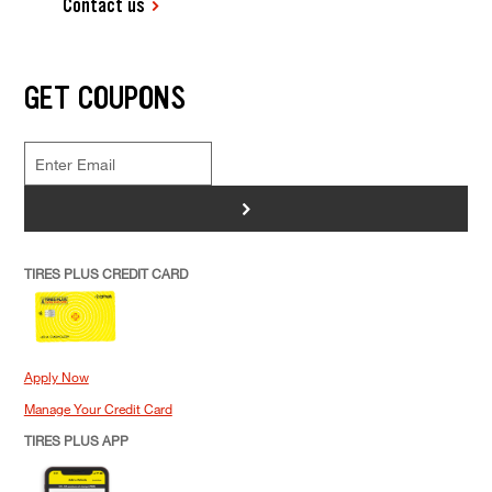
Contact us
GET COUPONS
>
TIRES PLUS CREDIT CARD
Apply Now
Manage Your Credit Card
TIRES PLUS APP