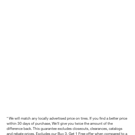
* We will match any locally advertised price on tires. If you find a better price
within 30 days of purchase, We'll give you twice the amount of the
difference back. This guarantee excludes closeouts, clearances, catalogs
and rebate prices. Excludes our Buy 3, Get 1 Free offer when compared to a