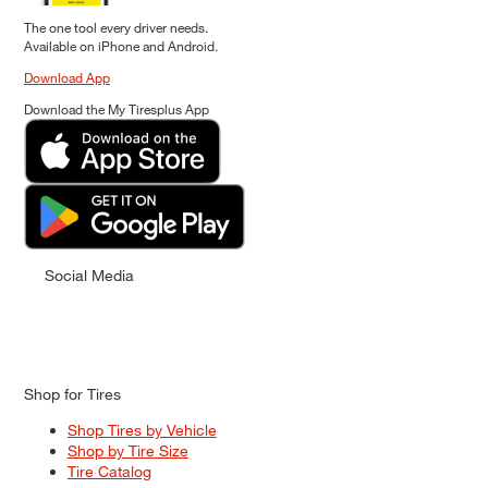
The one tool every driver needs.
Available on iPhone and Android.
Download App
Download the My Tiresplus App
Social Media
Shop for Tires
Shop Tires by Vehicle
Shop by Tire Size
Tire Catalog