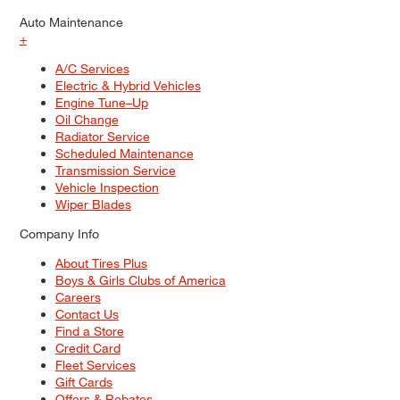
Auto Maintenance
+
A/C Services
Electric & Hybrid Vehicles
Engine Tune–Up
Oil Change
Radiator Service
Scheduled Maintenance
Transmission Service
Vehicle Inspection
Wiper Blades
Company Info
About Tires Plus
Boys & Girls Clubs of America
Careers
Contact Us
Find a Store
Credit Card
Fleet Services
Gift Cards
Offers & Rebates