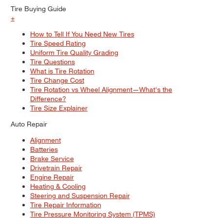
Tire Buying Guide
+
How to Tell If You Need New Tires
Tire Speed Rating
Uniform Tire Quality Grading
Tire Questions
What is Tire Rotation
Tire Change Cost
Tire Rotation vs Wheel Alignment—What's the
Difference?
Tire Size Explainer
Auto Repair
Alignment
Batteries
Brake Service
Drivetrain Repair
Engine Repair
Heating & Cooling
Steering and Suspension Repair
Tire Repair Information
Tire Pressure Monitoring System (TPMS)