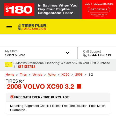
Skip to Content
Blog
My Store
Call Support
Select A Store
1-844-338-0739
6-Months Promotional Financing* & Save 5% On Your First Purchase
GET DETAILS
†
Home
Tires
Vehicle
Volvo
XC90
2008
3.2
TIRES
for
2008 VOLVO XC90 3.2
FREE WITH EVERY TIRE PURCHASE
Mounting, Alignment Check, Lifetime Free Tire Rotation, Price Match
Guarantee.