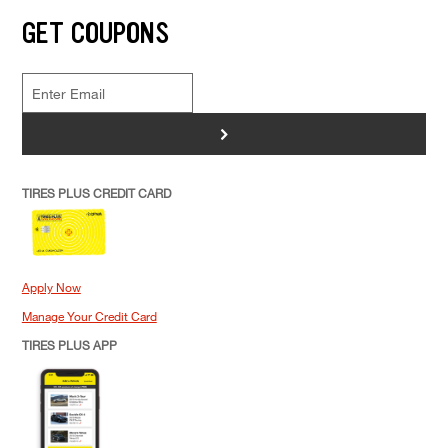
GET COUPONS
>
TIRES PLUS CREDIT CARD
Apply Now
Manage Your Credit Card
TIRES PLUS APP