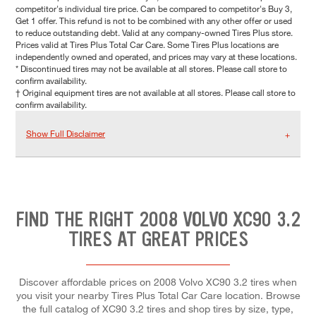
competitor's individual tire price. Can be compared to competitor's Buy 3,
Get 1 offer. This refund is not to be combined with any other offer or used
to reduce outstanding debt. Valid at any company-owned Tires Plus store.
Prices valid at Tires Plus Total Car Care. Some Tires Plus locations are
independently owned and operated, and prices may vary at these locations.
* Discontinued tires may not be available at all stores. Please call store to
confirm availability.
† Original equipment tires are not available at all stores. Please call store to
confirm availability.
Show Full Disclaimer
FIND THE RIGHT 2008 VOLVO XC90 3.2
TIRES AT GREAT PRICES
Discover affordable prices on 2008 Volvo XC90 3.2 tires when
you visit your nearby Tires Plus Total Car Care location. Browse
the full catalog of XC90 3.2 tires and shop tires by size, type,