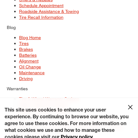
Schedule Appointment
Roadside Assistance & Towing
Tire Recall Information
Blog
Blog Home
Tires
Brakes
Batteries
Alignment
Oil Change
Maintenance
Driving
Warranties
Tire & Wheel Warranty Options
Battery Warranty Options
Service Warranty Options
This site uses cookies to enhance your user
experience. By continuing to browse our website, you
Site Map
Terms of Use
Privacy Policy
Contact Us
Careers
agree to use these cookies. For more information on
Accessibility Statement
My Privacy Rights
Request a Quote
what cookies we use and how to manage these
© 2026 Tiresplus. All Rights Reserved.
cookies please visit our
Privacy policy