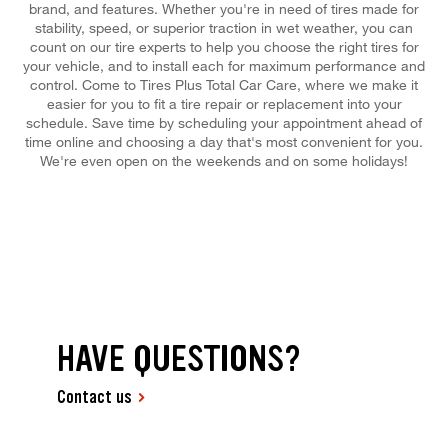
brand, and features. Whether you're in need of tires made for
stability, speed, or superior traction in wet weather, you can
count on our tire experts to help you choose the right tires for
your vehicle, and to install each for maximum performance and
control. Come to Tires Plus Total Car Care, where we make it
easier for you to fit a tire repair or replacement into your
schedule. Save time by scheduling your appointment ahead of
time online and choosing a day that's most convenient for you.
We're even open on the weekends and on some holidays!
HAVE QUESTIONS?
Contact us