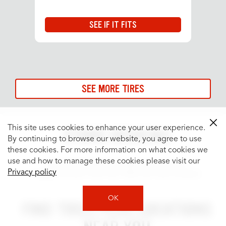
SEE IF IT FITS
SEE MORE TIRES
This site uses cookies to enhance your user experience.
STORE REVIEWS
By continuing to browse our website, you agree to use
these cookies. For more information on what cookies we
use and how to manage these cookies please visit our
See what people are saying about your
Privacy policy
neighborhood Tires Plus Total Car Care location.
OK
FIND TIRES PLUS LOCATIONS