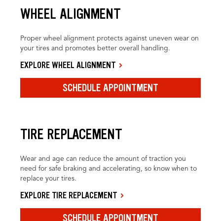
WHEEL ALIGNMENT
Proper wheel alignment protects against uneven wear on
your tires and promotes better overall handling.
EXPLORE WHEEL ALIGNMENT
SCHEDULE APPOINTMENT
TIRE REPLACEMENT
Wear and age can reduce the amount of traction you
need for safe braking and accelerating, so know when to
replace your tires.
EXPLORE TIRE REPLACEMENT
SCHEDULE APPOINTMENT