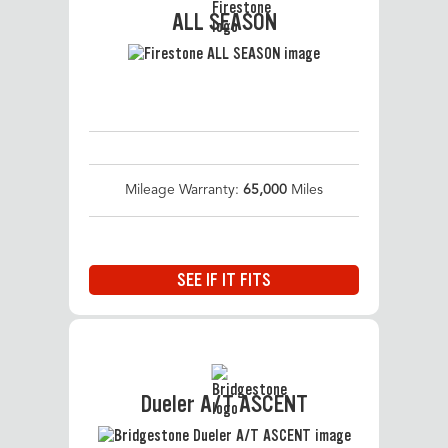
ALL SEASON
Mileage Warranty:
65,000
Miles
SEE IF IT FITS
Dueler A/T ASCENT