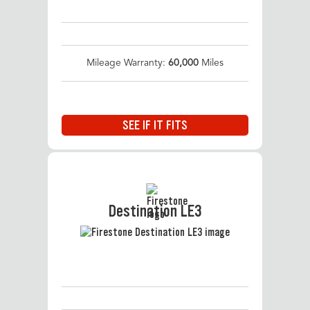
Mileage Warranty:
60,000
Miles
SEE IF IT FITS
Destination LE3