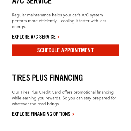
A/C SERVICE
Regular maintenance helps your car’s A/C system
perform more efficiently – cooling it faster with less
energy.
EXPLORE A/C SERVICE
SCHEDULE APPOINTMENT
TIRES PLUS FINANCING
Our Tires Plus Credit Card offers promotional financing
while earning you rewards. So you can stay prepared for
whatever the road brings.
EXPLORE FINANCING OPTIONS