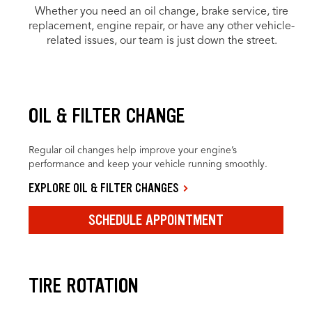
Whether you need an oil change, brake service, tire
replacement, engine repair, or have any other vehicle-
related issues, our team is just down the street.
OIL & FILTER CHANGE
Regular oil changes help improve your engine’s
performance and keep your vehicle running smoothly.
EXPLORE OIL & FILTER CHANGES
SCHEDULE APPOINTMENT
TIRE ROTATION