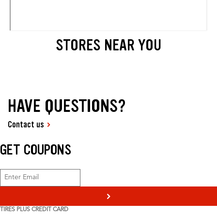
STORES NEAR YOU
HAVE QUESTIONS?
Contact us
GET COUPONS
>
TIRES PLUS CREDIT CARD