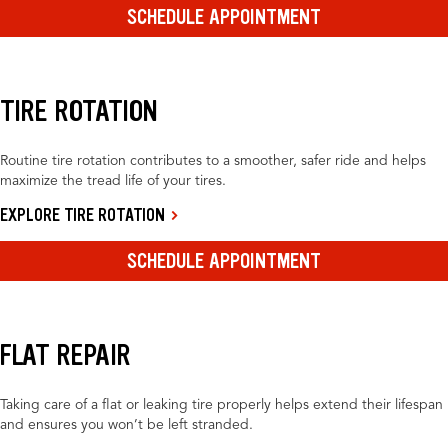
SCHEDULE APPOINTMENT
TIRE ROTATION
Routine tire rotation contributes to a smoother, safer ride and helps
maximize the tread life of your tires.
EXPLORE TIRE ROTATION
SCHEDULE APPOINTMENT
FLAT REPAIR
Taking care of a flat or leaking tire properly helps extend their lifespan
and ensures you won’t be left stranded.