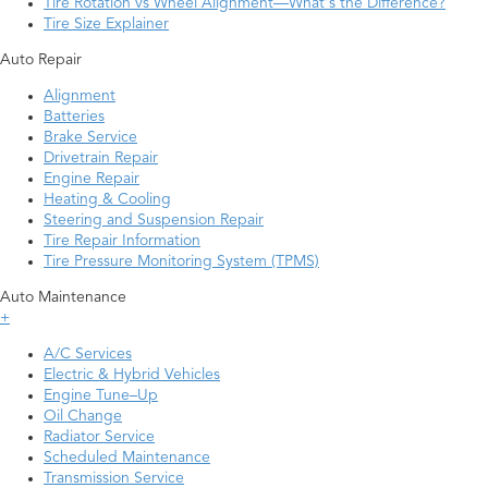
Tire Rotation vs Wheel Alignment—What's the Difference?
Tire Size Explainer
Auto Repair
Alignment
Batteries
Brake Service
Drivetrain Repair
Engine Repair
Heating & Cooling
Steering and Suspension Repair
Tire Repair Information
Tire Pressure Monitoring System (TPMS)
Auto Maintenance
+
A/C Services
Electric & Hybrid Vehicles
Engine Tune–Up
Oil Change
Radiator Service
Scheduled Maintenance
Transmission Service