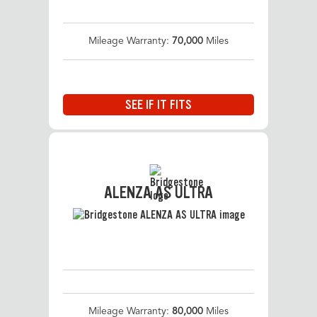
Mileage Warranty:
70,000
Miles
SEE IF IT FITS
ALENZA AS ULTRA
Mileage Warranty:
80,000
Miles