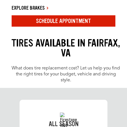
EXPLORE BRAKES
SCHEDULE APPOINTMENT
TIRES AVAILABLE IN FAIRFAX,
VA
What does tire replacement cost? Let us help you find
the right tires for your budget, vehicle and driving
style.
ALL SEASON