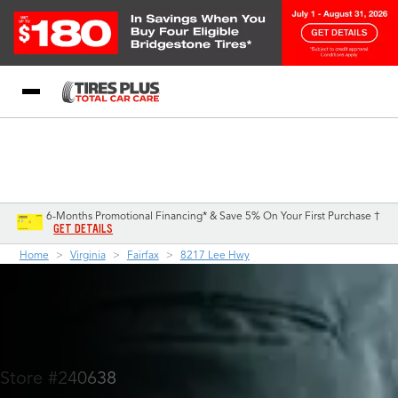
Blog
My Store
Call Support
Select A Store
1-844-338-0739
6-Months Promotional Financing* & Save 5% On Your First Purchase †
GET DETAILS
Home
Virginia
Fairfax
8217 Lee Hwy
Store #240638