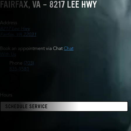
FAIRFAX, VA - 8217 LEE HWY
Address
8217 Lee Hwy
Fairfax, VA 22031
Book an appointment via Chat
Chat
With Us
Phone
(703)
835-9581
Hours
SCHEDULE SERVICE