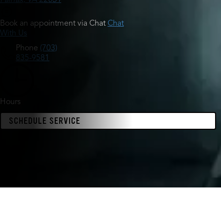
Book an appointment via Chat
Chat
With Us
Phone
(703)
835-9581
Hours
SCHEDULE SERVICE