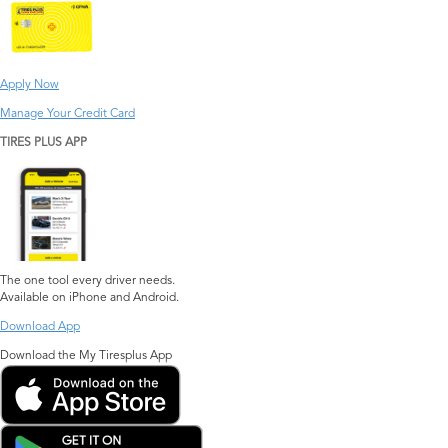
Apply Now
Manage Your Credit Card
TIRES PLUS APP
The one tool every driver needs.
Available on iPhone and Android.
Download App
Download the My Tiresplus App