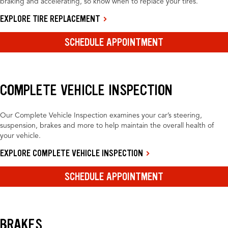
braking and accelerating, so know when to replace your tires.
EXPLORE TIRE REPLACEMENT
SCHEDULE APPOINTMENT
COMPLETE VEHICLE INSPECTION
Our Complete Vehicle Inspection examines your car’s steering,
suspension, brakes and more to help maintain the overall health of
your vehicle.
EXPLORE COMPLETE VEHICLE INSPECTION
SCHEDULE APPOINTMENT
BRAKES