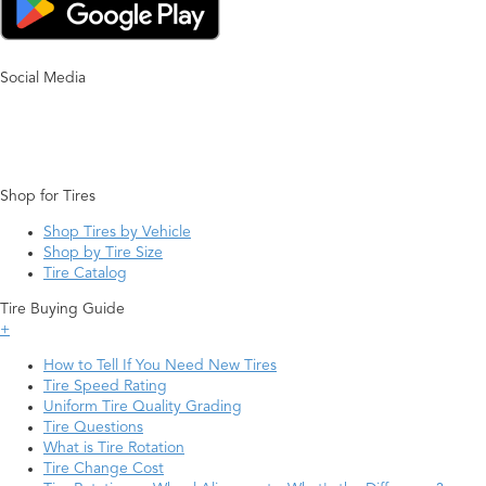
Social Media
Shop for Tires
Shop Tires by Vehicle
Shop by Tire Size
Tire Catalog
Tire Buying Guide
+
How to Tell If You Need New Tires
Tire Speed Rating
Uniform Tire Quality Grading
Tire Questions
What is Tire Rotation
Tire Change Cost