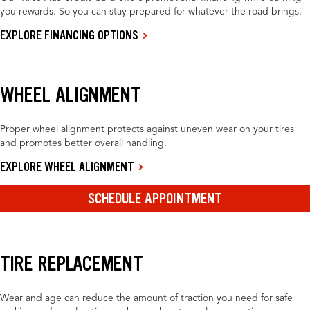
you rewards. So you can stay prepared for whatever the road brings.
EXPLORE FINANCING OPTIONS
WHEEL ALIGNMENT
Proper wheel alignment protects against uneven wear on your tires
and promotes better overall handling.
EXPLORE WHEEL ALIGNMENT
SCHEDULE APPOINTMENT
TIRE REPLACEMENT
Wear and age can reduce the amount of traction you need for safe