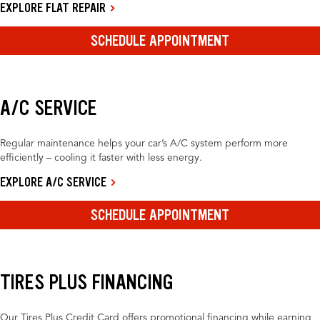
EXPLORE FLAT REPAIR
SCHEDULE APPOINTMENT
A/C SERVICE
Regular maintenance helps your car’s A/C system perform more
efficiently – cooling it faster with less energy.
EXPLORE A/C SERVICE
SCHEDULE APPOINTMENT
TIRES PLUS FINANCING
Our Tires Plus Credit Card offers promotional financing while earning