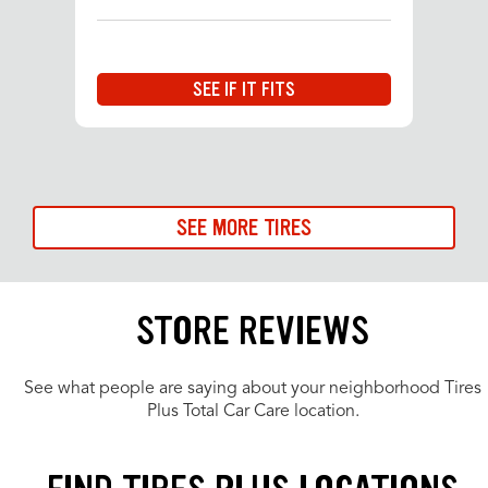
SEE IF IT FITS
SEE MORE TIRES
STORE REVIEWS
See what people are saying about your neighborhood Tires
Plus Total Car Care location.