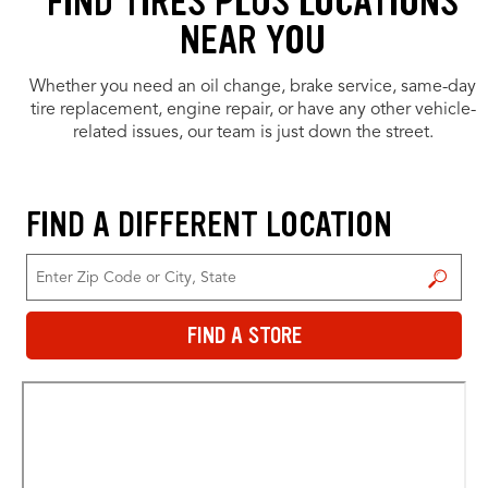
FIND TIRES PLUS LOCATIONS
NEAR YOU
Whether you need an oil change, brake service, same-day
tire replacement, engine repair, or have any other vehicle-
related issues, our team is just down the street.
FIND A DIFFERENT LOCATION
FIND A STORE
FIND A STORE