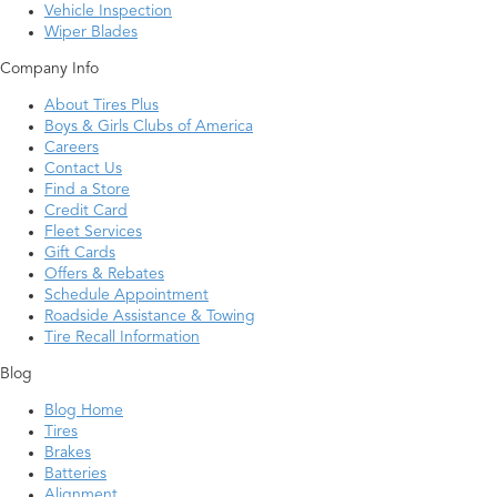
Vehicle Inspection
Wiper Blades
Company Info
About Tires Plus
Boys & Girls Clubs of America
Careers
Contact Us
Find a Store
Credit Card
Fleet Services
Gift Cards
Offers & Rebates
Schedule Appointment
Roadside Assistance & Towing
Tire Recall Information
Blog
Blog Home
Tires
Brakes
Batteries
Alignment