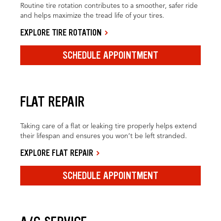
Routine tire rotation contributes to a smoother, safer ride
and helps maximize the tread life of your tires.
EXPLORE TIRE ROTATION
SCHEDULE APPOINTMENT
FLAT REPAIR
Taking care of a flat or leaking tire properly helps extend
their lifespan and ensures you won’t be left stranded.
EXPLORE FLAT REPAIR
SCHEDULE APPOINTMENT