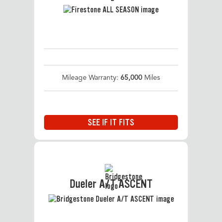
Mileage Warranty:
65,000
Miles
SEE IF IT FITS
Dueler A/T ASCENT