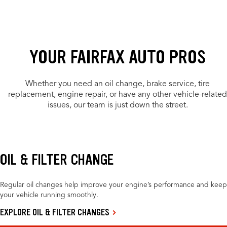
YOUR FAIRFAX AUTO PROS
Whether you need an oil change, brake service, tire
replacement, engine repair, or have any other vehicle-related
issues, our team is just down the street.
OIL & FILTER CHANGE
Regular oil changes help improve your engine’s performance and keep
your vehicle running smoothly.
EXPLORE OIL & FILTER CHANGES