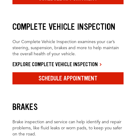
COMPLETE VEHICLE INSPECTION
Our Complete Vehicle Inspection examines your car’s
steering, suspension, brakes and more to help maintain
the overall health of your vehicle.
EXPLORE COMPLETE VEHICLE INSPECTION
SCHEDULE APPOINTMENT
BRAKES
Brake inspection and service can help identify and repair
problems, like fluid leaks or worn pads, to keep you safer
on the road.