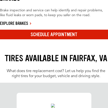
Brake inspection and service can help identify and repair problems,
like fluid leaks or worn pads, to keep you safer on the road.
EXPLORE BRAKES
SCHEDULE APPOINTMENT
TIRES AVAILABLE IN FAIRFAX, VA
What does tire replacement cost? Let us help you find the
right tires for your budget, vehicle and driving style.