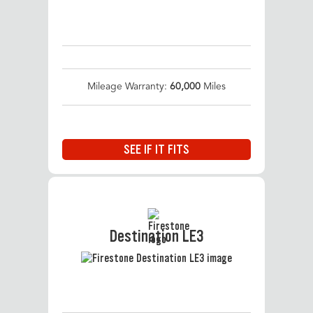
Mileage Warranty:
60,000
Miles
SEE IF IT FITS
Destination LE3