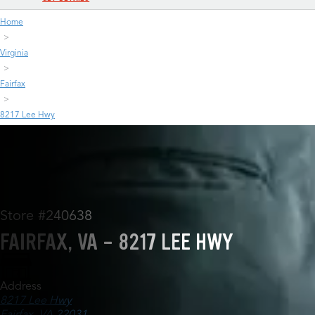
Home
Virginia
Fairfax
8217 Lee Hwy
Store #240638
FAIRFAX, VA - 8217 LEE HWY
Address
8217 Lee Hwy
Fairfax, VA 22031