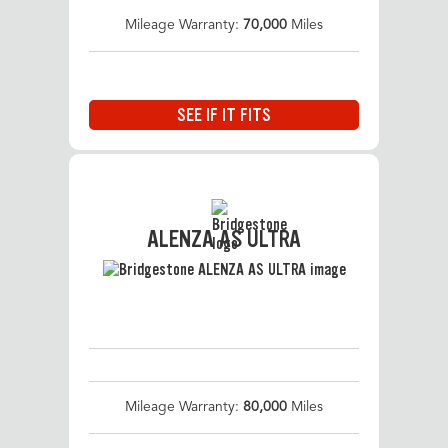
Mileage Warranty:
70,000
Miles
SEE IF IT FITS
ALENZA AS ULTRA
Mileage Warranty:
80,000
Miles