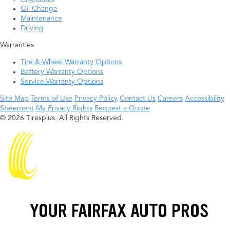
Oil Change
Maintenance
Driving
Warranties
Tire & Wheel Warranty Options
Battery Warranty Options
Service Warranty Options
Site Map
Terms of Use
Privacy Policy
Contact Us
Careers
Accessibility
Statement
My Privacy Rights
Request a Quote
© 2026 Tiresplus. All Rights Reserved.
YOUR FAIRFAX AUTO PROS