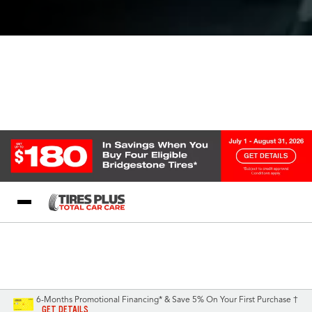
Blog
My Store
Call Support
Select A Store
1-844-338-0739
6-Months Promotional Financing* & Save 5% On Your First Purchase †
GET DETAILS