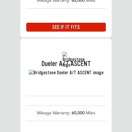
Mileage Warranty:
65,000
Miles
SEE IF IT FITS
Dueler A/T ASCENT
Mileage Warranty:
60,000
Miles