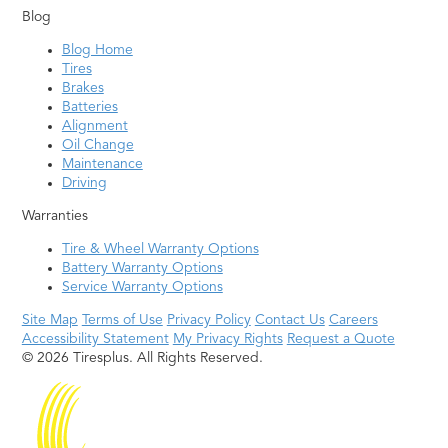
Blog
Blog Home
Tires
Brakes
Batteries
Alignment
Oil Change
Maintenance
Driving
Warranties
Tire & Wheel Warranty Options
Battery Warranty Options
Service Warranty Options
Site Map
Terms of Use
Privacy Policy
Contact Us
Careers
Accessibility Statement
My Privacy Rights
Request a Quote
© 2026 Tiresplus. All Rights Reserved.