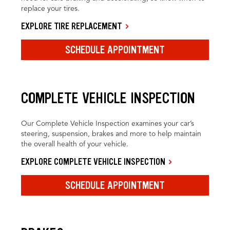
replace your tires.
EXPLORE TIRE REPLACEMENT
SCHEDULE APPOINTMENT
COMPLETE VEHICLE INSPECTION
Our Complete Vehicle Inspection examines your car’s
steering, suspension, brakes and more to help maintain
the overall health of your vehicle.
EXPLORE COMPLETE VEHICLE INSPECTION
SCHEDULE APPOINTMENT