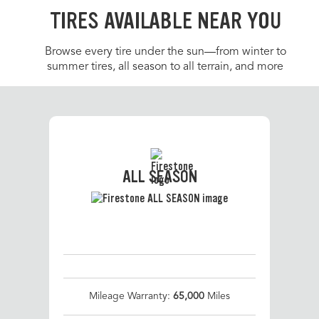
TIRES AVAILABLE NEAR YOU
Browse every tire under the sun—from winter to
summer tires, all season to all terrain, and more
ALL SEASON
Mileage Warranty:
65,000
Miles