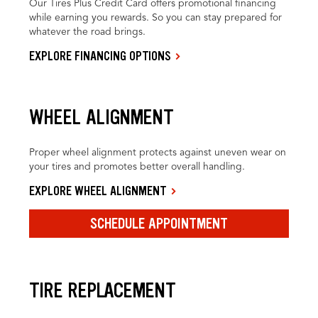
Our Tires Plus Credit Card offers promotional financing
while earning you rewards. So you can stay prepared for
whatever the road brings.
EXPLORE FINANCING OPTIONS
WHEEL ALIGNMENT
Proper wheel alignment protects against uneven wear on
your tires and promotes better overall handling.
EXPLORE WHEEL ALIGNMENT
SCHEDULE APPOINTMENT
TIRE REPLACEMENT