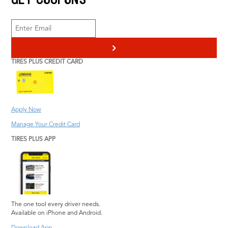
Engine Repair
Radiator Service
Heating & Cooling
Scheduled
Pothole Damage
Maintenance
>
Repair
Transmission Service
TIRES PLUS CREDIT CARD
Steering and
Vehicle Inspection
Suspension Repair
Wiper Blades
Tire Repair
Information
Tires Plus Credit Card
Apply Now
Tire Pressure
Manage Your Credit Card
Monitoring System
TIRES PLUS APP
The one tool every driver needs.
Available on iPhone and Android.