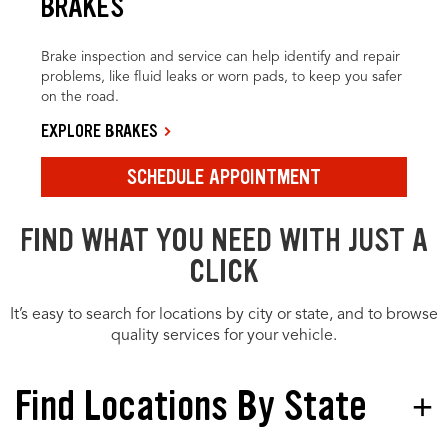
BRAKES
Brake inspection and service can help identify and repair
problems, like fluid leaks or worn pads, to keep you safer
on the road.
EXPLORE BRAKES
SCHEDULE APPOINTMENT
FIND WHAT YOU NEED WITH JUST A
CLICK
It’s easy to search for locations by city or state, and to browse
quality services for your vehicle.
Find Locations By State