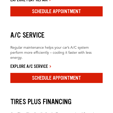
SCHEDULE APPOINTMENT
A/C SERVICE
Regular maintenance helps your car’s A/C system
perform more efficiently – cooling it faster with less
energy.
EXPLORE A/C SERVICE
SCHEDULE APPOINTMENT
TIRES PLUS FINANCING