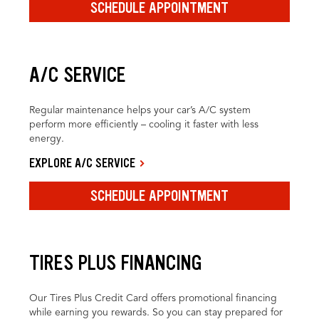
SCHEDULE APPOINTMENT
A/C SERVICE
Regular maintenance helps your car’s A/C system
perform more efficiently – cooling it faster with less
energy.
EXPLORE A/C SERVICE
SCHEDULE APPOINTMENT
TIRES PLUS FINANCING
Our Tires Plus Credit Card offers promotional financing
while earning you rewards. So you can stay prepared for