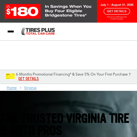
Blog
My Store
Call Support
Select A Store
1-844-338-0739
6-Months Promotional Financing* & Save 5% On Your First Purchase †
GET DETAILS
Home
Virginia
THE TRUSTED VIRGINIA TIRE
& AUTO PROS