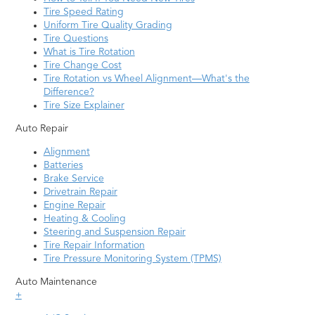
Tire Speed Rating
Uniform Tire Quality Grading
Tire Questions
What is Tire Rotation
Tire Change Cost
Tire Rotation vs Wheel Alignment—What's the
Difference?
Tire Size Explainer
Auto Repair
Alignment
Batteries
Brake Service
Drivetrain Repair
Engine Repair
Heating & Cooling
Steering and Suspension Repair
Tire Repair Information
Tire Pressure Monitoring System (TPMS)
Auto Maintenance
+