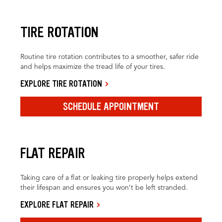
TIRE ROTATION
Routine tire rotation contributes to a smoother, safer ride
and helps maximize the tread life of your tires.
EXPLORE TIRE ROTATION
SCHEDULE APPOINTMENT
FLAT REPAIR
Taking care of a flat or leaking tire properly helps extend
their lifespan and ensures you won’t be left stranded.
EXPLORE FLAT REPAIR