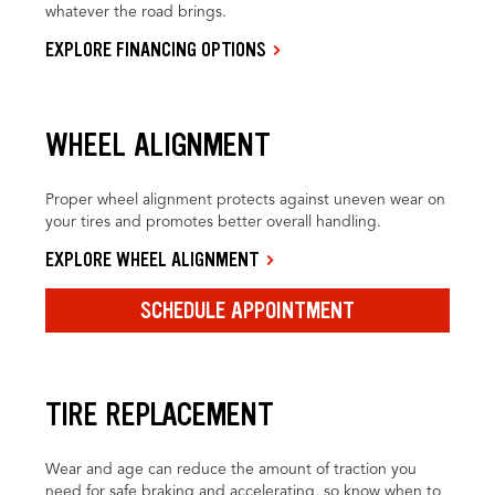
whatever the road brings.
EXPLORE FINANCING OPTIONS
WHEEL ALIGNMENT
Proper wheel alignment protects against uneven wear on
your tires and promotes better overall handling.
EXPLORE WHEEL ALIGNMENT
SCHEDULE APPOINTMENT
TIRE REPLACEMENT
Wear and age can reduce the amount of traction you
need for safe braking and accelerating, so know when to