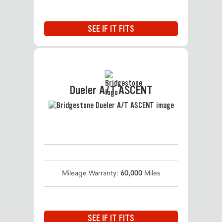
SEE IF IT FITS
Dueler A/T ASCENT
Mileage Warranty:
60,000
Miles
SEE IF IT FITS