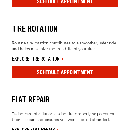
SCHEDULE APPOINTMENT
TIRE ROTATION
Routine tire rotation contributes to a smoother, safer ride
and helps maximize the tread life of your tires.
EXPLORE TIRE ROTATION
SCHEDULE APPOINTMENT
FLAT REPAIR
Taking care of a flat or leaking tire properly helps extend
their lifespan and ensures you won’t be left stranded.
EXPLORE FLAT REPAIR