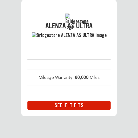
ALENZA AS ULTRA
Mileage Warranty:
80,000
Miles
SEE IF IT FITS