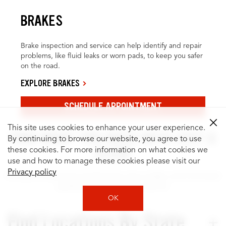
BRAKES
Brake inspection and service can help identify and repair
problems, like fluid leaks or worn pads, to keep you safer
on the road.
EXPLORE BRAKES
SCHEDULE APPOINTMENT
This site uses cookies to enhance your user experience.
FIND WHAT YOU NEED WITH JUST A
By continuing to browse our website, you agree to use
CLICK
these cookies. For more information on what cookies we
use and how to manage these cookies please visit our
Privacy policy
It’s easy to search for locations by city or state, and to browse
quality services for your vehicle.
OK
Find Locations By State