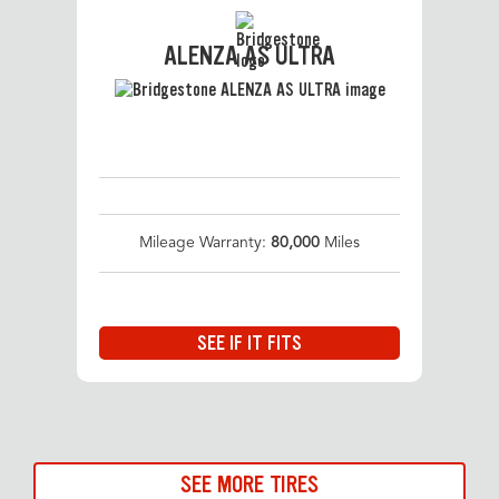
ALENZA AS ULTRA
Mileage Warranty:
80,000
Miles
SEE IF IT FITS
SEE MORE TIRES