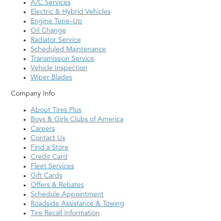
A/C Services
Electric & Hybrid Vehicles
Engine Tune–Up
Oil Change
Radiator Service
Scheduled Maintenance
Transmission Service
Vehicle Inspection
Wiper Blades
Company Info
About Tires Plus
Boys & Girls Clubs of America
Careers
Contact Us
Find a Store
Credit Card
Fleet Services
Gift Cards
Offers & Rebates
Schedule Appointment
Roadside Assistance & Towing
Tire Recall Information