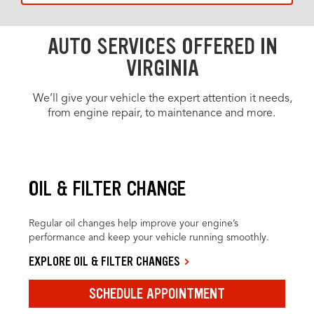
AUTO SERVICES OFFERED IN
VIRGINIA
We’ll give your vehicle the expert attention it needs,
from engine repair, to maintenance and more.
OIL & FILTER CHANGE
Regular oil changes help improve your engine’s
performance and keep your vehicle running smoothly.
EXPLORE OIL & FILTER CHANGES
SCHEDULE APPOINTMENT