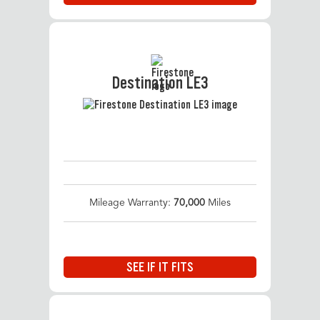
Destination LE3
Mileage Warranty:
70,000
Miles
SEE IF IT FITS