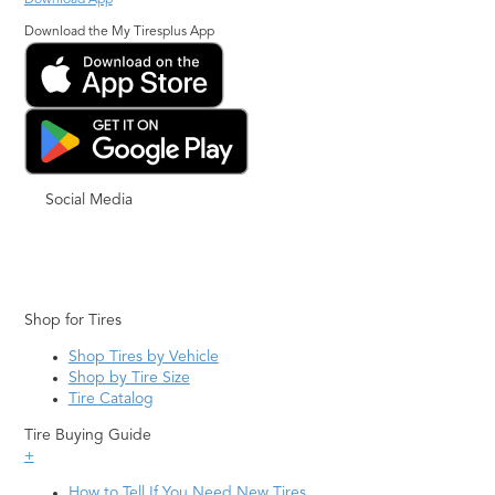
Download App
Download the My Tiresplus App
Social Media
Shop for Tires
Shop Tires by Vehicle
Shop by Tire Size
Tire Catalog
Tire Buying Guide
+
How to Tell If You Need New Tires