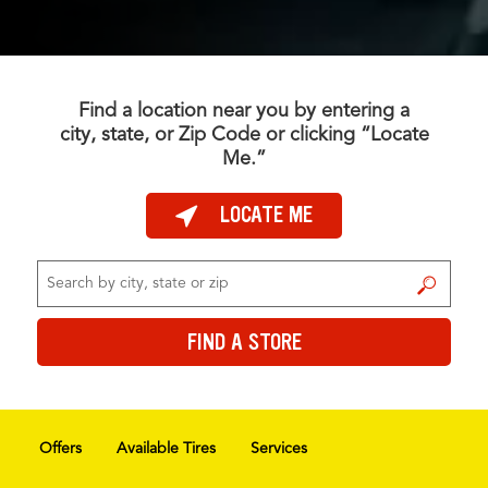
Find a location near you by entering a
city, state, or Zip Code or clicking “Locate
Me.”
LOCATE ME
FIND A STORE
FIND A STORE
Offers
Available Tires
Services