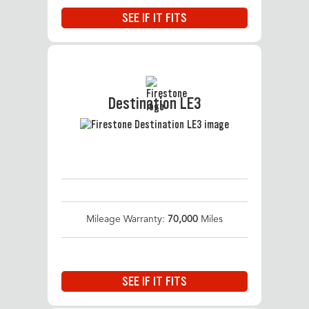
SEE IF IT FITS
Destination LE3
Mileage Warranty:
70,000
Miles
SEE IF IT FITS