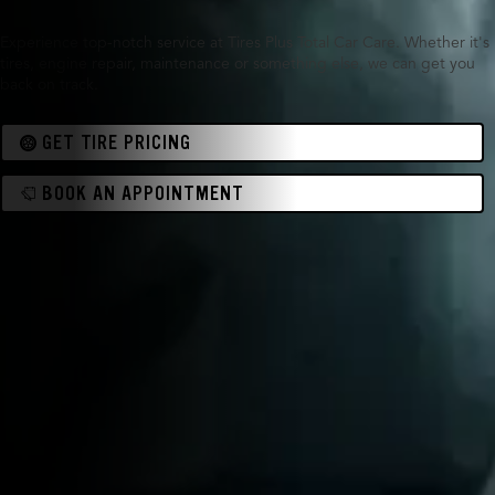
Experience top-notch service at Tires Plus Total Car Care. Whether it's
tires, engine repair, maintenance or something else, we can get you
back on track.
GET TIRE PRICING
BOOK AN APPOINTMENT