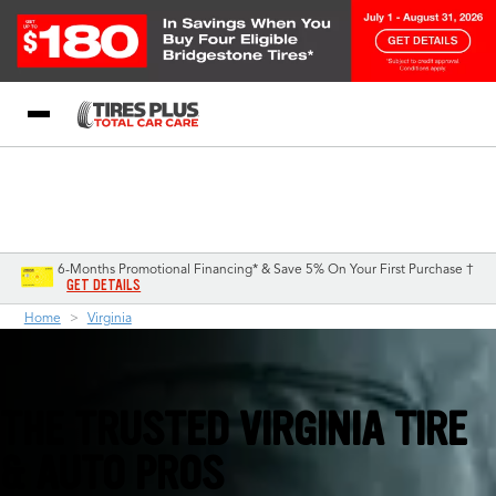
Blog
My Store
Call Support
Select A Store
1-844-338-0739
6-Months Promotional Financing* & Save 5% On Your First Purchase †
GET DETAILS
Home
Virginia
THE TRUSTED VIRGINIA TIRE
& AUTO PROS