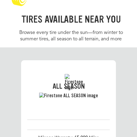
TIRES AVAILABLE NEAR YOU
Browse every tire under the sun—from winter to
summer tires, all season to all terrain, and more
ALL SEASON