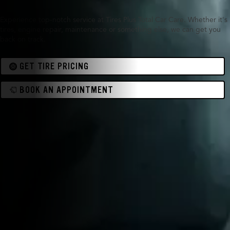
Experience top-notch service at Tires Plus Total Car Care. Whether it's
tires, engine repair, maintenance or something else, we can get you
back on track.
GET TIRE PRICING
BOOK AN APPOINTMENT