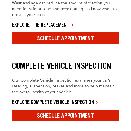
Wear and age can reduce the amount of traction you
need for safe braking and accelerating, so know when to
replace your tires.
EXPLORE TIRE REPLACEMENT
SCHEDULE APPOINTMENT
COMPLETE VEHICLE INSPECTION
Our Complete Vehicle Inspection examines your car’s
steering, suspension, brakes and more to help maintain
the overall health of your vehicle.
EXPLORE COMPLETE VEHICLE INSPECTION
SCHEDULE APPOINTMENT