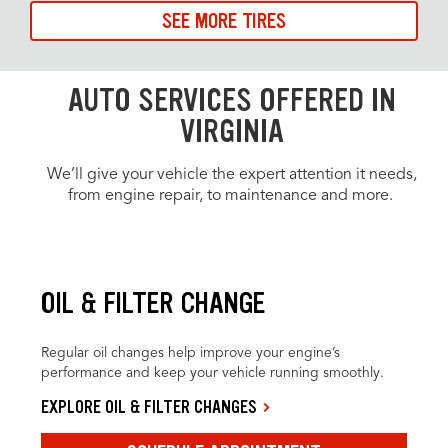
SEE MORE TIRES
AUTO SERVICES OFFERED IN
VIRGINIA
We’ll give your vehicle the expert attention it needs,
from engine repair, to maintenance and more.
OIL & FILTER CHANGE
Regular oil changes help improve your engine’s
performance and keep your vehicle running smoothly.
EXPLORE OIL & FILTER CHANGES