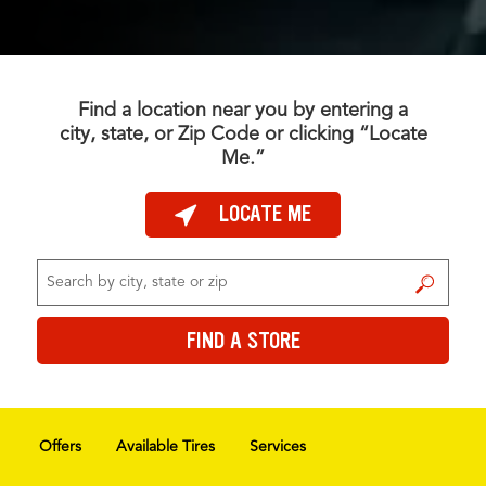
Find a location near you by entering a
city, state, or Zip Code or clicking “Locate
Me.”
LOCATE ME
FIND A STORE
FIND A STORE
Offers
Available Tires
Services