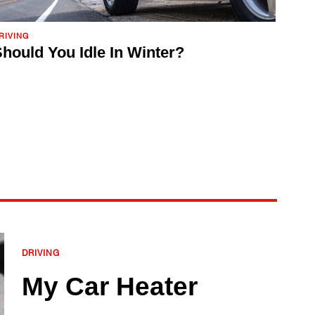
RIVING
hould You Idle In Winter?
DRIVING
My Car Heater