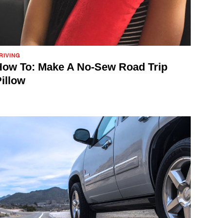
RIVING
ow To: Make A No-Sew Road Trip
illow