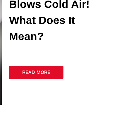
Blows Cold Air!
What Does It
Mean?
READ MORE