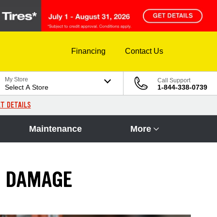
Financing
Contact Us
My Store
Call Support
Select A Store
1-844-338-0739
T DETAILS
Maintenance
More
E DAMAGE