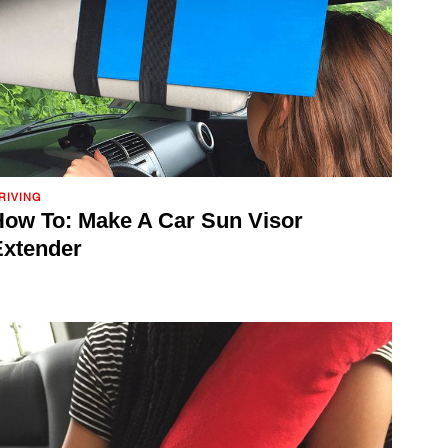
RIVING
ow To: Make A Car Sun Visor
Extender