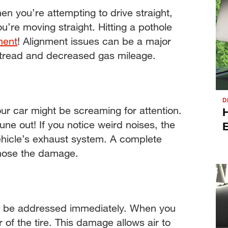
hen you’re attempting to drive straight,
ou’re moving straight. Hitting a pothole
ment
! Alignment issues can be a major
 tread and decreased gas mileage.
D
your car might be screaming for attention.
H
 tune out! If you notice weird noises, the
hicle’s exhaust system. A complete
gnose the damage.
uld be addressed immediately. When you
 of the tire. This damage allows air to