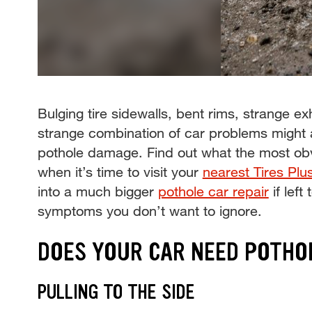
Bulging tire sidewalls, bent rims, strange 
strange combination of car problems might 
pothole damage. Find out what the most ob
when it’s time to visit your
nearest Tires Plu
into a much bigger
pothole car repair
if left
symptoms you don’t want to ignore.
DOES YOUR CAR NEED POTHO
PULLING TO THE SIDE