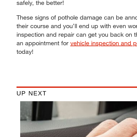
safely, the better!
These signs of pothole damage can be annoy
their course and you’ll end up with even wo
inspection and repair can get you back on 
an appointment for
vehicle inspection and p
today!
UP NEXT