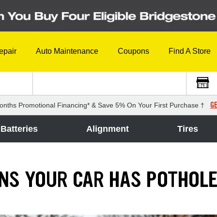
epair
Auto Maintenance
Coupons
Find A Store
GE
onths Promotional Financing* & Save 5% On Your First Purchase †
Batteries
Alignment
Tires
GNS YOUR CAR HAS POTHOL