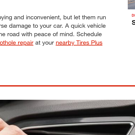
D
ing and inconvenient, but let them run
S
rse damage to your car. A quick vehicle
the road with peace of mind. Schedule
othole repair
at your
nearby Tires Plus