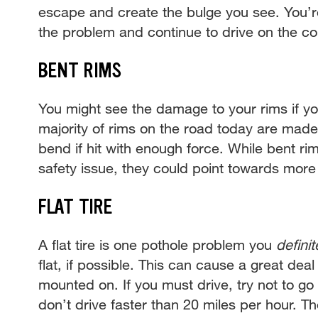
escape and create the bulge you see. You’re a
the problem and continue to drive on the c
BENT RIMS
You might see the damage to your rims if you
majority of rims on the road today are made
bend if hit with enough force. While bent ri
safety issue, they could point towards mor
FLAT TIRE
A flat tire is one pothole problem you
definit
flat, if possible. This can cause a great dea
mounted on. If you must drive, try not to 
don’t drive faster than 20 miles per hour. T