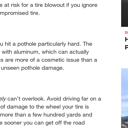
t risk for a tire blowout if you ignore
ompromised tire.
D
H
 hit a pothole particularly hard. The
P
 with aluminum, which can actually
ms are more of a cosmetic issue than a
e unseen pothole damage.
ely
can’t overlook. Avoid driving far on a
l of damage to the wheel your tire is
go more than a few hundred yards and
he sooner you can get off the road