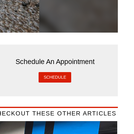
Schedule An Appointment
SCHEDULE
HECKOUT THESE OTHER ARTICLES