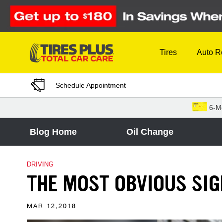
Skip to Content
Tires
Auto R
Schedule Appointment
6-M
Blog Home
Oil Change
DRIVING
THE MOST OBVIOUS SI
MAR 12,2018