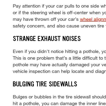
Pay attention if your car pulls to one side w
or if the steering wheel is off-center when y
may have thrown off your car’s
wheel align
safety concern, and also cause uneven tire
STRANGE EXHAUST NOISES
Even if you didn't notice hitting a pothole, 
This is one problem that’s a little difficult to
pothole may have actually damaged your ve
vehicle inspection can help locate and dia
BULGING TIRE SIDEWALLS
Bulges or bubbles in the tire sidewall sho
hit a pothole, you can damage the inner liner