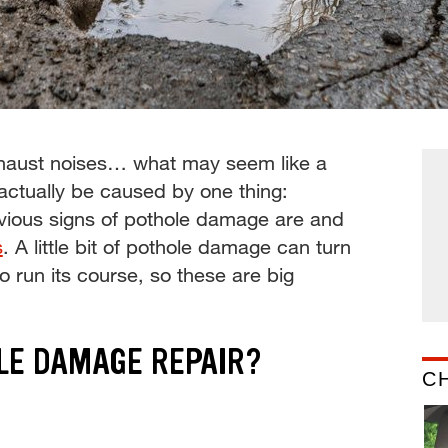
exhaust noises… what may seem like a
actually be caused by one thing:
vious signs of pothole damage are and
s
. A little bit of pothole damage can turn
 to run its course, so these are big
LE DAMAGE REPAIR?
C