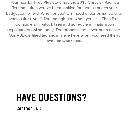
Your nearby Tires Plus store has the 2018 Chrysler Pacifica
Touring L tires you've been looking for, and all prices your
budget can afford. Whether you're in need of performance or all
season tires, you'll find the right tire when you visit Tires Plus.
Compare all in-stock tires and schedule an installation
appointment online today. The process has never been easier!
Our ASE-certified technicians are here when you need them,
even on weekends.
HAVE QUESTIONS?
Contact us