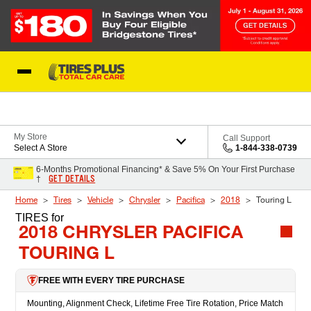
Skip to Content
Blog
My Store
Call Support
Select A Store
1-844-338-0739
6-Months Promotional Financing* & Save 5% On Your First Purchase
GET DETAILS
†
Home
Tires
Vehicle
Chrysler
Pacifica
2018
Touring L
TIRES
for
2018 CHRYSLER PACIFICA
TOURING L
FREE WITH EVERY TIRE PURCHASE
Mounting, Alignment Check, Lifetime Free Tire Rotation, Price Match