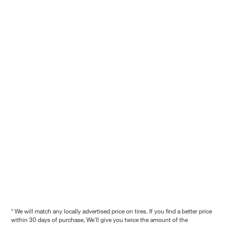
* We will match any locally advertised price on tires. If you find a better price
within 30 days of purchase, We'll give you twice the amount of the