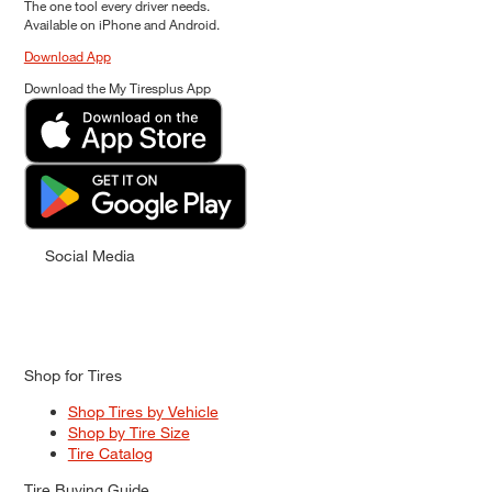
The one tool every driver needs.
Available on iPhone and Android.
Download App
Download the My Tiresplus App
Social Media
Shop for Tires
Shop Tires by Vehicle
Shop by Tire Size
Tire Catalog
Tire Buying Guide