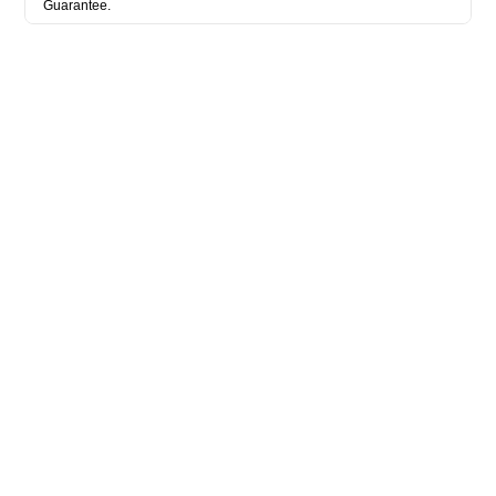
Guarantee.