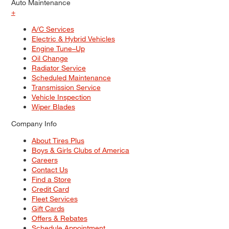
Auto Maintenance
+
A/C Services
Electric & Hybrid Vehicles
Engine Tune–Up
Oil Change
Radiator Service
Scheduled Maintenance
Transmission Service
Vehicle Inspection
Wiper Blades
Company Info
About Tires Plus
Boys & Girls Clubs of America
Careers
Contact Us
Find a Store
Credit Card
Fleet Services
Gift Cards
Offers & Rebates
Schedule Appointment