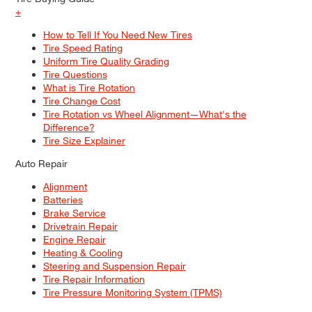
+
How to Tell If You Need New Tires
Tire Speed Rating
Uniform Tire Quality Grading
Tire Questions
What is Tire Rotation
Tire Change Cost
Tire Rotation vs Wheel Alignment—What's the
Difference?
Tire Size Explainer
Auto Repair
Alignment
Batteries
Brake Service
Drivetrain Repair
Engine Repair
Heating & Cooling
Steering and Suspension Repair
Tire Repair Information
Tire Pressure Monitoring System (TPMS)