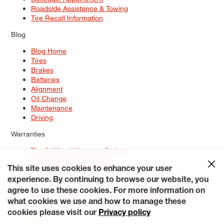
Roadside Assistance & Towing
Tire Recall Information
Blog
Blog Home
Tires
Brakes
Batteries
Alignment
Oil Change
Maintenance
Driving
Warranties
Tire & Wheel Warranty Options
Battery Warranty Options
Service Warranty Options
This site uses cookies to enhance your user
experience. By continuing to browse our website, you
Site Map
Terms of Use
Privacy Policy
Contact Us
Careers
agree to use these cookies. For more information on
Accessibility Statement
My Privacy Rights
Request a Quote
what cookies we use and how to manage these
© 2026 Tiresplus. All Rights Reserved.
cookies please visit our
Privacy policy