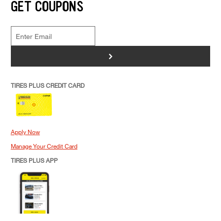
GET COUPONS
>
TIRES PLUS CREDIT CARD
Apply Now
Manage Your Credit Card
TIRES PLUS APP