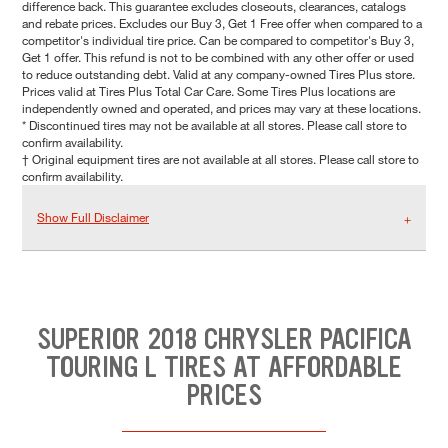
difference back. This guarantee excludes closeouts, clearances, catalogs
and rebate prices. Excludes our Buy 3, Get 1 Free offer when compared to a
competitor's individual tire price. Can be compared to competitor's Buy 3,
Get 1 offer. This refund is not to be combined with any other offer or used
to reduce outstanding debt. Valid at any company-owned Tires Plus store.
Prices valid at Tires Plus Total Car Care. Some Tires Plus locations are
independently owned and operated, and prices may vary at these locations.
* Discontinued tires may not be available at all stores. Please call store to
confirm availability.
† Original equipment tires are not available at all stores. Please call store to
confirm availability.
Show Full Disclaimer
SUPERIOR 2018 CHRYSLER PACIFICA
TOURING L TIRES AT AFFORDABLE
PRICES