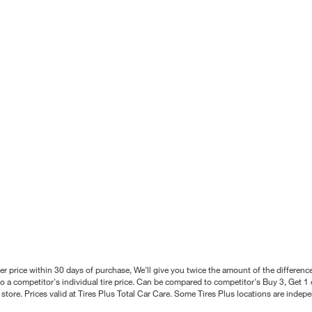
better price within 30 days of purchase, We'll give you twice the amount of the differe
 a competitor's individual tire price. Can be compared to competitor's Buy 3, Get 1 o
tore. Prices valid at Tires Plus Total Car Care. Some Tires Plus locations are inde