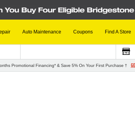
epair
Auto Maintenance
Coupons
Find A Store
GE
onths Promotional Financing* & Save 5% On Your First Purchase †