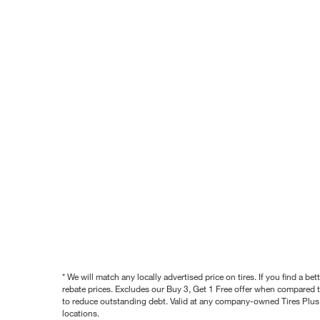
* We will match any locally advertised price on tires. If you find a 
rebate prices. Excludes our Buy 3, Get 1 Free offer when compared to
to reduce outstanding debt. Valid at any company-owned Tires Plus s
locations.