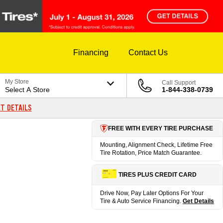
Financing
Contact Us
My Store
Call Support
Select A Store
1-844-338-0739
T DETAILS
FREE WITH EVERY TIRE PURCHASE
Mounting, Alignment Check, Lifetime Free
Tire Rotation, Price Match Guarantee.
TIRES PLUS CREDIT CARD
Drive Now, Pay Later Options For Your
Tire & Auto Service Financing.
Get Details