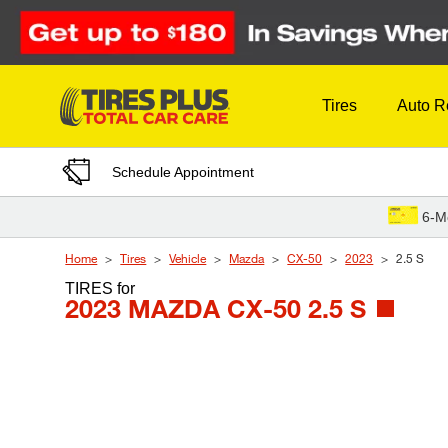
Skip to Content
Tires
Auto R
Schedule Appointment
6-M
Home
Tires
Vehicle
Mazda
CX-50
2023
2.5 S
TIRES
for
2023 MAZDA CX-50 2.5 S