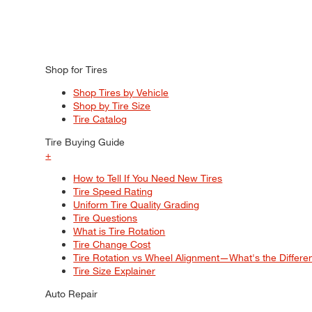
Shop for Tires
Shop Tires by Vehicle
Shop by Tire Size
Tire Catalog
Tire Buying Guide
+
How to Tell If You Need New Tires
Tire Speed Rating
Uniform Tire Quality Grading
Tire Questions
What is Tire Rotation
Tire Change Cost
Tire Rotation vs Wheel Alignment—What's the Differ
Tire Size Explainer
Auto Repair