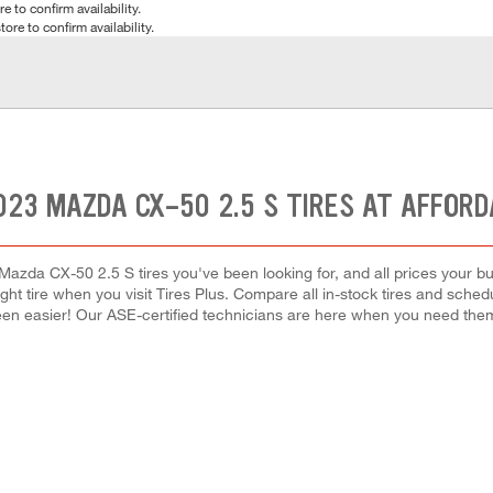
e to confirm availability.
tore to confirm availability.
023 MAZDA CX-50 2.5 S TIRES AT AFFORD
Mazda CX-50 2.5 S tires you've been looking for, and all prices your b
right tire when you visit Tires Plus. Compare all in-stock tires and sche
en easier! Our ASE-certified technicians are here when you need th