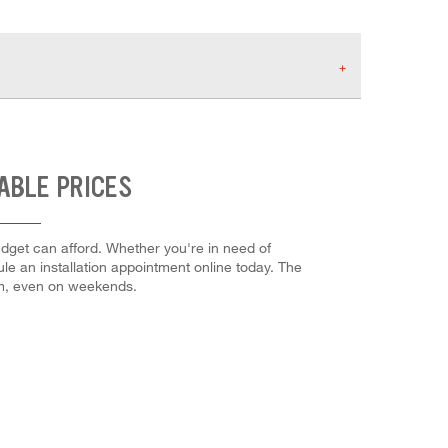
ABLE PRICES
udget can afford. Whether you're in need of
dule an installation appointment online today. The
em, even on weekends.