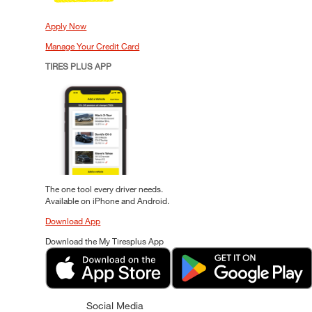
Apply Now
Manage Your Credit Card
TIRES PLUS APP
The one tool every driver needs.
Available on iPhone and Android.
Download App
Download the My Tiresplus App
Social Media