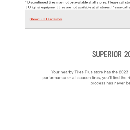
* Discontinued tires may not be available at all stores. Please call stor
† Original equipment tires are not available at all stores. Please call s
Show Full Disclaimer
SUPERIOR 2
Your nearby Tires Plus store has the 2023 
performance or all season tires, you'll find the 
process has never be