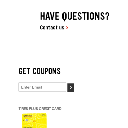
HAVE QUESTIONS?
Contact us
GET COUPONS
>
TIRES PLUS CREDIT CARD