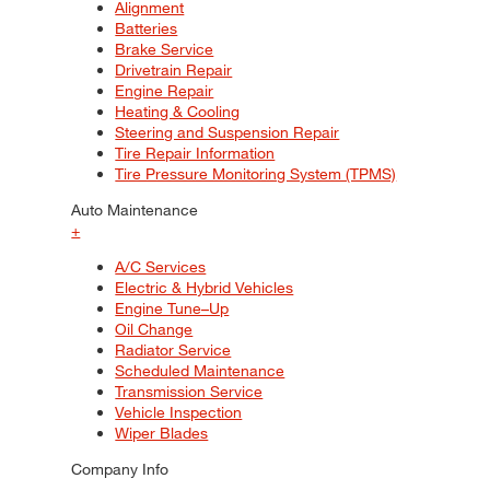
Alignment
Batteries
Brake Service
Drivetrain Repair
Engine Repair
Heating & Cooling
Steering and Suspension Repair
Tire Repair Information
Tire Pressure Monitoring System (TPMS)
Auto Maintenance
+
A/C Services
Electric & Hybrid Vehicles
Engine Tune–Up
Oil Change
Radiator Service
Scheduled Maintenance
Transmission Service
Vehicle Inspection
Wiper Blades
Company Info