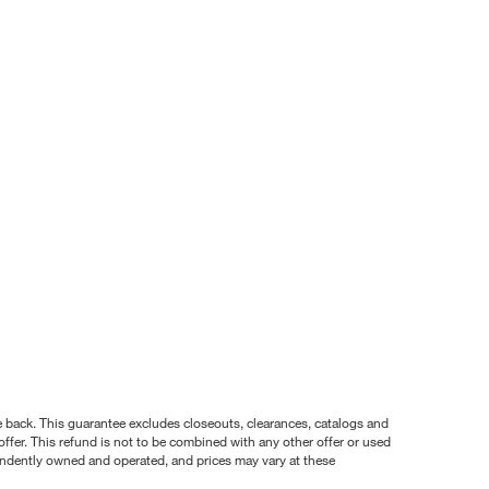
nce back. This guarantee excludes closeouts, clearances, catalogs and
ffer. This refund is not to be combined with any other offer or used
pendently owned and operated, and prices may vary at these