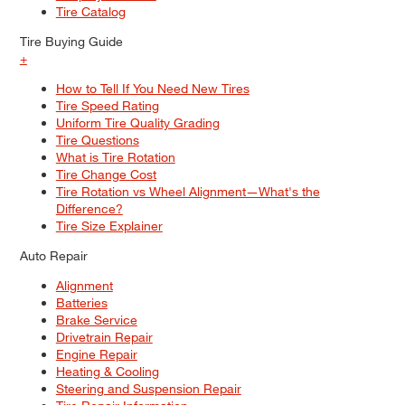
Tire Catalog
Tire Buying Guide
+
How to Tell If You Need New Tires
Tire Speed Rating
Uniform Tire Quality Grading
Tire Questions
What is Tire Rotation
Tire Change Cost
Tire Rotation vs Wheel Alignment—What's the
Difference?
Tire Size Explainer
Auto Repair
Alignment
Batteries
Brake Service
Drivetrain Repair
Engine Repair
Heating & Cooling
Steering and Suspension Repair