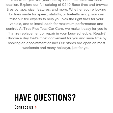
location. Explore our full catalog of C240 Base tires and browse
tires by type, size, features, and more. Whether you're looking
for tires made for speed, stability, or fuel-efficiency, you can
trust our tire experts to help you pick the right tires for your
vehicle, and to install each for maximum performance and
control. At Tires Plus Total Car Care, we make it easy for you to
fit a tire replacement or repair in your busy schedule. Ready?
Choose a day that's most convenient for you and save time by
booking an appointment online! Our stores are open on most
weekends and many holidays, just for you!
HAVE QUESTIONS?
Contact us