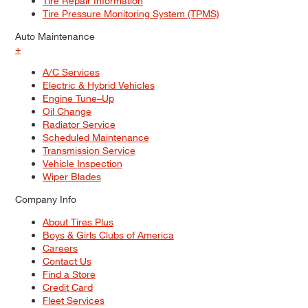
Tire Repair Information
Tire Pressure Monitoring System (TPMS)
Auto Maintenance
+
A/C Services
Electric & Hybrid Vehicles
Engine Tune–Up
Oil Change
Radiator Service
Scheduled Maintenance
Transmission Service
Vehicle Inspection
Wiper Blades
Company Info
About Tires Plus
Boys & Girls Clubs of America
Careers
Contact Us
Find a Store
Credit Card
Fleet Services