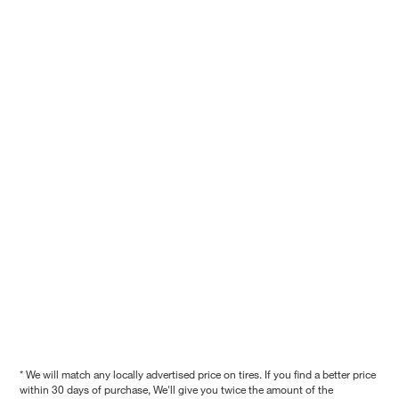
* We will match any locally advertised price on tires. If you find a better price
within 30 days of purchase, We'll give you twice the amount of the