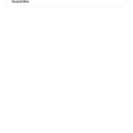
Guarantee.