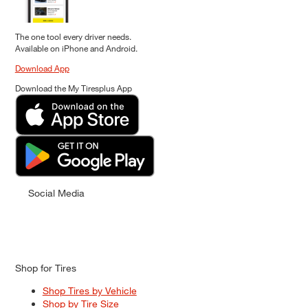
The one tool every driver needs.
Available on iPhone and Android.
Download App
Download the My Tiresplus App
Social Media
Shop for Tires
Shop Tires by Vehicle
Shop by Tire Size