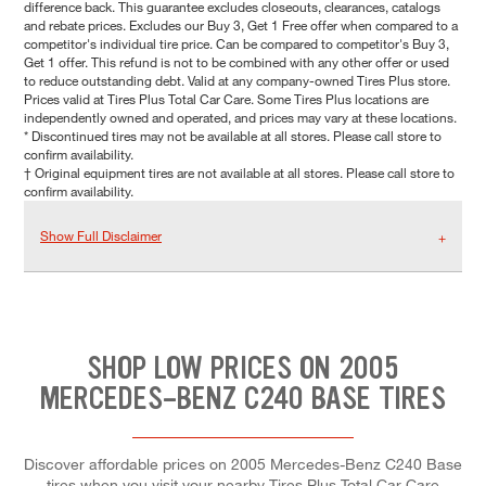
difference back. This guarantee excludes closeouts, clearances, catalogs
and rebate prices. Excludes our Buy 3, Get 1 Free offer when compared to a
competitor's individual tire price. Can be compared to competitor's Buy 3,
Get 1 offer. This refund is not to be combined with any other offer or used
to reduce outstanding debt. Valid at any company-owned Tires Plus store.
Prices valid at Tires Plus Total Car Care. Some Tires Plus locations are
independently owned and operated, and prices may vary at these locations.
* Discontinued tires may not be available at all stores. Please call store to
confirm availability.
† Original equipment tires are not available at all stores. Please call store to
confirm availability.
Show Full Disclaimer
SHOP LOW PRICES ON 2005
MERCEDES-BENZ C240 BASE TIRES
Discover affordable prices on 2005 Mercedes-Benz C240 Base
tires when you visit your nearby Tires Plus Total Car Care