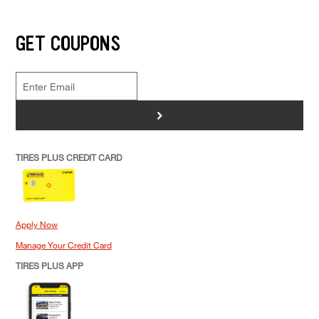
GET COUPONS
>
TIRES PLUS CREDIT CARD
Apply Now
Manage Your Credit Card
TIRES PLUS APP