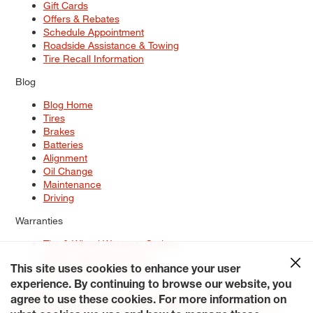
Gift Cards
Offers & Rebates
Schedule Appointment
Roadside Assistance & Towing
Tire Recall Information
Blog
Blog Home
Tires
Brakes
Batteries
Alignment
Oil Change
Maintenance
Driving
Warranties
Tire & Wheel Warranty Options
Battery Warranty Options
Service Warranty Options
This site uses cookies to enhance your user
experience. By continuing to browse our website, you
Site Map
Terms of Use
Privacy Policy
Contact Us
Careers
agree to use these cookies. For more information on
Accessibility Statement
My Privacy Rights
Request a Quote