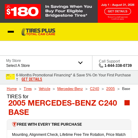
Skip to Content
Blog
My Store
Call Support
Select A Store
1-844-338-0739
6-Months Promotional Financing* & Save 5% On Your First Purchase
GET DETAILS
†
Home
Tires
Vehicle
Mercedes-Benz
C240
2005
Base
TIRES
for
2005 MERCEDES-BENZ C240
BASE
FREE WITH EVERY TIRE PURCHASE
Mounting, Alignment Check, Lifetime Free Tire Rotation, Price Match