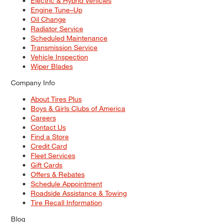
Electric & Hybrid Vehicles
Engine Tune–Up
Oil Change
Radiator Service
Scheduled Maintenance
Transmission Service
Vehicle Inspection
Wiper Blades
Company Info
About Tires Plus
Boys & Girls Clubs of America
Careers
Contact Us
Find a Store
Credit Card
Fleet Services
Gift Cards
Offers & Rebates
Schedule Appointment
Roadside Assistance & Towing
Tire Recall Information
Blog