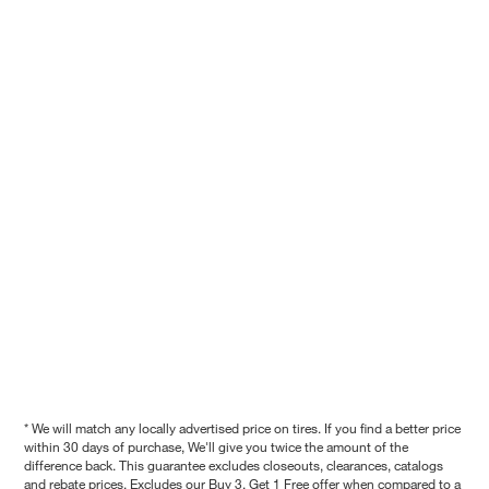
* We will match any locally advertised price on tires. If you find a better price
within 30 days of purchase, We'll give you twice the amount of the
difference back. This guarantee excludes closeouts, clearances, catalogs
and rebate prices. Excludes our Buy 3, Get 1 Free offer when compared to a