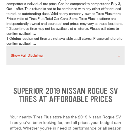
competitor's individual tire price. Can be compared to competitor's Buy 3,
Get 1 offer. This refund is not to be combined with any other offer or used
to reduce outstanding debt. Valid at any company-owned Tires Plus store.
Prices valid at Tires Plus Total Car Care. Some Tires Plus locations are
independently owned and operated, and prices may vary at these locations.
* Discontinued tires may not be available at all stores. Please call store to
confirm availability.
† Original equipment tires are not available at all stores. Please call store to
confirm availability.
Show Full Disclaimer
SUPERIOR 2019 NISSAN ROGUE SV
TIRES AT AFFORDABLE PRICES
Your nearby Tires Plus store has the 2019 Nissan Rogue SV
tires you've been looking for, and all prices your budget can
afford. Whether you're in need of performance or all season