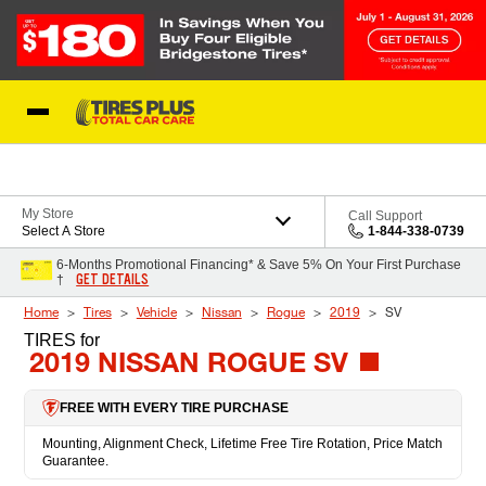
Skip to Content
Blog
My Store
Call Support
Select A Store
1-844-338-0739
6-Months Promotional Financing* & Save 5% On Your First Purchase
GET DETAILS
†
Home
Tires
Vehicle
Nissan
Rogue
2019
SV
TIRES
for
2019 NISSAN ROGUE SV
FREE WITH EVERY TIRE PURCHASE
Mounting, Alignment Check, Lifetime Free Tire Rotation, Price Match
Guarantee.