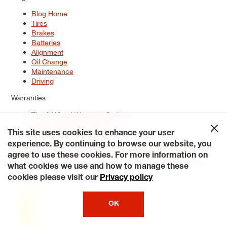
Blog Home
Tires
Brakes
Batteries
Alignment
Oil Change
Maintenance
Driving
Warranties
Tire & Wheel Warranty Options
Battery Warranty Options
Service Warranty Options
This site uses cookies to enhance your user
experience. By continuing to browse our website, you
Site Map
Terms of Use
Privacy Policy
Contact Us
Careers
agree to use these cookies. For more information on
Accessibility Statement
My Privacy Rights
Request a Quote
what cookies we use and how to manage these
© 2026 Tiresplus. All Rights Reserved.
cookies please visit our
Privacy policy
OK