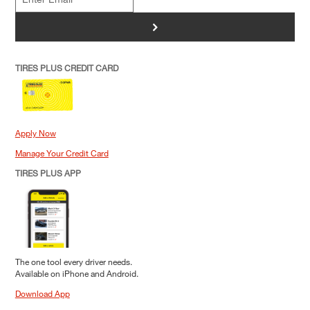
>
TIRES PLUS CREDIT CARD
Apply Now
Manage Your Credit Card
TIRES PLUS APP
The one tool every driver needs.
Available on iPhone and Android.
Download App