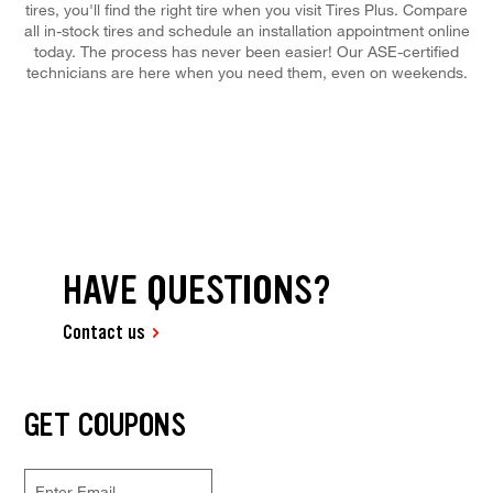
tires, you'll find the right tire when you visit Tires Plus. Compare
all in-stock tires and schedule an installation appointment online
today. The process has never been easier! Our ASE-certified
technicians are here when you need them, even on weekends.
HAVE QUESTIONS?
Contact us
GET COUPONS