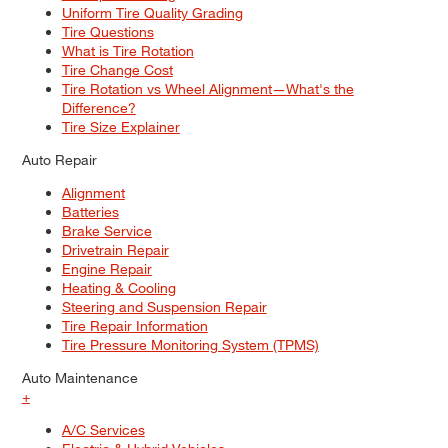
Uniform Tire Quality Grading
Tire Questions
What is Tire Rotation
Tire Change Cost
Tire Rotation vs Wheel Alignment—What's the
Difference?
Tire Size Explainer
Auto Repair
Alignment
Batteries
Brake Service
Drivetrain Repair
Engine Repair
Heating & Cooling
Steering and Suspension Repair
Tire Repair Information
Tire Pressure Monitoring System (TPMS)
Auto Maintenance
+
A/C Services