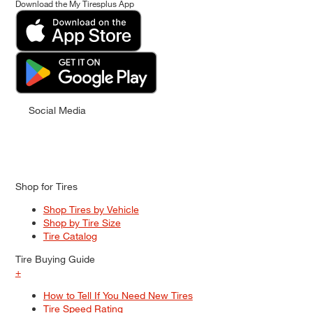
Download the My Tiresplus App
Social Media
Shop for Tires
Shop Tires by Vehicle
Shop by Tire Size
Tire Catalog
Tire Buying Guide
+
How to Tell If You Need New Tires
Tire Speed Rating