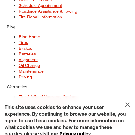
Schedule Appointment
Roadside Assistance & Towing
Tire Recall Information
Blog
Blog Home
Tires
Brakes
Batteries
Alignment
Oil Change
Maintenance
Driving
Warranties
Tire & Wheel Warranty Options
Battery Warranty Options
Service Warranty Options
This site uses cookies to enhance your user
experience. By continuing to browse our website, you
Site Map
Terms of Use
Privacy Policy
Contact Us
Careers
agree to use these cookies. For more information on
Accessibility Statement
My Privacy Rights
Request a Quote
what cookies we use and how to manage these
© 2026 Tiresplus. All Rights Reserved.
cookies please visit our
Privacy policy