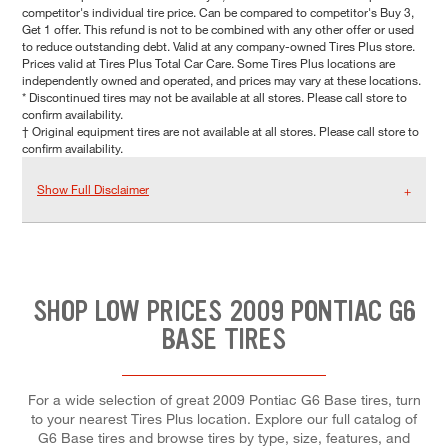
competitor's individual tire price. Can be compared to competitor's Buy 3,
Get 1 offer. This refund is not to be combined with any other offer or used
to reduce outstanding debt. Valid at any company-owned Tires Plus store.
Prices valid at Tires Plus Total Car Care. Some Tires Plus locations are
independently owned and operated, and prices may vary at these locations.
* Discontinued tires may not be available at all stores. Please call store to
confirm availability.
† Original equipment tires are not available at all stores. Please call store to
confirm availability.
Show Full Disclaimer
SHOP LOW PRICES 2009 PONTIAC G6
BASE TIRES
For a wide selection of great 2009 Pontiac G6 Base tires, turn
to your nearest Tires Plus location. Explore our full catalog of
G6 Base tires and browse tires by type, size, features, and