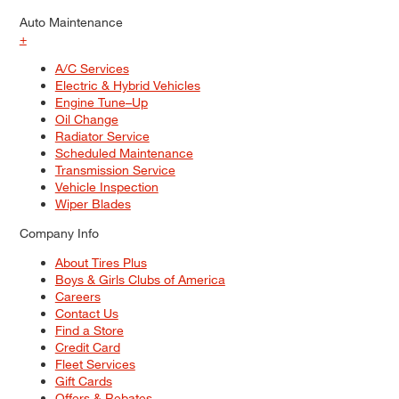
Auto Maintenance
+
A/C Services
Electric & Hybrid Vehicles
Engine Tune–Up
Oil Change
Radiator Service
Scheduled Maintenance
Transmission Service
Vehicle Inspection
Wiper Blades
Company Info
About Tires Plus
Boys & Girls Clubs of America
Careers
Contact Us
Find a Store
Credit Card
Fleet Services
Gift Cards
Offers & Rebates