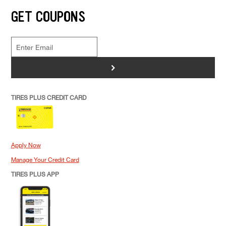
GET COUPONS
>
TIRES PLUS CREDIT CARD
Apply Now
Manage Your Credit Card
TIRES PLUS APP