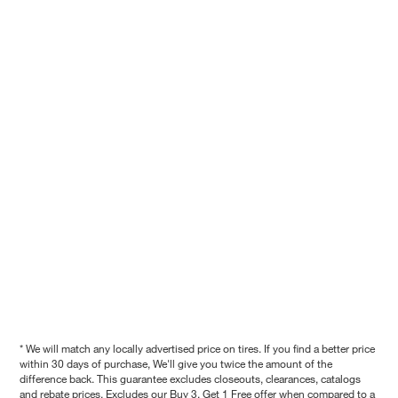
* We will match any locally advertised price on tires. If you find a better price
within 30 days of purchase, We'll give you twice the amount of the
difference back. This guarantee excludes closeouts, clearances, catalogs
and rebate prices. Excludes our Buy 3, Get 1 Free offer when compared to a