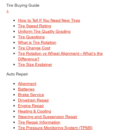
Tire Buying Guide
+
How to Tell If You Need New Tires
Tire Speed Rating
Uniform Tire Quality Grading
Tire Questions
What is Tire Rotation
Tire Change Cost
Tire Rotation vs Wheel Alignment—What's the
Difference?
Tire Size Explainer
Auto Repair
Alignment
Batteries
Brake Service
Drivetrain Repair
Engine Repair
Heating & Cooling
Steering and Suspension Repair
Tire Repair Information
Tire Pressure Monitoring System (TPMS)