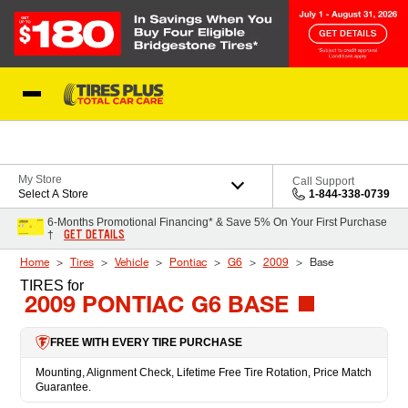
Skip to Content
Blog
My Store
Call Support
Select A Store
1-844-338-0739
6-Months Promotional Financing* & Save 5% On Your First Purchase
GET DETAILS
†
Home
Tires
Vehicle
Pontiac
G6
2009
Base
TIRES
for
2009 PONTIAC G6 BASE
FREE WITH EVERY TIRE PURCHASE
Mounting, Alignment Check, Lifetime Free Tire Rotation, Price Match
Guarantee.