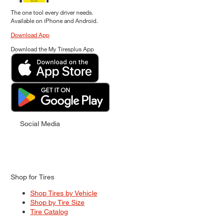
The one tool every driver needs.
Available on iPhone and Android.
Download App
Download the My Tiresplus App
Social Media
Shop for Tires
Shop Tires by Vehicle
Shop by Tire Size
Tire Catalog