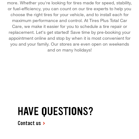
more. Whether you're looking for tires made for speed, stability,
or fuel-efficiency, you can count on our tire experts to help you
choose the right tires for your vehicle, and to install each for
maximum performance and control. At Tires Plus Total Car
Care, we make it easier for you to schedule a tire repair or
replacement. Let's get started! Save time by pre-booking your
appointment online and stop by when it is most convenient for
you and your family. Our stores are even open on weekends
and on many holidays!
HAVE QUESTIONS?
Contact us