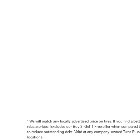
* We will match any locally advertised price on tires. If you find a 
rebate prices. Excludes our Buy 3, Get 1 Free offer when compared to
to reduce outstanding debt. Valid at any company-owned Tires Plus s
locations.