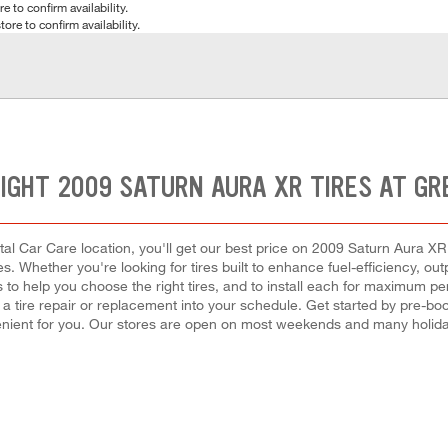
e to confirm availability.
tore to confirm availability.
RIGHT 2009 SATURN AURA XR TIRES AT GR
al Car Care location, you'll get our best price on 2009 Saturn Aura XR t
es. Whether you're looking for tires built to enhance fuel-efficiency, o
ls to help you choose the right tires, and to install each for maximum 
t a tire repair or replacement into your schedule. Get started by pre-
enient for you. Our stores are open on most weekends and many holiday