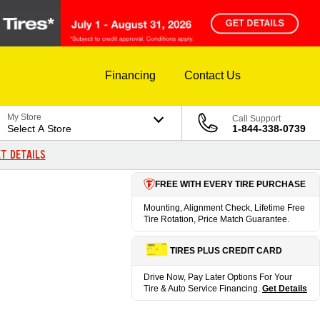
Financing
Contact Us
My Store
Call Support
Select A Store
1-844-338-0739
T DETAILS
FREE WITH EVERY TIRE PURCHASE
Mounting, Alignment Check, Lifetime Free
Tire Rotation, Price Match Guarantee.
TIRES PLUS CREDIT CARD
Drive Now, Pay Later Options For Your
Tire & Auto Service Financing.
Get Details