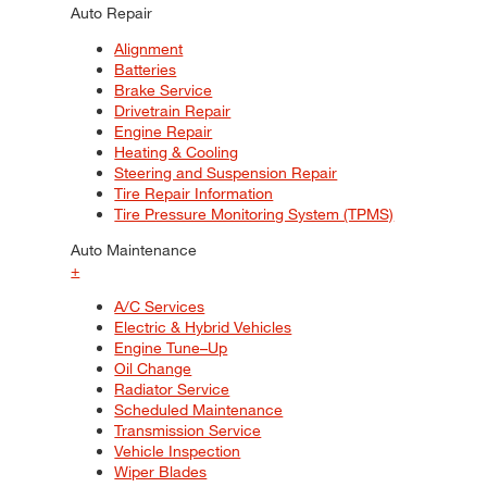
Auto Repair
Alignment
Batteries
Brake Service
Drivetrain Repair
Engine Repair
Heating & Cooling
Steering and Suspension Repair
Tire Repair Information
Tire Pressure Monitoring System (TPMS)
Auto Maintenance
+
A/C Services
Electric & Hybrid Vehicles
Engine Tune–Up
Oil Change
Radiator Service
Scheduled Maintenance
Transmission Service
Vehicle Inspection
Wiper Blades