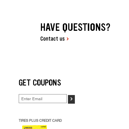
HAVE QUESTIONS?
Contact us
GET COUPONS
>
TIRES PLUS CREDIT CARD