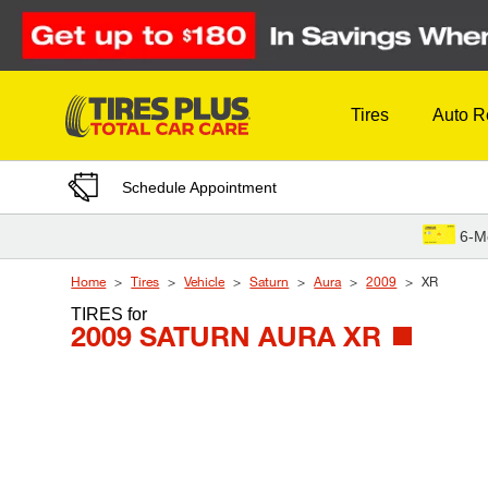
Skip to Content
Tires
Auto R
Schedule Appointment
6-M
Home
Tires
Vehicle
Saturn
Aura
2009
XR
TIRES
for
2009 SATURN AURA XR