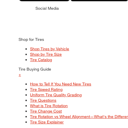
Social Media
Shop for Tires
Shop Tires by Vehicle
Shop by Tire Size
Tire Catalog
Tire Buying Guide
+
How to Tell If You Need New Tires
Tire Speed Rating
Uniform Tire Quality Grading
Tire Questions
What is Tire Rotation
Tire Change Cost
Tire Rotation vs Wheel Alignment—What's the Differ
Tire Size Explainer