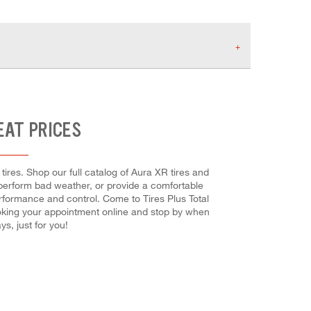
EAT PRICES
ires. Shop our full catalog of Aura XR tires and
utperform bad weather, or provide a comfortable
performance and control. Come to Tires Plus Total
booking your appointment online and stop by when
s, just for you!