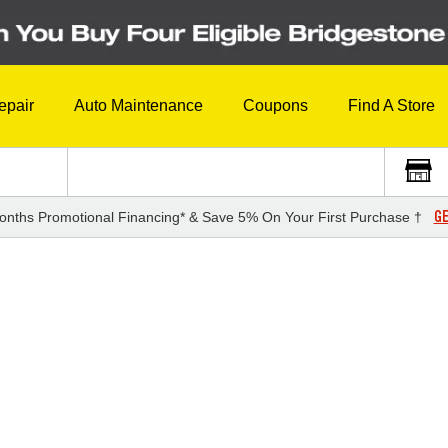
epair
Auto Maintenance
Coupons
Find A Store
GE
onths Promotional Financing* & Save 5% On Your First Purchase †