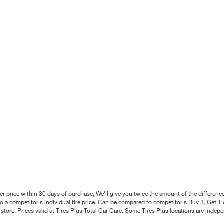
better price within 30 days of purchase, We'll give you twice the amount of the differe
 a competitor's individual tire price. Can be compared to competitor's Buy 3, Get 1 o
tore. Prices valid at Tires Plus Total Car Care. Some Tires Plus locations are inde