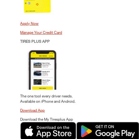
Apply Now
Manage Your Credit Card
TIRES PLUS APP
The one tool every driver needs.
Available on iPhone and Android.
Download App
Download the My Tiresplus App