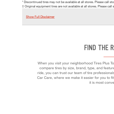
* Discontinued tires may not be available at all stores. Please call stor
† Original equipment tires are not available at all stores. Please call s
Show Full Disclaimer
FIND THE 
When you visit your neighborhood Tires Plus Tot
compare tires by size, brand, type, and featur
ride, you can trust our team of tire professiona
Car Care, where we make it easier for you to fi
it is most conv