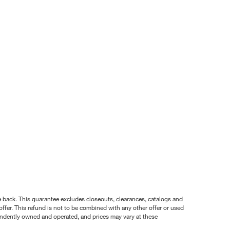
nce back. This guarantee excludes closeouts, clearances, catalogs and
ffer. This refund is not to be combined with any other offer or used
pendently owned and operated, and prices may vary at these