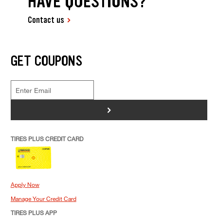
HAVE QUESTIONS?
Contact us
GET COUPONS
>
TIRES PLUS CREDIT CARD
Apply Now
Manage Your Credit Card
TIRES PLUS APP