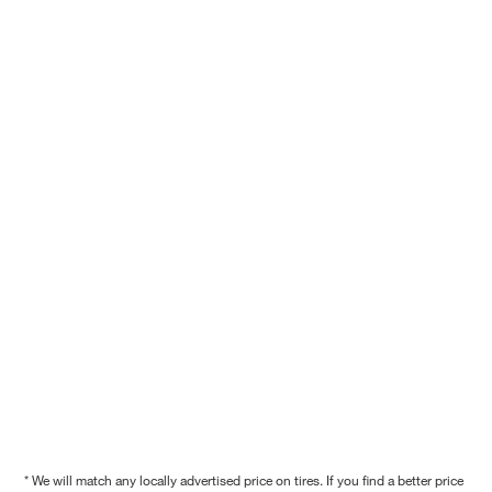
* We will match any locally advertised price on tires. If you find a better price