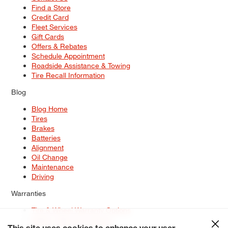
Find a Store
Credit Card
Fleet Services
Gift Cards
Offers & Rebates
Schedule Appointment
Roadside Assistance & Towing
Tire Recall Information
Blog
Blog Home
Tires
Brakes
Batteries
Alignment
Oil Change
Maintenance
Driving
Warranties
Tire & Wheel Warranty Options
Battery Warranty Options