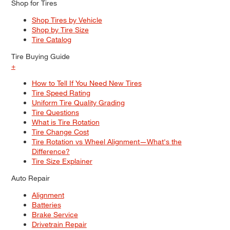
Shop for Tires
Shop Tires by Vehicle
Shop by Tire Size
Tire Catalog
Tire Buying Guide
+
How to Tell If You Need New Tires
Tire Speed Rating
Uniform Tire Quality Grading
Tire Questions
What is Tire Rotation
Tire Change Cost
Tire Rotation vs Wheel Alignment—What's the
Difference?
Tire Size Explainer
Auto Repair
Alignment
Batteries
Brake Service
Drivetrain Repair