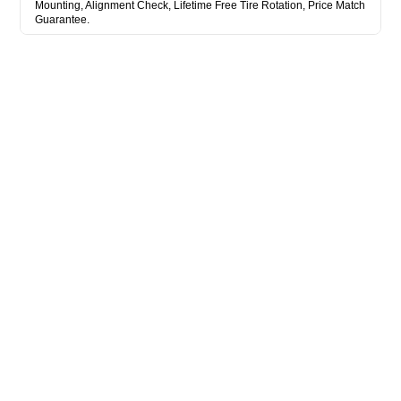
Mounting, Alignment Check, Lifetime Free Tire Rotation, Price Match
Guarantee.