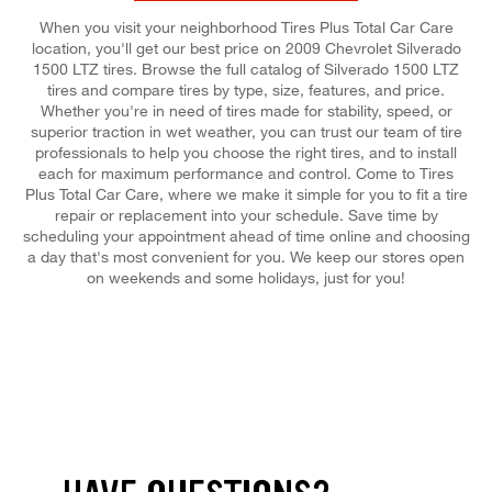
When you visit your neighborhood Tires Plus Total Car Care
location, you'll get our best price on 2009 Chevrolet Silverado
1500 LTZ tires. Browse the full catalog of Silverado 1500 LTZ
tires and compare tires by type, size, features, and price.
Whether you're in need of tires made for stability, speed, or
superior traction in wet weather, you can trust our team of tire
professionals to help you choose the right tires, and to install
each for maximum performance and control. Come to Tires
Plus Total Car Care, where we make it simple for you to fit a tire
repair or replacement into your schedule. Save time by
scheduling your appointment ahead of time online and choosing
a day that's most convenient for you. We keep our stores open
on weekends and some holidays, just for you!