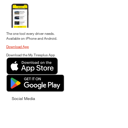
The one tool every driver needs.
Available on iPhone and Android.
Download App
Download the My Tiresplus App
Social Media