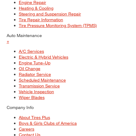
Engine Repair
Heating & Cooling
Steering and Suspension Repair
Tire Repair Information
Tire Pressure Monitoring System (TPMS)
Auto Maintenance
+
A/C Services
Electric & Hybrid Vehicles
Engine Tune–Up
Oil Change
Radiator Service
Scheduled Maintenance
Transmission Service
Vehicle Inspection
Wiper Blades
Company Info
About Tires Plus
Boys & Girls Clubs of America
Careers
Contact Us