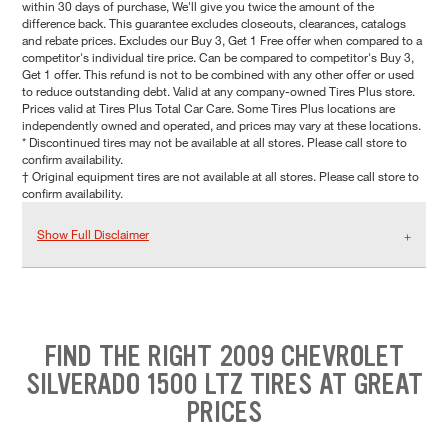
within 30 days of purchase, We'll give you twice the amount of the
difference back. This guarantee excludes closeouts, clearances, catalogs
and rebate prices. Excludes our Buy 3, Get 1 Free offer when compared to a
competitor's individual tire price. Can be compared to competitor's Buy 3,
Get 1 offer. This refund is not to be combined with any other offer or used
to reduce outstanding debt. Valid at any company-owned Tires Plus store.
Prices valid at Tires Plus Total Car Care. Some Tires Plus locations are
independently owned and operated, and prices may vary at these locations.
* Discontinued tires may not be available at all stores. Please call store to
confirm availability.
† Original equipment tires are not available at all stores. Please call store to
confirm availability.
Show Full Disclaimer
FIND THE RIGHT 2009 CHEVROLET
SILVERADO 1500 LTZ TIRES AT GREAT
PRICES