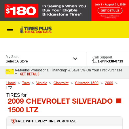
Skip to Content
Blog
My Store
Call Support
Select A Store
1-844-338-0739
6-Months Promotional Financing* & Save 5% On Your First Purchase
GET DETAILS
†
Home
Tires
Vehicle
Chevrolet
Silverado 1500
2009
LTZ
TIRES
for
2009 CHEVROLET SILVERADO
1500 LTZ
FREE WITH EVERY TIRE PURCHASE