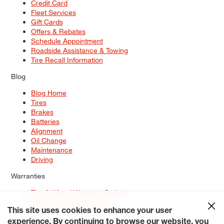
Credit Card
Fleet Services
Gift Cards
Offers & Rebates
Schedule Appointment
Roadside Assistance & Towing
Tire Recall Information
Blog
Blog Home
Tires
Brakes
Batteries
Alignment
Oil Change
Maintenance
Driving
Warranties
Tire & Wheel Warranty Options
Battery Warranty Options
Service Warranty Options
This site uses cookies to enhance your user
experience. By continuing to browse our website, you