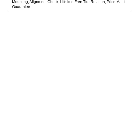
Mounting, Alignment Check, Lifetime Free Tire Rotation, Price Match
Guarantee.