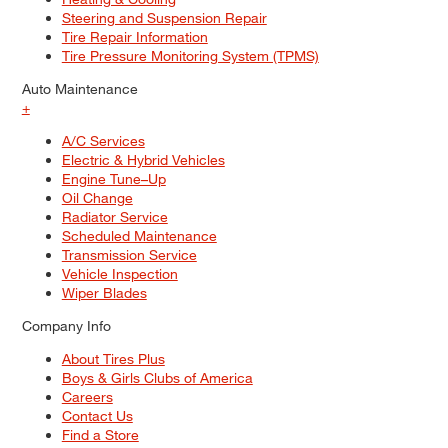
Steering and Suspension Repair
Tire Repair Information
Tire Pressure Monitoring System (TPMS)
Auto Maintenance
+
A/C Services
Electric & Hybrid Vehicles
Engine Tune–Up
Oil Change
Radiator Service
Scheduled Maintenance
Transmission Service
Vehicle Inspection
Wiper Blades
Company Info
About Tires Plus
Boys & Girls Clubs of America
Careers
Contact Us
Find a Store