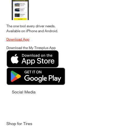
The one tool every driver needs.
Available on iPhone and Android.
Download App
Download the My Tiresplus App
Social Media
Shop for Tires