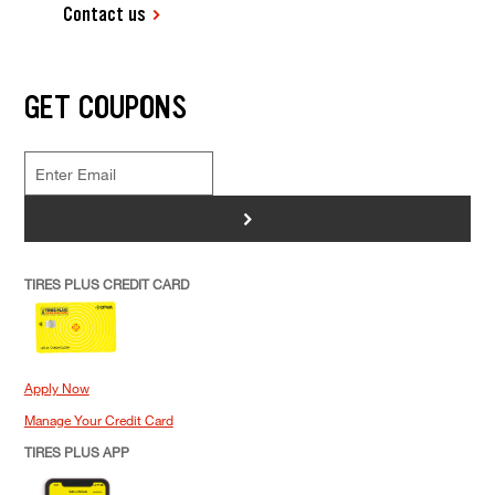
Contact us
GET COUPONS
>
TIRES PLUS CREDIT CARD
Apply Now
Manage Your Credit Card
TIRES PLUS APP