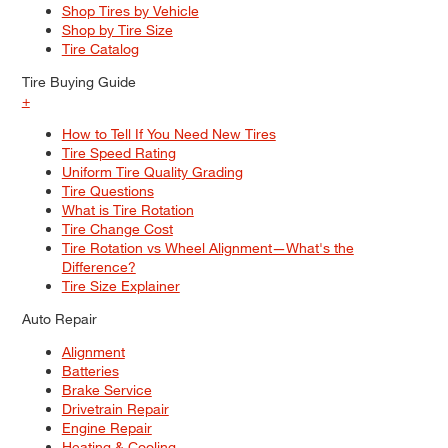
Shop Tires by Vehicle
Shop by Tire Size
Tire Catalog
Tire Buying Guide
+
How to Tell If You Need New Tires
Tire Speed Rating
Uniform Tire Quality Grading
Tire Questions
What is Tire Rotation
Tire Change Cost
Tire Rotation vs Wheel Alignment—What's the
Difference?
Tire Size Explainer
Auto Repair
Alignment
Batteries
Brake Service
Drivetrain Repair
Engine Repair
Heating & Cooling