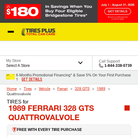
Skip to Content
Blog
My Store
Call Support
Select A Store
1-844-338-0739
6-Months Promotional Financing* & Save 5% On Your First Purchase
GET DETAILS
†
Home
Tires
Vehicle
Ferrari
328 GTS
1989
Quattrovalvole
TIRES
for
1989 FERRARI 328 GTS
QUATTROVALVOLE
FREE WITH EVERY TIRE PURCHASE