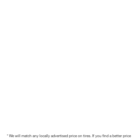
* We will match any locally advertised price on tires. If you find a better price