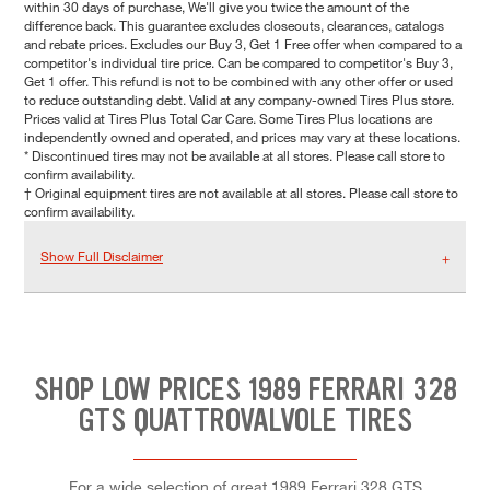
within 30 days of purchase, We'll give you twice the amount of the
difference back. This guarantee excludes closeouts, clearances, catalogs
and rebate prices. Excludes our Buy 3, Get 1 Free offer when compared to a
competitor's individual tire price. Can be compared to competitor's Buy 3,
Get 1 offer. This refund is not to be combined with any other offer or used
to reduce outstanding debt. Valid at any company-owned Tires Plus store.
Prices valid at Tires Plus Total Car Care. Some Tires Plus locations are
independently owned and operated, and prices may vary at these locations.
* Discontinued tires may not be available at all stores. Please call store to
confirm availability.
† Original equipment tires are not available at all stores. Please call store to
confirm availability.
Show Full Disclaimer
SHOP LOW PRICES 1989 FERRARI 328
GTS QUATTROVALVOLE TIRES
For a wide selection of great 1989 Ferrari 328 GTS