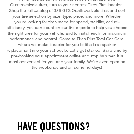
Quattrovalvole tires, turn to your nearest Tires Plus location.
Shop the full catalog of 328 GTS Quattrovalvole tires and sort
your tire selection by size, type, price, and more. Whether
you're looking for tires made for speed, stability, or fuel-
efficiency, you can count on our tire experts to help you choose
the right tires for your vehicle, and to install each for maximum
performance and control. Come to Tires Plus Total Car Care,
where we make it easier for you to fit a tire repair or
replacement into your schedule. Let's get started! Save time by
pre-booking your appointment online and stop by when it is
most convenient for you and your family. We're even open on
the weekends and on some holidays!
HAVE QUESTIONS?