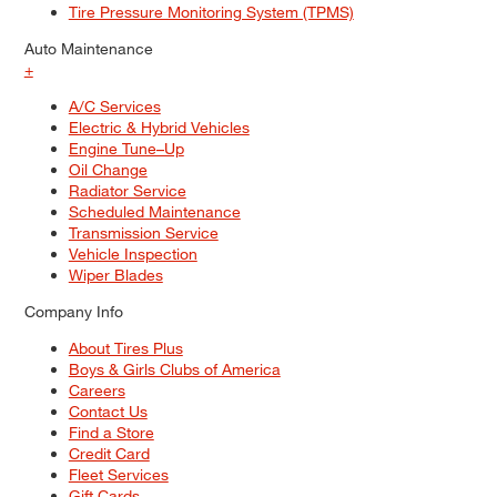
Tire Pressure Monitoring System (TPMS)
Auto Maintenance
+
A/C Services
Electric & Hybrid Vehicles
Engine Tune–Up
Oil Change
Radiator Service
Scheduled Maintenance
Transmission Service
Vehicle Inspection
Wiper Blades
Company Info
About Tires Plus
Boys & Girls Clubs of America
Careers
Contact Us
Find a Store
Credit Card
Fleet Services
Gift Cards