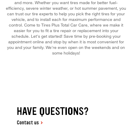
and more. Whether you want tires made for better fuel-
efficiency, severe winter weather, or hot summer pavement, you
can trust our tire experts to help you pick the right tires for your
vehicle, and to install each for maximum performance and
control. Come to Tires Plus Total Car Care, where we make it
easier for you to fit a tire repair or replacement into your
schedule. Let's get started! Save time by pre-booking your
appointment online and stop by when it is most convenient for
you and your family. We're even open on the weekends and on
some holidays!
HAVE QUESTIONS?
Contact us