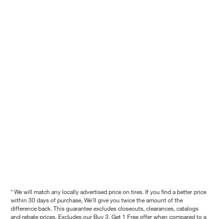
* We will match any locally advertised price on tires. If you find a better price
within 30 days of purchase, We'll give you twice the amount of the
difference back. This guarantee excludes closeouts, clearances, catalogs
and rebate prices. Excludes our Buy 3, Get 1 Free offer when compared to a