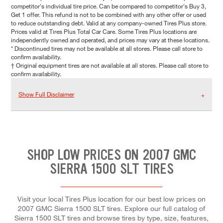
competitor's individual tire price. Can be compared to competitor's Buy 3,
Get 1 offer. This refund is not to be combined with any other offer or used
to reduce outstanding debt. Valid at any company-owned Tires Plus store.
Prices valid at Tires Plus Total Car Care. Some Tires Plus locations are
independently owned and operated, and prices may vary at these locations.
* Discontinued tires may not be available at all stores. Please call store to
confirm availability.
† Original equipment tires are not available at all stores. Please call store to
confirm availability.
Show Full Disclaimer
SHOP LOW PRICES ON 2007 GMC
SIERRA 1500 SLT TIRES
Visit your local Tires Plus location for our best low prices on
2007 GMC Sierra 1500 SLT tires. Explore our full catalog of
Sierra 1500 SLT tires and browse tires by type, size, features,