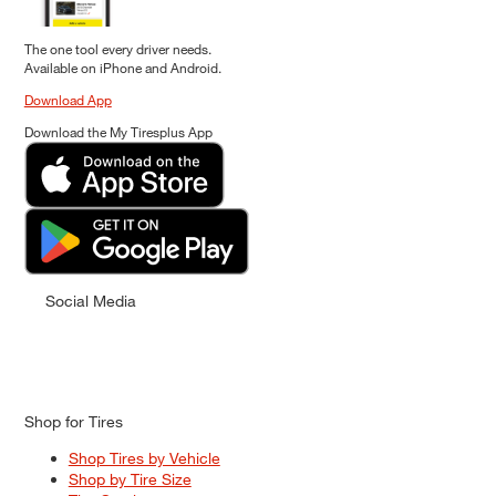
The one tool every driver needs.
Available on iPhone and Android.
Download App
Download the My Tiresplus App
Social Media
Shop for Tires
Shop Tires by Vehicle
Shop by Tire Size