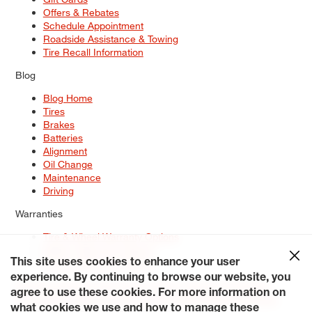
Offers & Rebates
Schedule Appointment
Roadside Assistance & Towing
Tire Recall Information
Blog
Blog Home
Tires
Brakes
Batteries
Alignment
Oil Change
Maintenance
Driving
Warranties
Tire & Wheel Warranty Options
Battery Warranty Options
Service Warranty Options
This site uses cookies to enhance your user
experience. By continuing to browse our website, you
Site Map
Terms of Use
Privacy Policy
Contact Us
Careers
agree to use these cookies. For more information on
Accessibility Statement
My Privacy Rights
Request a Quote
what cookies we use and how to manage these