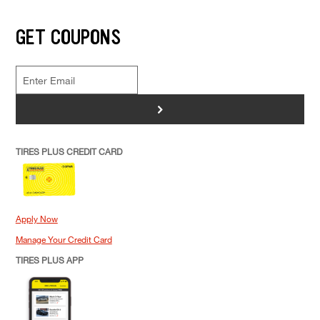
GET COUPONS
>
TIRES PLUS CREDIT CARD
Apply Now
Manage Your Credit Card
TIRES PLUS APP