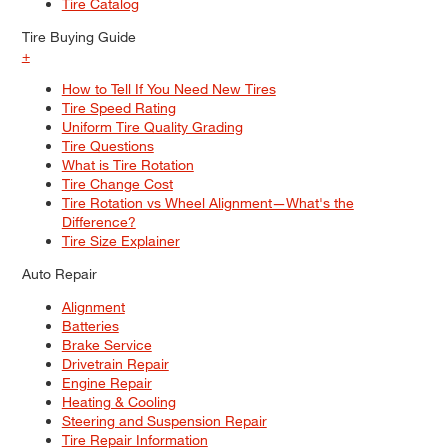
Tire Catalog
Tire Buying Guide
+
How to Tell If You Need New Tires
Tire Speed Rating
Uniform Tire Quality Grading
Tire Questions
What is Tire Rotation
Tire Change Cost
Tire Rotation vs Wheel Alignment—What's the
Difference?
Tire Size Explainer
Auto Repair
Alignment
Batteries
Brake Service
Drivetrain Repair
Engine Repair
Heating & Cooling
Steering and Suspension Repair
Tire Repair Information