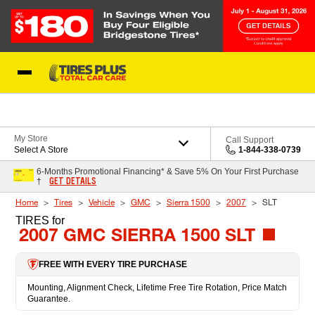
Skip to Content
Blog
My Store
Call Support
Select A Store
1-844-338-0739
6-Months Promotional Financing* & Save 5% On Your First Purchase
GET DETAILS
†
Home
Tires
Vehicle
GMC
Sierra 1500
2007
SLT
TIRES
for
2007 GMC SIERRA 1500 SLT
FREE WITH EVERY TIRE PURCHASE
Mounting, Alignment Check, Lifetime Free Tire Rotation, Price Match
Guarantee.