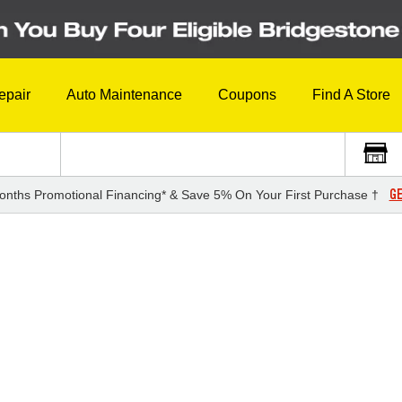
epair
Auto Maintenance
Coupons
Find A Store
GE
onths Promotional Financing* & Save 5% On Your First Purchase †