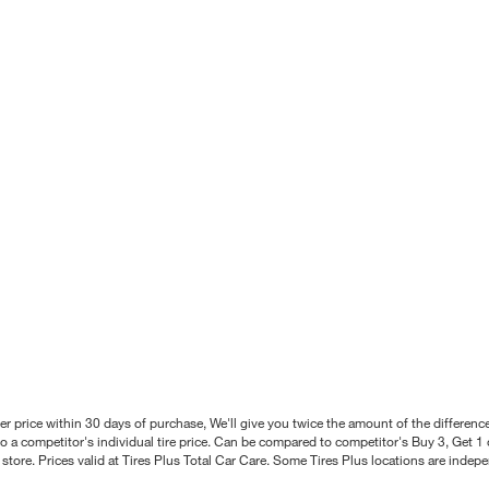
better price within 30 days of purchase, We'll give you twice the amount of the differe
 a competitor's individual tire price. Can be compared to competitor's Buy 3, Get 1 o
tore. Prices valid at Tires Plus Total Car Care. Some Tires Plus locations are inde