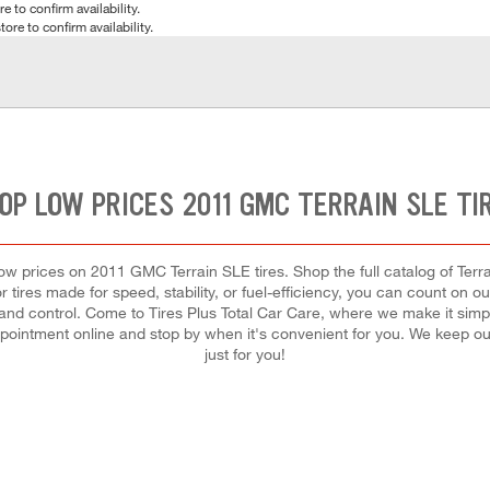
e to confirm availability.
tore to confirm availability.
OP LOW PRICES 2011 GMC TERRAIN SLE TI
 low prices on 2011 GMC Terrain SLE tires. Shop the full catalog of Terra
tires made for speed, stability, or fuel-efficiency, you can count on our 
d control. Come to Tires Plus Total Car Care, where we make it simple f
pointment online and stop by when it's convenient for you. We keep 
just for you!