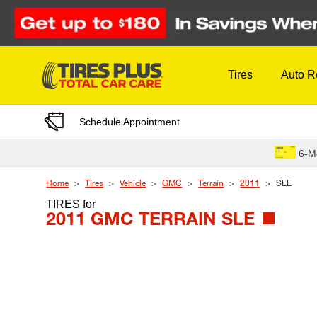
Skip to Content
Tires
Auto R
Schedule Appointment
6-M
Home
Tires
Vehicle
GMC
Terrain
2011
SLE
TIRES
for
2011 GMC TERRAIN SLE