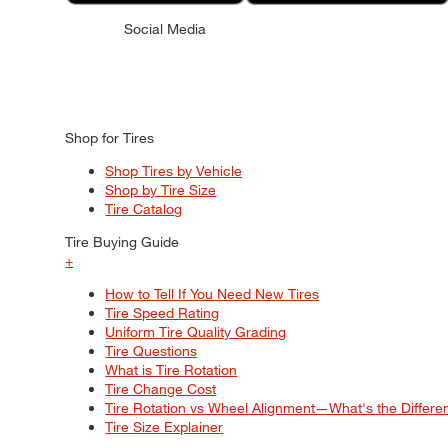
Social Media
Shop for Tires
Shop Tires by Vehicle
Shop by Tire Size
Tire Catalog
Tire Buying Guide
+
How to Tell If You Need New Tires
Tire Speed Rating
Uniform Tire Quality Grading
Tire Questions
What is Tire Rotation
Tire Change Cost
Tire Rotation vs Wheel Alignment—What's the Differ
Tire Size Explainer