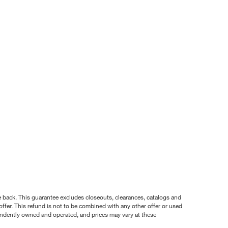
nce back. This guarantee excludes closeouts, clearances, catalogs and
ffer. This refund is not to be combined with any other offer or used
pendently owned and operated, and prices may vary at these