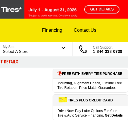
Financing
Contact Us
My Store
Call Support
Select A Store
1-844-338-0739
T DETAILS
FREE WITH EVERY TIRE PURCHASE
Mounting, Alignment Check, Lifetime Free
Tire Rotation, Price Match Guarantee.
TIRES PLUS CREDIT CARD
Drive Now, Pay Later Options For Your
Tire & Auto Service Financing.
Get Details