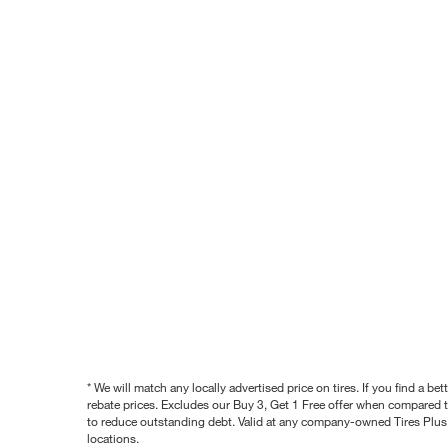
* We will match any locally advertised price on tires. If you find a 
rebate prices. Excludes our Buy 3, Get 1 Free offer when compared to
to reduce outstanding debt. Valid at any company-owned Tires Plus s
locations.