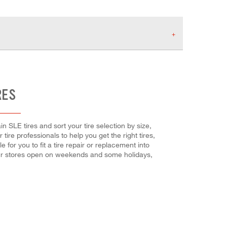
RES
in SLE tires and sort your tire selection by size,
tire professionals to help you get the right tires,
or you to fit a tire repair or replacement into
our stores open on weekends and some holidays,