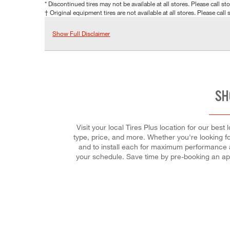
* Discontinued tires may not be available at all stores. Please call stor
† Original equipment tires are not available at all stores. Please call s
Show Full Disclaimer
SH
Visit your local Tires Plus location for our best
type, price, and more. Whether you're looking for 
and to install each for maximum performance an
your schedule. Save time by pre-booking an ap