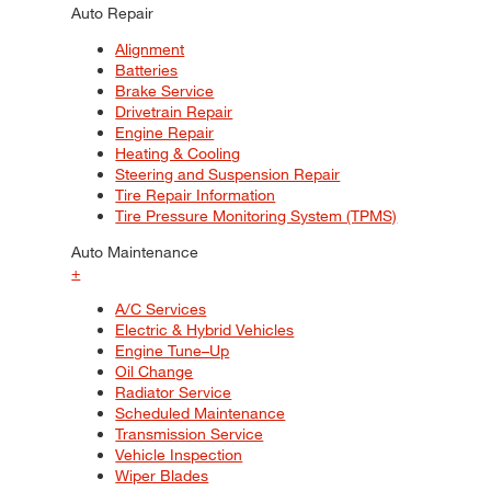
Auto Repair
Alignment
Batteries
Brake Service
Drivetrain Repair
Engine Repair
Heating & Cooling
Steering and Suspension Repair
Tire Repair Information
Tire Pressure Monitoring System (TPMS)
Auto Maintenance
+
A/C Services
Electric & Hybrid Vehicles
Engine Tune–Up
Oil Change
Radiator Service
Scheduled Maintenance
Transmission Service
Vehicle Inspection
Wiper Blades