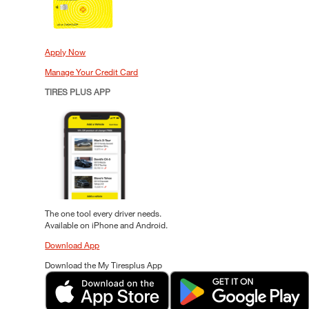
Apply Now
Manage Your Credit Card
TIRES PLUS APP
The one tool every driver needs.
Available on iPhone and Android.
Download App
Download the My Tiresplus App