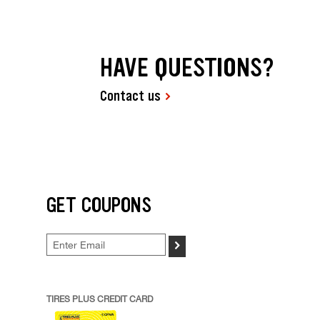
HAVE QUESTIONS?
Contact us
GET COUPONS
>
TIRES PLUS CREDIT CARD