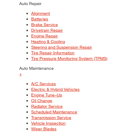
Auto Repair
Alignment
Batteries
Brake Service
Drivetrain Repair
Engine Repair
Heating & Cooling
Steering and Suspension Repair
Tire Repair Information
Tire Pressure Monitoring System (TPMS)
Auto Maintenance
+
A/C Services
Electric & Hybrid Vehicles
Engine Tune–Up
Oil Change
Radiator Service
Scheduled Maintenance
Transmission Service
Vehicle Inspection
Wiper Blades