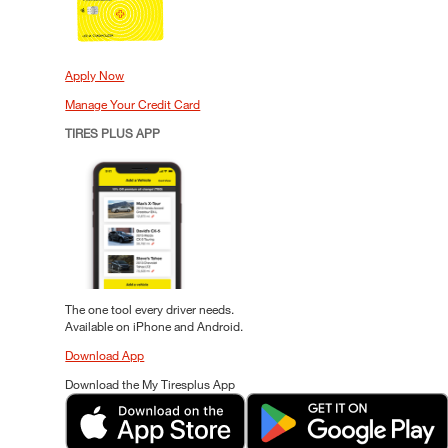
Apply Now
Manage Your Credit Card
TIRES PLUS APP
The one tool every driver needs.
Available on iPhone and Android.
Download App
Download the My Tiresplus App