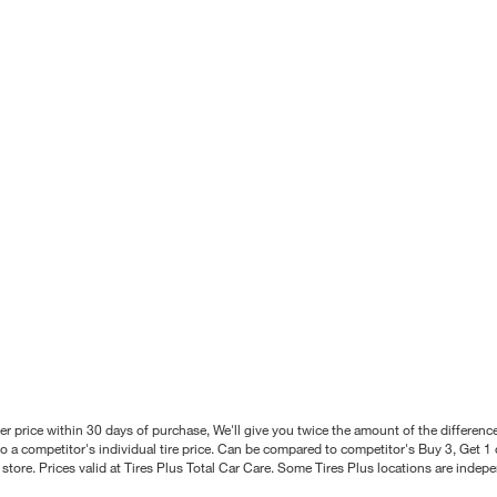
better price within 30 days of purchase, We'll give you twice the amount of the differe
 a competitor's individual tire price. Can be compared to competitor's Buy 3, Get 1 o
tore. Prices valid at Tires Plus Total Car Care. Some Tires Plus locations are inde