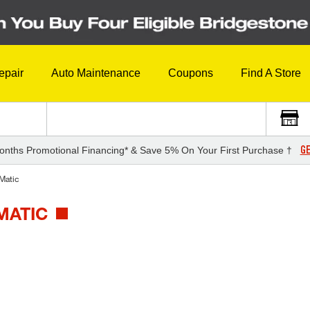
epair
Auto Maintenance
Coupons
Find A Store
GE
onths Promotional Financing* & Save 5% On Your First Purchase †
Matic
MATIC