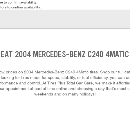
e to confirm availability.
tore to confirm availability.
REAT 2004 MERCEDES-BENZ C240 4MATIC 
st low prices on 2004 Mercedes-Benz C240 4Matic tires. Shop our full c
ooking for tires made for speed, stability, or fuel-efficiency, you can c
formance and control. At Tires Plus Total Car Care, we make it effortless
our appointment ahead of time online and choosing a day that's most 
weekends and on many holidays!