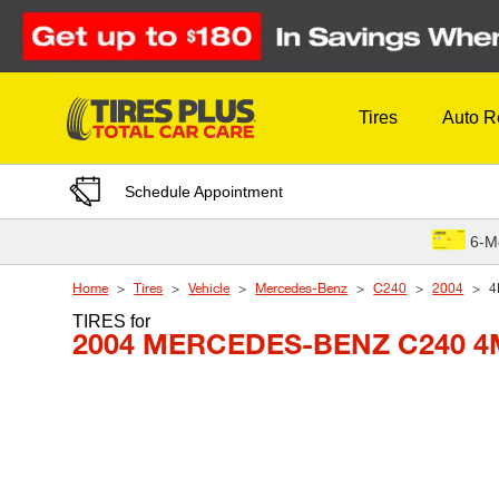
Skip to Content
Tires
Auto R
Schedule Appointment
6-M
Home
Tires
Vehicle
Mercedes-Benz
C240
2004
4
TIRES
for
2004 MERCEDES-BENZ C240 4