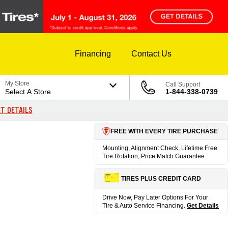
Financing
Contact Us
My Store
Call Support
Select A Store
1-844-338-0739
T DETAILS
FREE WITH EVERY TIRE PURCHASE
Mounting, Alignment Check, Lifetime Free
Tire Rotation, Price Match Guarantee.
TIRES PLUS CREDIT CARD
Drive Now, Pay Later Options For Your
Tire & Auto Service Financing.
Get Details