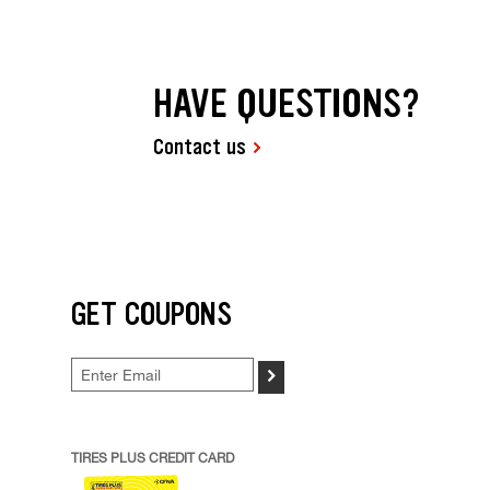
HAVE QUESTIONS?
Contact us
GET COUPONS
>
TIRES PLUS CREDIT CARD