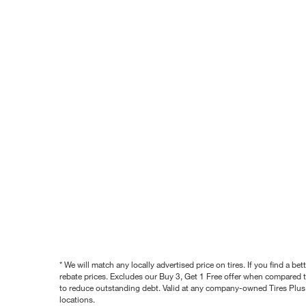
* We will match any locally advertised price on tires. If you find a 
rebate prices. Excludes our Buy 3, Get 1 Free offer when compared to
to reduce outstanding debt. Valid at any company-owned Tires Plus s
locations.