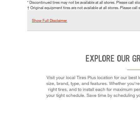
* Discontinued tires may not be available at all stores. Please call stor
† Original equipment tires are not available at all stores. Please call s
Show Full Disclaimer
EXPLORE OUR G
Visit your local Tires Plus location for our be
size, brand, type, and features. Whether you're l
right tires, and to install each for maximum per
your tight schedule. Save time by scheduling y