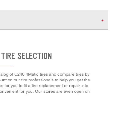
TIRE SELECTION
atalog of C240 4Matic tires and compare tires by
ount on our tire professionals to help you get the
 for you to fit a tire replacement or repair into
convenient for you. Our stores are even open on