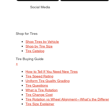
Social Media
Shop for Tires
Shop Tires by Vehicle
Shop by Tire Size
Tire Catalog
Tire Buying Guide
+
How to Tell If You Need New Tires
Tire Speed Rating
Uniform Tire Quality Grading
Tire Questions
What is Tire Rotation
Tire Change Cost
Tire Rotation vs Wheel Alignment—What's the Differ
Tire Size Explainer