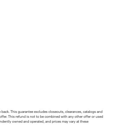
nce back. This guarantee excludes closeouts, clearances, catalogs and
ffer. This refund is not to be combined with any other offer or used
pendently owned and operated, and prices may vary at these