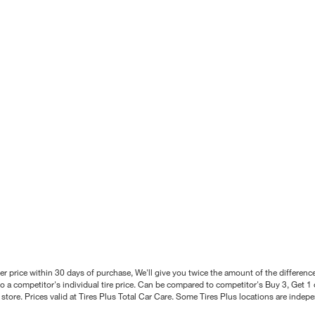
better price within 30 days of purchase, We'll give you twice the amount of the differe
 a competitor's individual tire price. Can be compared to competitor's Buy 3, Get 1 o
tore. Prices valid at Tires Plus Total Car Care. Some Tires Plus locations are inde