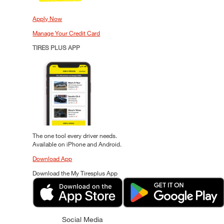
Apply Now
Manage Your Credit Card
TIRES PLUS APP
The one tool every driver needs.
Available on iPhone and Android.
Download App
Download the My Tiresplus App
Social Media