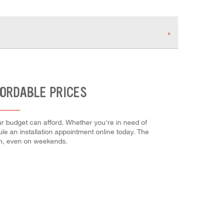
FORDABLE PRICES
r budget can afford. Whether you're in need of
dule an installation appointment online today. The
em, even on weekends.