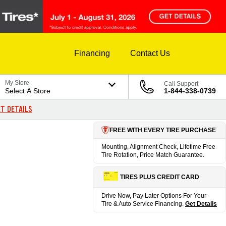
Financing
Contact Us
My Store
Call Support
Select A Store
1-844-338-0739
T DETAILS
FREE WITH EVERY TIRE PURCHASE
Mounting, Alignment Check, Lifetime Free
Tire Rotation, Price Match Guarantee.
TIRES PLUS CREDIT CARD
Drive Now, Pay Later Options For Your
Tire & Auto Service Financing.
Get Details