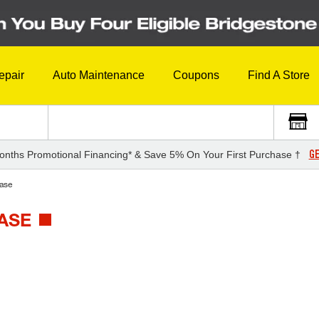
epair
Auto Maintenance
Coupons
Find A Store
GE
onths Promotional Financing* & Save 5% On Your First Purchase †
ase
ASE