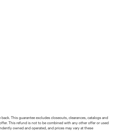
nce back. This guarantee excludes closeouts, clearances, catalogs and
ffer. This refund is not to be combined with any other offer or used
pendently owned and operated, and prices may vary at these