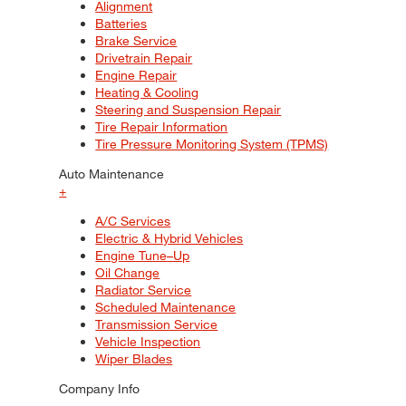
Alignment
Batteries
Brake Service
Drivetrain Repair
Engine Repair
Heating & Cooling
Steering and Suspension Repair
Tire Repair Information
Tire Pressure Monitoring System (TPMS)
Auto Maintenance
+
A/C Services
Electric & Hybrid Vehicles
Engine Tune–Up
Oil Change
Radiator Service
Scheduled Maintenance
Transmission Service
Vehicle Inspection
Wiper Blades
Company Info