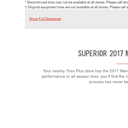
* Discontinued tires may not be available at all stores. Please call stor
† Original equipment tires are not available at all stores. Please call s
Show Full Disclaimer
SUPERIOR 2017 
Your nearby Tires Plus store has the 2017 Mer
performance or all season tires, you'll find the 
process has never be