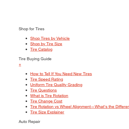
Shop for Tires
Shop Tires by Vehicle
Shop by Tire Size
Tire Catalog
Tire Buying Guide
+
How to Tell If You Need New Tires
Tire Speed Rating
Uniform Tire Quality Grading
Tire Questions
What is Tire Rotation
Tire Change Cost
Tire Rotation vs Wheel Alignment—What's the Differ
Tire Size Explainer
Auto Repair