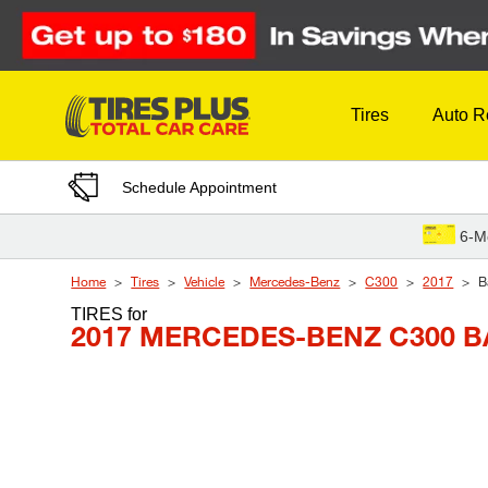
Skip to Content
Tires
Auto R
Schedule Appointment
6-M
Home
Tires
Vehicle
Mercedes-Benz
C300
2017
B
TIRES
for
2017 MERCEDES-BENZ C300 B