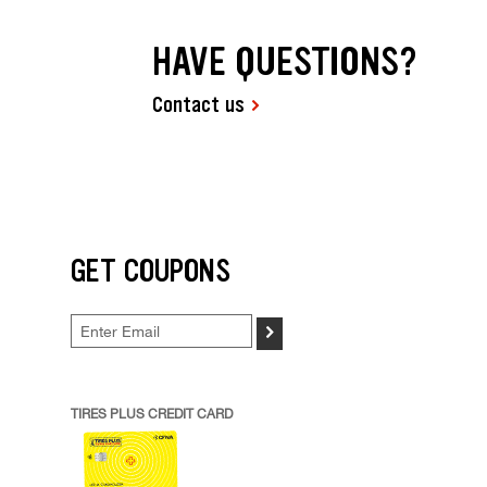
HAVE QUESTIONS?
Contact us
GET COUPONS
>
TIRES PLUS CREDIT CARD