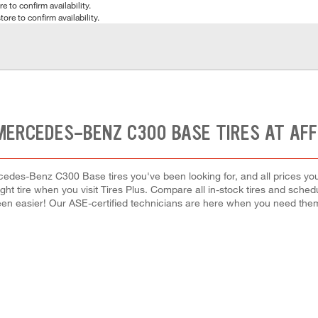
e to confirm availability.
tore to confirm availability.
MERCEDES-BENZ C300 BASE TIRES AT AF
cedes-Benz C300 Base tires you've been looking for, and all prices you
right tire when you visit Tires Plus. Compare all in-stock tires and sche
en easier! Our ASE-certified technicians are here when you need th