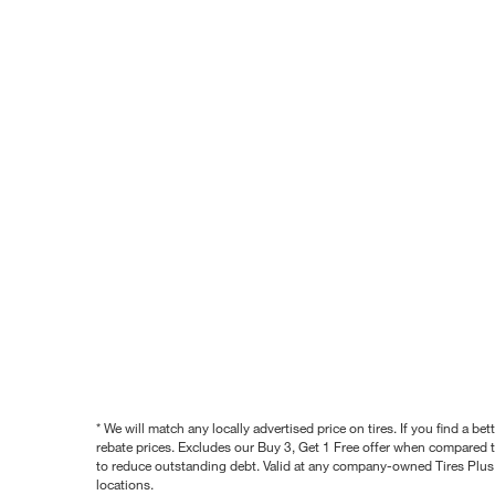
* We will match any locally advertised price on tires. If you find a 
rebate prices. Excludes our Buy 3, Get 1 Free offer when compared to
to reduce outstanding debt. Valid at any company-owned Tires Plus s
locations.